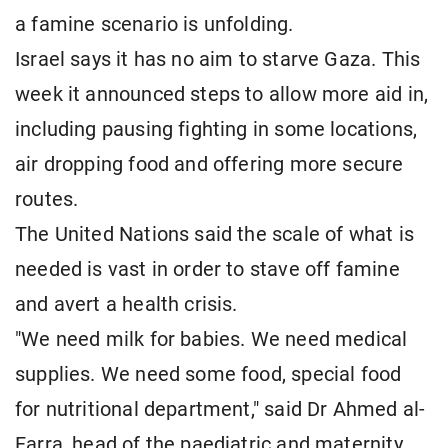
a famine scenario is unfolding.
Israel says it has no aim to starve Gaza. This
week it announced steps to allow more aid in,
including pausing fighting in some locations,
air dropping food and offering more secure
routes.
The United Nations said the scale of what is
needed is vast in order to stave off famine
and avert a health crisis.
"We need milk for babies. We need medical
supplies. We need some food, special food
for nutritional department," said Dr Ahmed al-
Farra, head of the paediatric and maternity