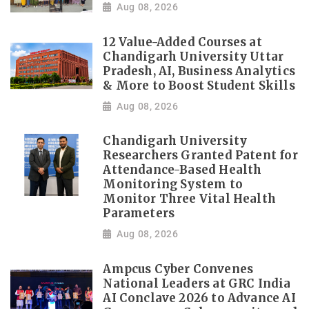
Aug 08, 2026
12 Value-Added Courses at
Chandigarh University Uttar
Pradesh, AI, Business Analytics
& More to Boost Student Skills
Aug 08, 2026
Chandigarh University
Researchers Granted Patent for
Attendance-Based Health
Monitoring System to
Monitor Three Vital Health
Parameters
Aug 08, 2026
Ampcus Cyber Convenes
National Leaders at GRC India
AI Conclave 2026 to Advance AI