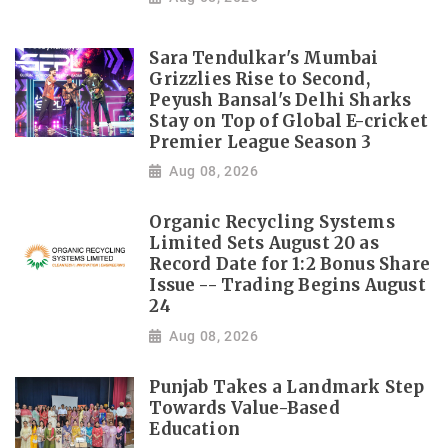
Sara Tendulkar's Mumbai
Grizzlies Rise to Second,
Peyush Bansal's Delhi Sharks
Stay on Top of Global E-cricket
Premier League Season 3
Aug 08, 2026
Organic Recycling Systems
Limited Sets August 20 as
Record Date for 1:2 Bonus Share
Issue -- Trading Begins August
24
Aug 08, 2026
Punjab Takes a Landmark Step
Towards Value-Based
Education