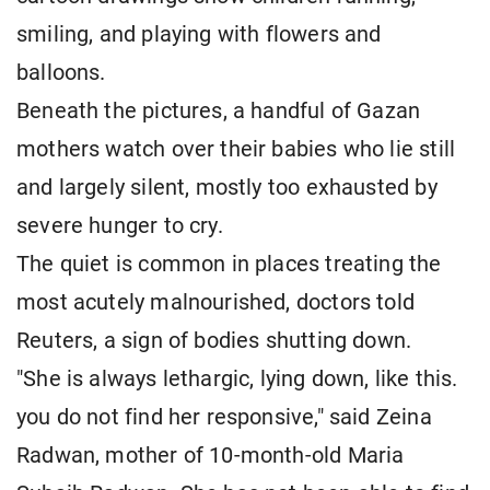
smiling, and playing with flowers and
balloons.
Beneath the pictures, a handful of Gazan
mothers watch over their babies who lie still
and largely silent, mostly too exhausted by
severe hunger to cry.
The quiet is common in places treating the
most acutely malnourished, doctors told
Reuters, a sign of bodies shutting down.
"She is always lethargic, lying down, like this.
you do not find her responsive," said Zeina
Radwan, mother of 10-month-old Maria