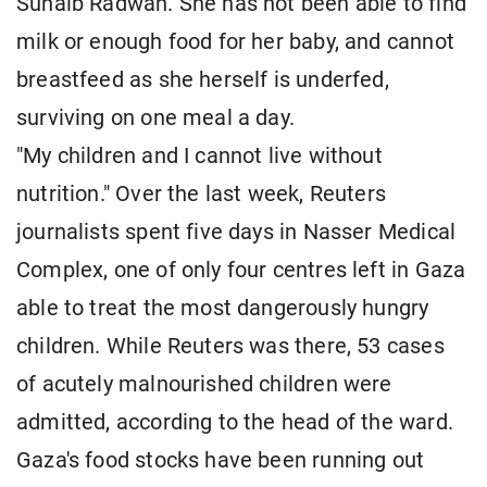
Suhaib Radwan. She has not been able to find
milk or enough food for her baby, and cannot
breastfeed as she herself is underfed,
surviving on one meal a day.
"My children and I cannot live without
nutrition." Over the last week, Reuters
journalists spent five days in Nasser Medical
Complex, one of only four centres left in Gaza
able to treat the most dangerously hungry
children. While Reuters was there, 53 cases
of acutely malnourished children were
admitted, according to the head of the ward.
Gaza's food stocks have been running out