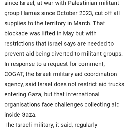
since Israel, at war with Palestinian militant
group Hamas since October 2023, cut off all
supplies to the territory in March. That
blockade was lifted in May but with
restrictions that Israel says are needed to
prevent aid being diverted to militant groups.
In response to a request for comment,
COGAT, the Israeli military aid coordination
agency, said Israel does not restrict aid trucks
entering Gaza, but that international
organisations face challenges collecting aid
inside Gaza.
The Israeli military, it said, regularly