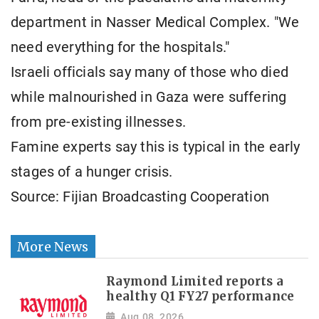
department in Nasser Medical Complex. "We
need everything for the hospitals."
Israeli officials say many of those who died
while malnourished in Gaza were suffering
from pre-existing illnesses.
Famine experts say this is typical in the early
stages of a hunger crisis.
Source: Fijian Broadcasting Cooperation
More News
Raymond Limited reports a
healthy Q1 FY27 performance
Aug 08, 2026