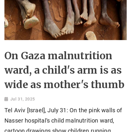
On Gaza malnutrition
ward, a child's arm is as
wide as mother's thumb
Jul 31, 2025
Tel Aviv [Israel], July 31: On the pink walls of
Nasser hospital's child malnutrition ward,
cartoon drawings show children running,