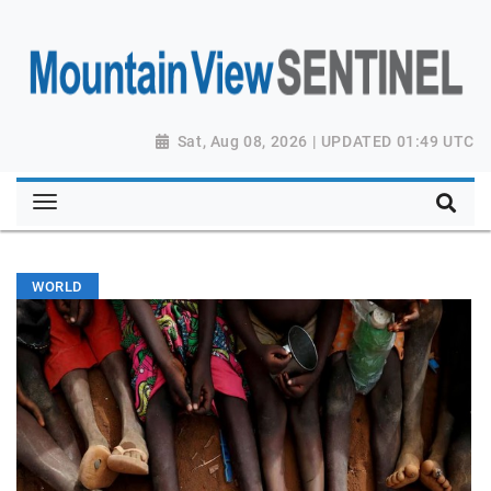
Sat, Aug 08, 2026 | UPDATED 01:49 UTC
WORLD