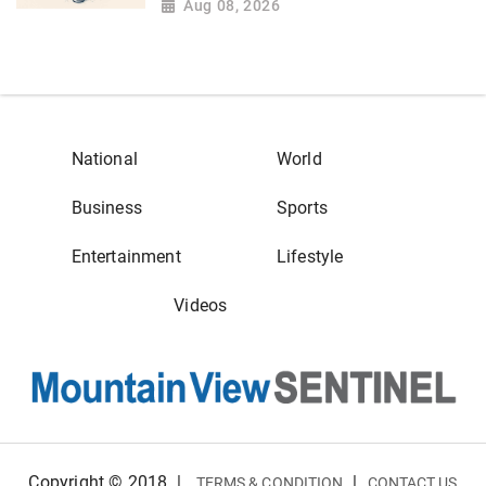
Aug 08, 2026
National
World
Business
Sports
Entertainment
Lifestyle
Videos
Copyright © 2018
|
|
TERMS & CONDITION
CONTACT US