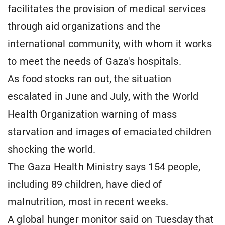
facilitates the provision of medical services
through aid organizations and the
international community, with whom it works
to meet the needs of Gaza's hospitals.
As food stocks ran out, the situation
escalated in June and July, with the World
Health Organization warning of mass
starvation and images of emaciated children
shocking the world.
The Gaza Health Ministry says 154 people,
including 89 children, have died of
malnutrition, most in recent weeks.
A global hunger monitor said on Tuesday that