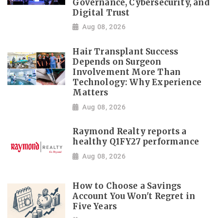
Governance, Cybersecurity, and
Digital Trust
Aug 08, 2026
Hair Transplant Success
Depends on Surgeon
Involvement More Than
Technology: Why Experience
Matters
Aug 08, 2026
Raymond Realty reports a
healthy Q1FY27 performance
Aug 08, 2026
How to Choose a Savings
Account You Won't Regret in
Five Years