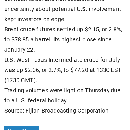
uncertainty about potential U.S. involvement
kept investors on edge.
Brent crude futures settled up $2.15, or 2.8%,
to $78.85 a barrel, its highest close since
January 22.
U.S. West Texas Intermediate crude for July
was up $2.06, or 2.7%, to $77.20 at 1330 EST
(1730 GMT).
Trading volumes were light on Thursday due
to a U.S. federal holiday.
Source: Fijian Broadcasting Corporation