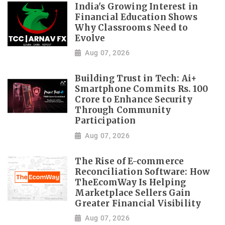
India's Growing Interest in
Financial Education Shows
Why Classrooms Need to
Evolve
Aug 07, 2026
Building Trust in Tech: Ai+
Smartphone Commits Rs. 100
Crore to Enhance Security
Through Community
Participation
Aug 07, 2026
The Rise of E-commerce
Reconciliation Software: How
TheEcomWay Is Helping
Marketplace Sellers Gain
Greater Financial Visibility
Aug 07, 2026