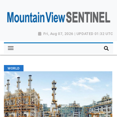
Fri, Aug 07, 2026 | UPDATED 01:32 UTC
WORLD