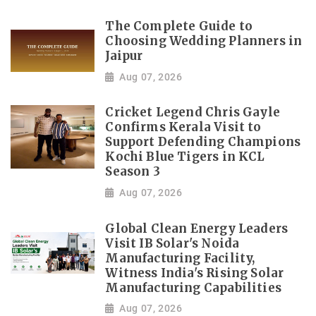
The Complete Guide to
Choosing Wedding Planners in
Jaipur
Aug 07, 2026
Cricket Legend Chris Gayle
Confirms Kerala Visit to
Support Defending Champions
Kochi Blue Tigers in KCL
Season 3
Aug 07, 2026
Global Clean Energy Leaders
Visit IB Solar's Noida
Manufacturing Facility,
Witness India's Rising Solar
Manufacturing Capabilities
Aug 07, 2026