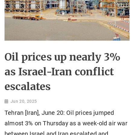
Oil prices up nearly 3%
as Israel-Iran conflict
escalates
Jun 20, 2025
Tehran [Iran], June 20: Oil prices jumped
almost 3% on Thursday as a week-old air war
between Israel and Iran escalated and