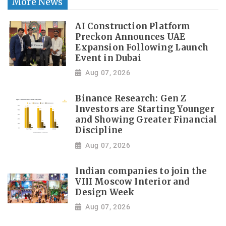
More News
AI Construction Platform
Preckon Announces UAE
Expansion Following Launch
Event in Dubai
Aug 07, 2026
Binance Research: Gen Z
Investors are Starting Younger
and Showing Greater Financial
Discipline
Aug 07, 2026
Indian companies to join the
VIII Moscow Interior and
Design Week
Aug 07, 2026