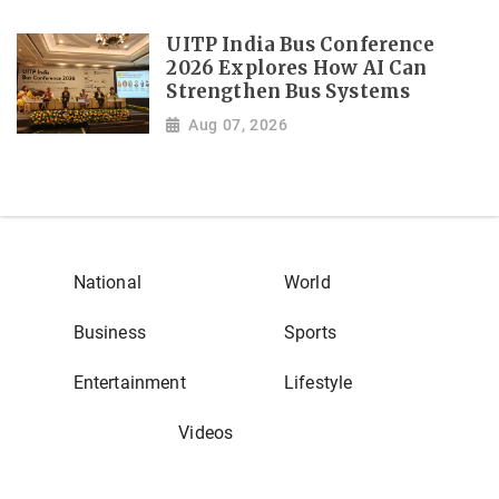
UITP India Bus Conference
2026 Explores How AI Can
Strengthen Bus Systems
Aug 07, 2026
National
World
Business
Sports
Entertainment
Lifestyle
Videos