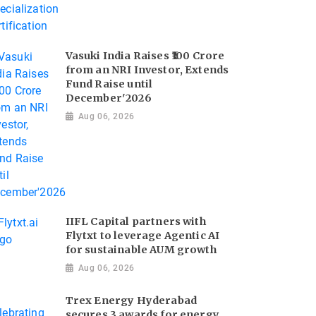
Vasuki India Raises ₹100 Crore
from an NRI Investor, Extends
Fund Raise until
December'2026
Aug 06, 2026
IIFL Capital partners with
Flytxt to leverage Agentic AI
for sustainable AUM growth
Aug 06, 2026
Trex Energy Hyderabad
secures 3 awards for energy