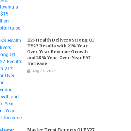
IKS Health Delivers Strong Q1
FY27 Results with 21% Year-
Over-Year Revenue Growth
and 28% Year-Over-Year PAT
Increase
Aug 06, 2026
Master Trust Reports Q1 FY27