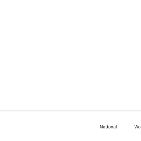
National
Wo