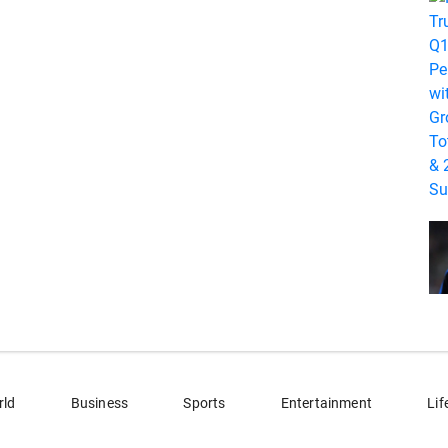
rld
Business
Sports
Entertainment
Lif