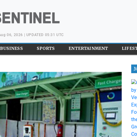
Aug 06, 2026 | UPDATED 05:31 UTC
BUSINESS
SPORTS
ENTERTAINMENT
LIFES
M