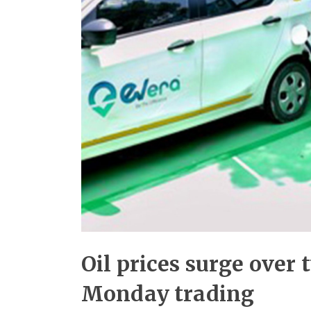
Oil prices surge over 
Monday trading