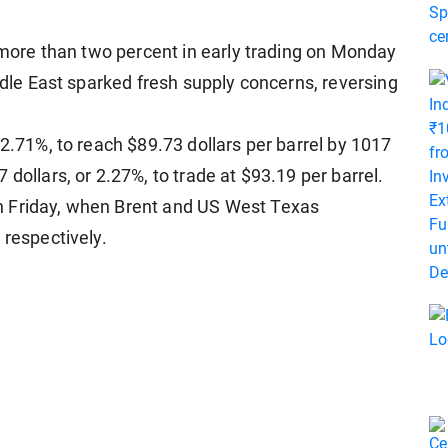
y more than two percent in early trading on Monday
iddle East sparked fresh supply concerns, reversing
 2.71%, to reach $89.73 dollars per barrel by 1017
dollars, or 2.27%, to trade at $93.19 per barrel.
n Friday, when Brent and US West Texas
 respectively.