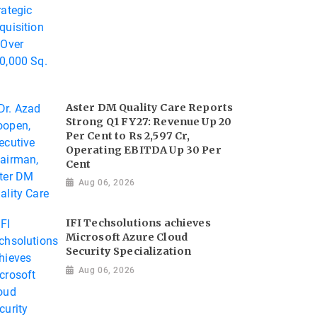
Aster DM Quality Care Reports
Strong Q1 FY27: Revenue Up 20
Per Cent to Rs 2,597 Cr,
Operating EBITDA Up 30 Per
Cent
Aug 06, 2026
IFI Techsolutions achieves
Microsoft Azure Cloud
Security Specialization
Aug 06, 2026