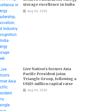
storage excellence in India
Aug 06, 2026
Live Nation's former Asia
Pacific President joins
Triangle Group, following a
US$15 million capital raise
Aug 06, 2026