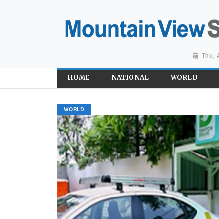
Thu, 
HOME
NATIONAL
WORLD
WORLD