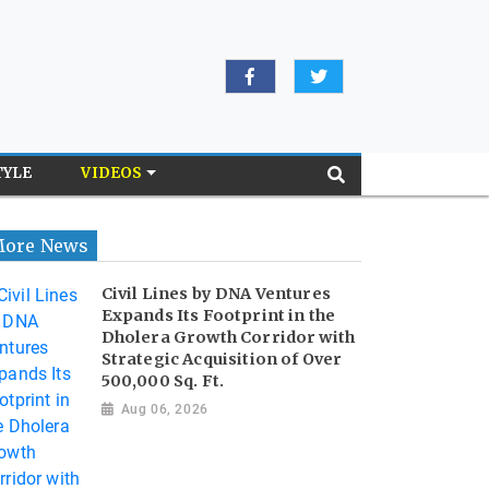
TYLE
VIDEOS
ore News
Civil Lines by DNA Ventures
Expands Its Footprint in the
Dholera Growth Corridor with
Strategic Acquisition of Over
500,000 Sq. Ft.
Aug 06, 2026