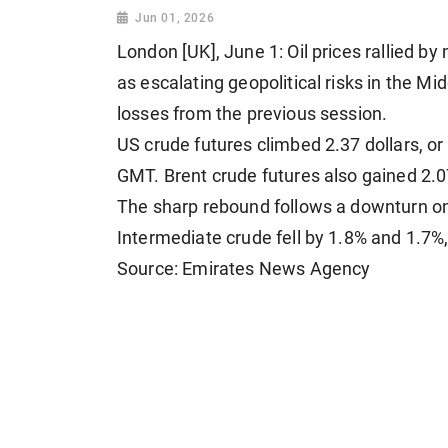
Jun 01, 2026
London [UK], June 1: Oil prices rallied b
as escalating geopolitical risks in the M
losses from the previous session.
US crude futures climbed 2.37 dollars, or
GMT. Brent crude futures also gained 2.07 
The sharp rebound follows a downturn o
Intermediate crude fell by 1.8% and 1.7%,
Source: Emirates News Agency