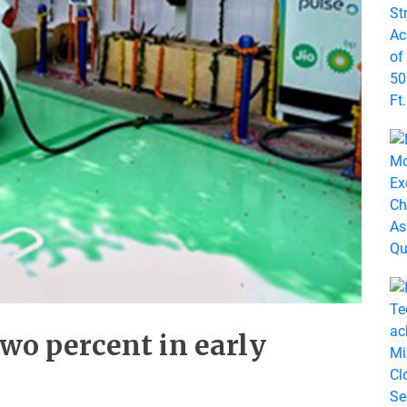
two percent in early