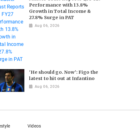
Performance with 13.8%
Growth in Total Income &
27.8% Surge in PAT
Aug 06, 2026
'He should go. Now': Figo the
latest to hit out at Infantino
Aug 06, 2026
estyle
Videos