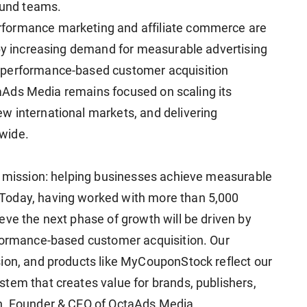
round teams.
formance marketing and affiliate commerce are
 by increasing demand for measurable advertising
 performance-based customer acquisition
ctaAds Media remains focused on scaling its
w international markets, and delivering
wide.
e mission: helping businesses achieve measurable
Today, having worked with more than 5,000
eve the next phase of growth will be driven by
rformance-based customer acquisition. Our
ion, and products like MyCouponStock reflect our
tem that creates value for brands, publishers,
n, Founder & CEO of OctaAds Media.