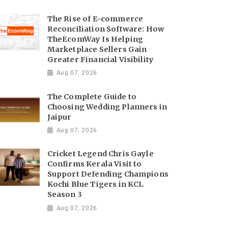
The Rise of E-commerce
Reconciliation Software: How
TheEcomWay Is Helping
Marketplace Sellers Gain
Greater Financial Visibility
Aug 07, 2026
The Complete Guide to
Choosing Wedding Planners in
Jaipur
Aug 07, 2026
Cricket Legend Chris Gayle
Confirms Kerala Visit to
Support Defending Champions
Kochi Blue Tigers in KCL
Season 3
Aug 07, 2026