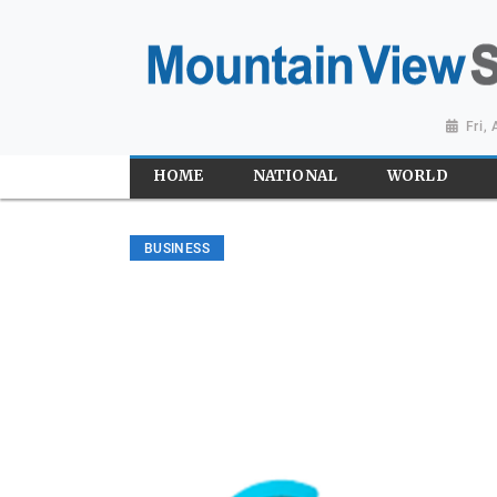
Fri,
HOME
NATIONAL
WORLD
BUSINESS