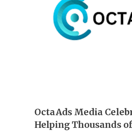
OctaAds Media Celebra
Helping Thousands of