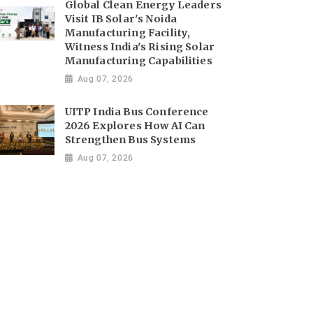
Global Clean Energy Leaders
Visit IB Solar's Noida
Manufacturing Facility,
Witness India's Rising Solar
Manufacturing Capabilities
Aug 07, 2026
UITP India Bus Conference
2026 Explores How AI Can
Strengthen Bus Systems
Aug 07, 2026