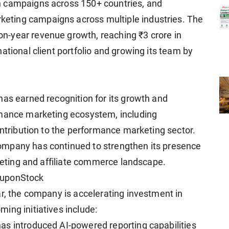
n campaigns across 150+ countries, and
ting campaigns across multiple industries. The
-year revenue growth, reaching ₹3 crore in
ational client portfolio and growing its team by
has earned recognition for its growth and
rmance marketing ecosystem, including
ontribution to the performance marketing sector.
ompany has continued to strengthen its presence
rketing and affiliate commerce landscape.
ouponStock
ar, the company is accelerating investment in
ing initiatives include:
as introduced AI-powered reporting capabilities