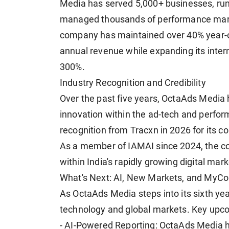
Media has served 5,000+ businesses, ru
managed thousands of performance marke
company has maintained over 40% year-on
annual revenue while expanding its intern
300%.
Industry Recognition and Credibility
Over the past five years, OctaAds Media 
innovation within the ad-tech and perfo
recognition from Tracxn in 2026 for its c
As a member of IAMAI since 2024, the c
within India's rapidly growing digital ma
What's Next: AI, New Markets, and MyC
As OctaAds Media steps into its sixth ye
technology and global markets. Key upcom
- AI-Powered Reporting: OctaAds Media h