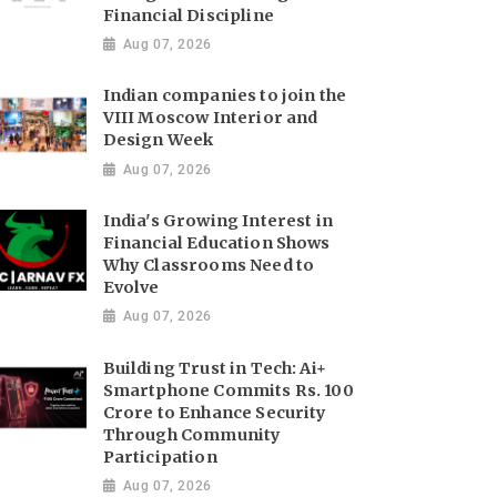
Financial Discipline
Aug 07, 2026
Indian companies to join the
VIII Moscow Interior and
Design Week
Aug 07, 2026
India's Growing Interest in
Financial Education Shows
Why Classrooms Need to
Evolve
Aug 07, 2026
Building Trust in Tech: Ai+
Smartphone Commits Rs. 100
Crore to Enhance Security
Through Community
Participation
Aug 07, 2026