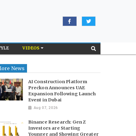
TYLE
VIDEOS
ore News
AI Construction Platform
Preckon Announces UAE
Expansion Following Launch
Event in Dubai
Aug 07, 2026
Binance Research: Gen Z
Investors are Starting
Younger and Showing Greater