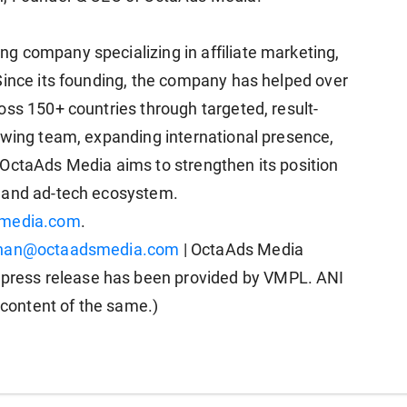
g company specializing in affiliate marketing,
Since its founding, the company has helped over
oss 150+ countries through targeted, result-
owing team, expanding international presence,
 OctaAds Media aims to strengthen its position
g and ad-tech ecosystem.
media.com
.
khan@octaadsmedia.com
| OctaAds Media
ress release has been provided by VMPL. ANI
e content of the same.)