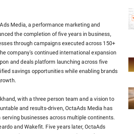
taAds Media, a performance marketing and
nced the completion of five years in business,
nesses through campaigns executed across 150+
the company's continued international expansion
upon and deals platform launching across five
ified savings opportunities while enabling brands
growth.
khand, with a three person team and a vision to
ntable and results-driven, OctaAds Media has
n serving businesses across multiple continents.
eardo and Wakefit. Five years later, OctaAds