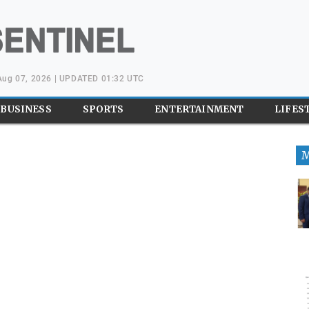
 Aug 07, 2026 | UPDATED 01:32 UTC
BUSINESS
SPORTS
ENTERTAINMENT
LIFES
M