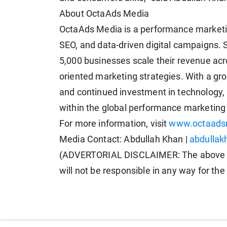
About OctaAds Media
OctaAds Media is a performance marketin
SEO, and data-driven digital campaigns. 
5,000 businesses scale their revenue acr
oriented marketing strategies. With a gr
and continued investment in technology,
within the global performance marketin
For more information, visit
www.octaads
Media Contact: Abdullah Khan |
abdulla
(ADVERTORIAL DISCLAIMER: The above p
will not be responsible in any way for th