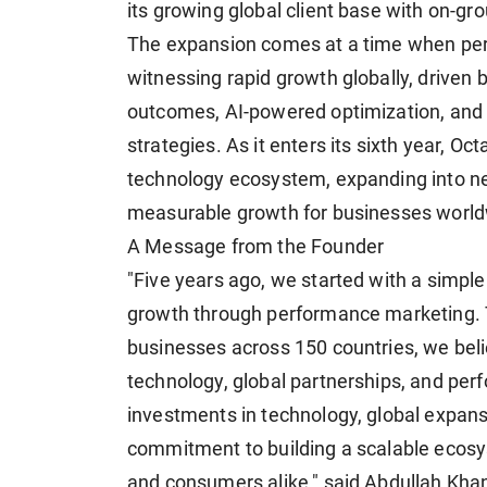
its growing global client base with on-g
The expansion comes at a time when per
witnessing rapid growth globally, driven
outcomes, AI-powered optimization, and
strategies. As it enters its sixth year, O
technology ecosystem, expanding into ne
measurable growth for businesses world
A Message from the Founder
"Five years ago, we started with a simpl
growth through performance marketing. 
businesses across 150 countries, we beli
technology, global partnerships, and pe
investments in technology, global expans
commitment to building a scalable ecosys
and consumers alike," said Abdullah Kha