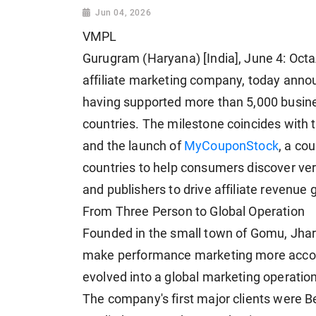
Jun 04, 2026
VMPL
Gurugram (Haryana) [India], June 4: Oc
affiliate marketing company, today annou
having supported more than 5,000 busi
countries. The milestone coincides with 
and the launch of
MyCouponStock
, a co
countries to help consumers discover ver
and publishers to drive affiliate revenue 
From Three Person to Global Operation
Founded in the small town of Gomu, Jhar
make performance marketing more accou
evolved into a global marketing operatio
The company's first major clients were B