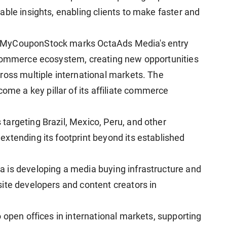
ble insights, enabling clients to make faster and
 MyCouponStock marks OctaAds Media's entry
 commerce ecosystem, creating new opportunities
ross multiple international markets. The
e a key pillar of its affiliate commerce
argeting Brazil, Mexico, Peru, and other
xtending its footprint beyond its established
 is developing a media buying infrastructure and
ite developers and content creators in
 open offices in international markets, supporting