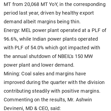
MT from 20,068 MT YoY, in the corresponding
period last year, driven by healthy export
demand albeit margins being thin.
Energy: MEL power plant operated at a PLF of
96.6%, while Indian power plants operated
with PLF of 54.0% which got impacted with
the annual shutdown of NBEIL's 150 MW
power plant and lower demand.
Mining: Coal sales and margins have
improved during the quarter with the division
contributing steadily with positive margins.
Commenting on the results, Mr. Ashwin
Devineni, MD & CEO, said: