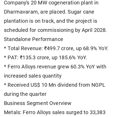
Company's 20 MW cogeneration plant in
Dharmavaram, are placed. Sugar cane
plantation is on track, and the project is
scheduled for commissioning by April 2028.
Standalone Performance
* Total Revenue: ₹499.7 crore, up 68.9% YoY.
* PAT: ₹135.3 crore, up 185.6% YoY.
* Ferro Alloys revenue grew 60.3% YoY with
increased sales quantity
* Received US$ 10 Mn dividend from NGPL
during the quarter
Business Segment Overview
Metals: Ferro Alloys sales surged to 33,383