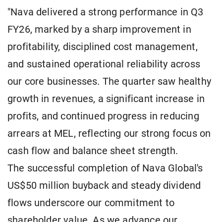
"Nava delivered a strong performance in Q3
FY26, marked by a sharp improvement in
profitability, disciplined cost management,
and sustained operational reliability across
our core businesses. The quarter saw healthy
growth in revenues, a significant increase in
profits, and continued progress in reducing
arrears at MEL, reflecting our strong focus on
cash flow and balance sheet strength.
The successful completion of Nava Global's
US$50 million buyback and steady dividend
flows underscore our commitment to
shareholder value. As we advance our