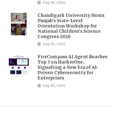
Aug 06, 2026
Chandigarh University Hosts
Punjab's State-Level
Orientation Workshop for
National Children's Science
Congress-2026
Aug 06, 2026
FireCompass AI Agent Reaches
Top 3 on HackerOne,
Signalling a New Era of AI-
Driven Cybersecurity for
Enterprises
Aug 06, 2026