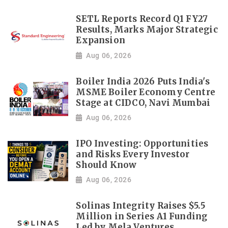
SETL Reports Record Q1 FY27
Results, Marks Major Strategic
Expansion
Aug 06, 2026
Boiler India 2026 Puts India's
MSME Boiler Economy Centre
Stage at CIDCO, Navi Mumbai
Aug 06, 2026
IPO Investing: Opportunities
and Risks Every Investor
Should Know
Aug 06, 2026
Solinas Integrity Raises $5.5
Million in Series A1 Funding
Led by Mela Ventures