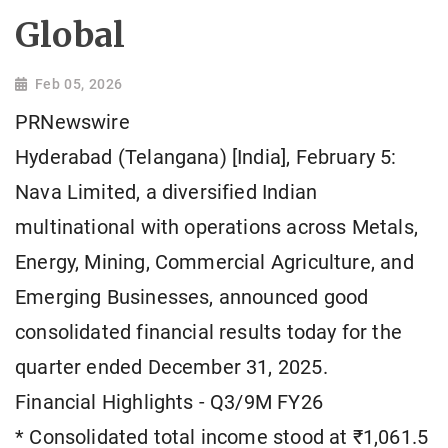
Global
Feb 05, 2026
PRNewswire
Hyderabad (Telangana) [India], February 5:
Nava Limited, a diversified Indian
multinational with operations across Metals,
Energy, Mining, Commercial Agriculture, and
Emerging Businesses, announced good
consolidated financial results today for the
quarter ended December 31, 2025.
Financial Highlights - Q3/9M FY26
* Consolidated total income stood at ₹1,061.5