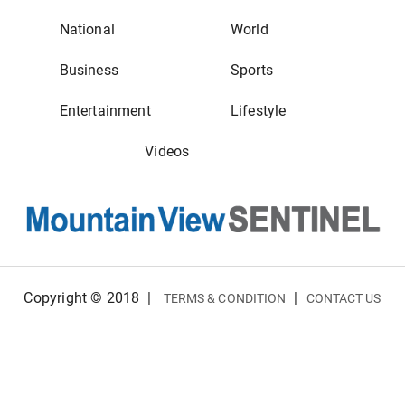
National
World
Business
Sports
Entertainment
Lifestyle
Videos
Copyright © 2018
|
|
TERMS & CONDITION
CONTACT US