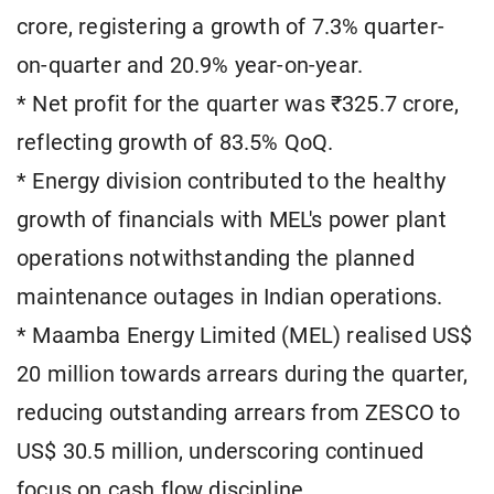
crore, registering a growth of 7.3% quarter-
on-quarter and 20.9% year-on-year.
* Net profit for the quarter was ₹325.7 crore,
reflecting growth of 83.5% QoQ.
* Energy division contributed to the healthy
growth of financials with MEL's power plant
operations notwithstanding the planned
maintenance outages in Indian operations.
* Maamba Energy Limited (MEL) realised US$
20 million towards arrears during the quarter,
reducing outstanding arrears from ZESCO to
US$ 30.5 million, underscoring continued
focus on cash flow discipline.