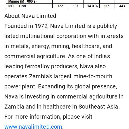
About Nava Limited
Founded in 1972, Nava Limited is a publicly
listed multinational corporation with interests
in metals, energy, mining, healthcare, and
commercial agriculture. As one of India's
leading ferroalloy producers, Nava also
operates Zambia's largest mine-to-mouth
power plant. Expanding its global presence,
Nava is investing in commercial agriculture in
Zambia and in healthcare in Southeast Asia.
For more information, please visit
www.navalimited.com
.