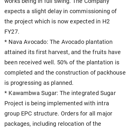
works being in full swing. The Company
expects a slight delay in commissioning of
the project which is now expected in H2
FY27.
* Nava Avocado: The Avocado plantation
attained its first harvest, and the fruits have
been received well. 50% of the plantation is
completed and the construction of packhouse
is progressing as planned.
* Kawambwa Sugar: The integrated Sugar
Project is being implemented with intra
group EPC structure. Orders for all major
packages, including relocation of the