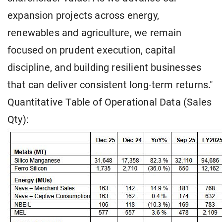
expansion projects across energy,
renewables and agriculture, we remain
focused on prudent execution, capital
discipline, and building resilient businesses
that can deliver consistent long-term returns."
Quantitative Table of Operational Data (Sales
Qty):