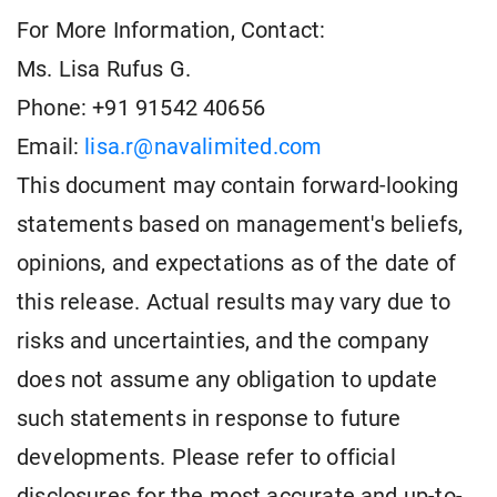
For More Information, Contact:
Ms. Lisa Rufus G.
Phone: +91 91542 40656
Email:
lisa.r@navalimited.com
This document may contain forward-looking
statements based on management's beliefs,
opinions, and expectations as of the date of
this release. Actual results may vary due to
risks and uncertainties, and the company
does not assume any obligation to update
such statements in response to future
developments. Please refer to official
disclosures for the most accurate and up-to-