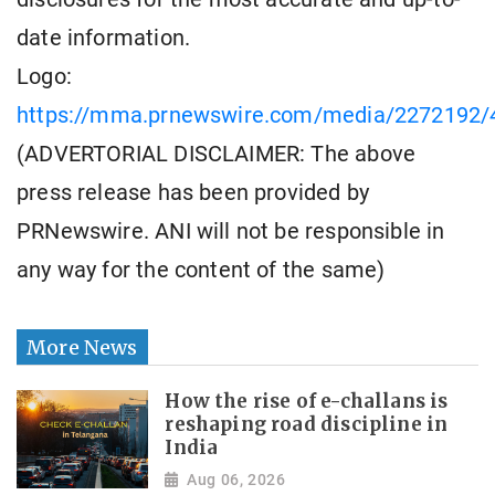
date information.
Logo:
https://mma.prnewswire.com/media/2272192/
(ADVERTORIAL DISCLAIMER: The above
press release has been provided by
PRNewswire. ANI will not be responsible in
any way for the content of the same)
More News
How the rise of e-challans is
reshaping road discipline in
India
Aug 06, 2026