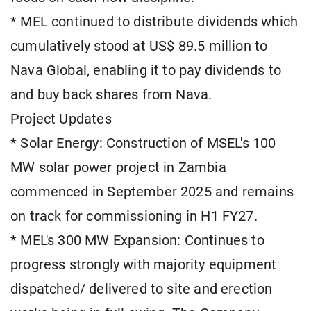
* MEL continued to distribute dividends which
cumulatively stood at US$ 89.5 million to
Nava Global, enabling it to pay dividends to
and buy back shares from Nava.
Project Updates
* Solar Energy: Construction of MSEL's 100
MW solar power project in Zambia
commenced in September 2025 and remains
on track for commissioning in H1 FY27.
* MEL's 300 MW Expansion: Continues to
progress strongly with majority equipment
dispatched/ delivered to site and erection