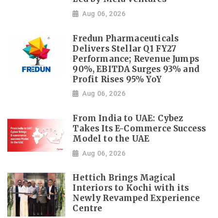
Aug 06, 2026
Fredun Pharmaceuticals
Delivers Stellar Q1 FY27
Performance; Revenue Jumps
90%, EBITDA Surges 93% and
Profit Rises 95% YoY
Aug 06, 2026
From India to UAE: Cybez
Takes Its E-Commerce Success
Model to the UAE
Aug 06, 2026
Hettich Brings Magical
Interiors to Kochi with its
Newly Revamped Experience
Centre