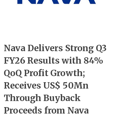
Nava Delivers Strong Q3
FY26 Results with 84%
QoQ Profit Growth;
Receives US$ 50Mn
Through Buyback
Proceeds from Nava