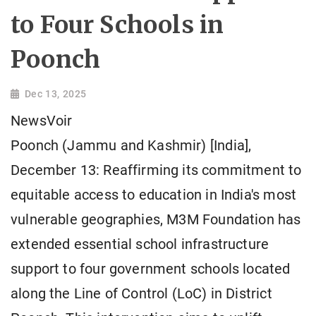
to Four Schools in
Poonch
Dec 13, 2025
NewsVoir
Poonch (Jammu and Kashmir) [India],
December 13: Reaffirming its commitment to
equitable access to education in India's most
vulnerable geographies, M3M Foundation has
extended essential school infrastructure
support to four government schools located
along the Line of Control (LoC) in District