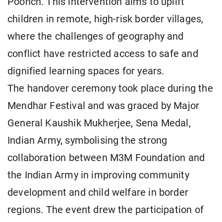
Poonch. This intervention aims to uplift
children in remote, high-risk border villages,
where the challenges of geography and
conflict have restricted access to safe and
dignified learning spaces for years.
The handover ceremony took place during the
Mendhar Festival and was graced by Major
General Kaushik Mukherjee, Sena Medal,
Indian Army, symbolising the strong
collaboration between M3M Foundation and
the Indian Army in improving community
development and child welfare in border
regions. The event drew the participation of