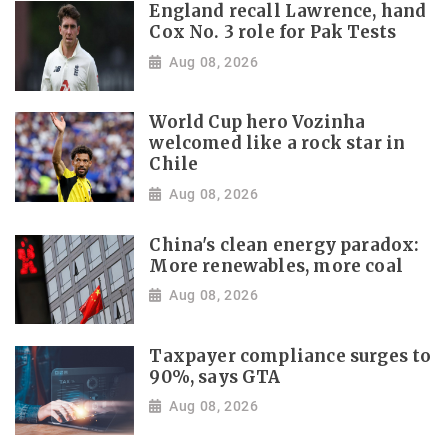
England recall Lawrence, hand
Cox No. 3 role for Pak Tests
Aug 08, 2026
World Cup hero Vozinha
welcomed like a rock star in
Chile
Aug 08, 2026
China's clean energy paradox:
More renewables, more coal
Aug 08, 2026
Taxpayer compliance surges to
90%, says GTA
Aug 08, 2026