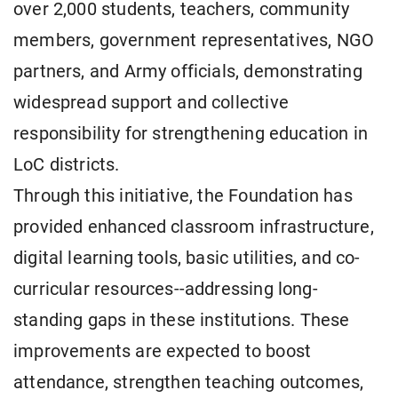
over 2,000 students, teachers, community
members, government representatives, NGO
partners, and Army officials, demonstrating
widespread support and collective
responsibility for strengthening education in
LoC districts.
Through this initiative, the Foundation has
provided enhanced classroom infrastructure,
digital learning tools, basic utilities, and co-
curricular resources--addressing long-
standing gaps in these institutions. These
improvements are expected to boost
attendance, strengthen teaching outcomes,