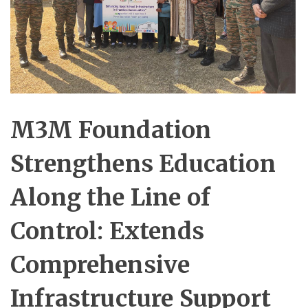
M3M Foundation
Strengthens Education
Along the Line of
Control: Extends
Comprehensive
Infrastructure Support