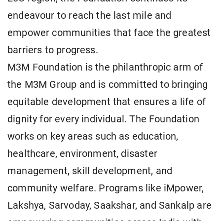
endeavour to reach the last mile and
empower communities that face the greatest
barriers to progress.
M3M Foundation is the philanthropic arm of
the M3M Group and is committed to bringing
equitable development that ensures a life of
dignity for every individual. The Foundation
works on key areas such as education,
healthcare, environment, disaster
management, skill development, and
community welfare. Programs like iMpower,
Lakshya, Sarvoday, Saakshar, and Sankalp are