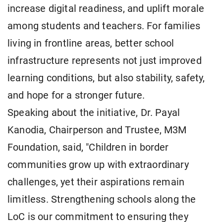
increase digital readiness, and uplift morale
among students and teachers. For families
living in frontline areas, better school
infrastructure represents not just improved
learning conditions, but also stability, safety,
and hope for a stronger future.
Speaking about the initiative, Dr. Payal
Kanodia, Chairperson and Trustee, M3M
Foundation, said, "Children in border
communities grow up with extraordinary
challenges, yet their aspirations remain
limitless. Strengthening schools along the
LoC is our commitment to ensuring they