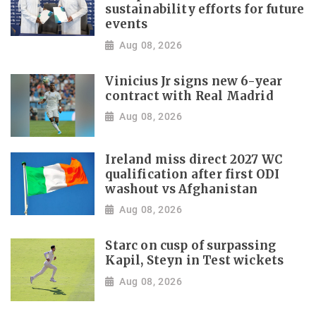
sustainability efforts for future
events
Aug 08, 2026
Vinicius Jr signs new 6-year
contract with Real Madrid
Aug 08, 2026
Ireland miss direct 2027 WC
qualification after first ODI
washout vs Afghanistan
Aug 08, 2026
Starc on cusp of surpassing
Kapil, Steyn in Test wickets
Aug 08, 2026