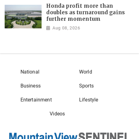
Honda profit more than
doubles as turnaround gains
further momentum
Aug 08, 2026
National
World
Business
Sports
Entertainment
Lifestyle
Videos