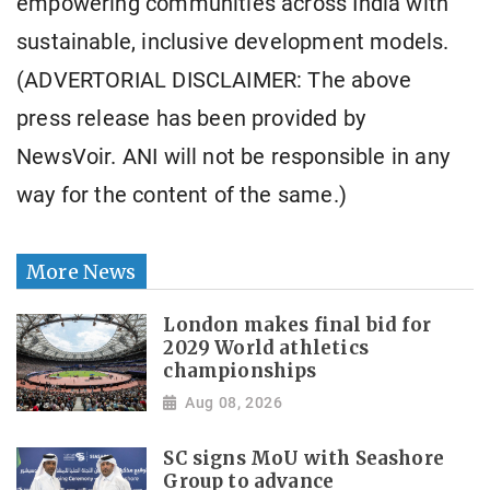
empowering communities across India with
sustainable, inclusive development models.
(ADVERTORIAL DISCLAIMER: The above
press release has been provided by
NewsVoir. ANI will not be responsible in any
way for the content of the same.)
More News
London makes final bid for
2029 World athletics
championships
Aug 08, 2026
SC signs MoU with Seashore
Group to advance