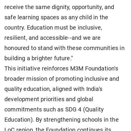
receive the same dignity, opportunity, and
safe learning spaces as any child in the
country. Education must be inclusive,
resilient, and accessible--and we are
honoured to stand with these communities in
building a brighter future."
This initiative reinforces M3M Foundation's
broader mission of promoting inclusive and
quality education, aligned with India's
development priorities and global
commitments such as SDG 4 (Quality
Education). By strengthening schools in the
LoC region, the Foundation continues its