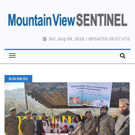
Sat, Aug 08, 2026 | UPDATED 08:07 UTC
BUSINESS