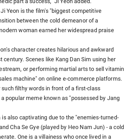
edic part a success," Ji Yeon added.
i Yeon is the film's "biggest competitive
ansition between the cold demeanor of a
 modern woman earned her widespread praise
 Yeon's character creates hilarious and awkward
1st century. Scenes like Kang Dan Sim using her
ivestream, or performing martial arts to sell vitamin
e sales machine" on online e-commerce platforms.
 such filthy words in front of a first-class
ng a popular meme
known as "possessed by Jang
is also captivating due to the "enemies-turned-
 and Cha Se Gye (played by Heo Nam Jun) - a cold
rate. One is a villainess who once lived in a