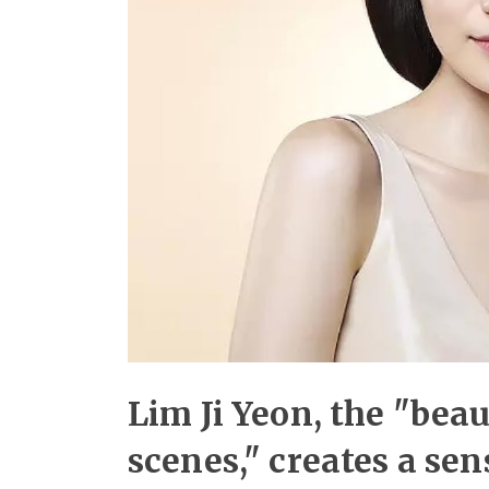
Lim Ji Yeon, the "bea
scenes," creates a se