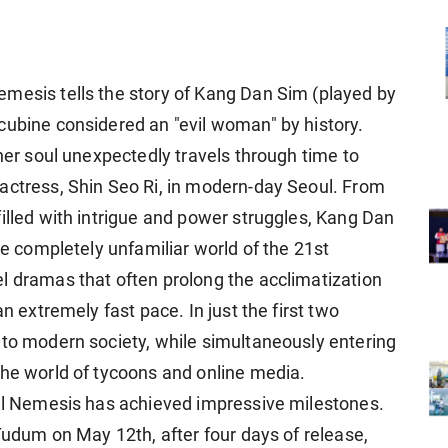
mesis tells the story of Kang Dan Sim (played by
cubine considered an "evil woman" by history.
 her soul unexpectedly travels through time to
actress, Shin Seo Ri, in modern-day Seoul. From
illed with intrigue and power struggles, Kang Dan
he completely unfamiliar world of the 21st
vel dramas
that often prolong the acclimatization
an extremely fast pace. In just the first two
 to modern society, while simultaneously entering
the world of tycoons and online media.
yal Nemesis has achieved impressive milestones.
 Tudum on May 12th, after four days of release,