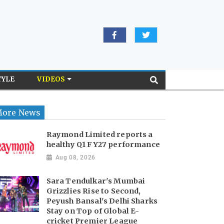
TYLE
VIDEOS
ore News
Raymond Limited reports a
healthy Q1 FY27 performance
Aug 08, 2026
Sara Tendulkar's Mumbai
Grizzlies Rise to Second,
Peyush Bansal's Delhi Sharks
Stay on Top of Global E-
cricket Premier League