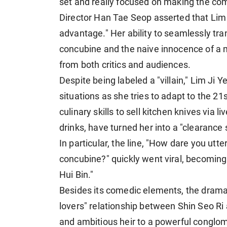
set and really focused on making the com
Director Han Tae Seop asserted that Lim J
advantage." Her ability to seamlessly tr
concubine and the naive innocence of a
from both critics and audiences.
Despite being labeled a "villain," Lim Ji
situations as she tries to adapt to the 2
culinary skills to sell kitchen knives via l
drinks, have turned her into a "clearanc
In particular, the line, "How dare you utter
concubine?" quickly went viral, becomi
Hui Bin."
Besides its comedic elements, the drama 
lovers" relationship between Shin Seo Ri
and ambitious heir to a powerful conglome