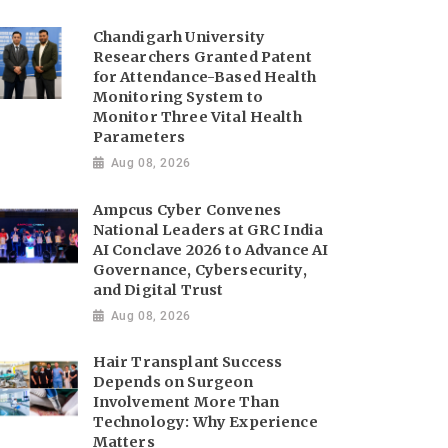
Chandigarh University
Researchers Granted Patent
for Attendance-Based Health
Monitoring System to
Monitor Three Vital Health
Parameters
Aug 08, 2026
Ampcus Cyber Convenes
National Leaders at GRC India
AI Conclave 2026 to Advance AI
Governance, Cybersecurity,
and Digital Trust
Aug 08, 2026
Hair Transplant Success
Depends on Surgeon
Involvement More Than
Technology: Why Experience
Matters