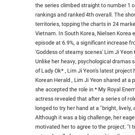
the series climbed straight to number 1 
rankings and ranked 4th overall. The sho
territories, topping the charts in 24 mark
Vietnam. In South Korea, Nielsen Korea e
episode at 6.9%, a significant increase fr
'Goddess of steamy scenes' Lim Ji Yeon t
Unlike her heavy, psychological dramas s
of Lady Ok* , Lim Ji Yeon's latest projec
Korean Herald , Lim Ji Yeon shared at a 
she accepted the role in * My Royal Ene
actress revealed that after a series of ro
longed to try her hand at a "bright, lively
Although it was a big challenge, her eag
motivated her to agree to the project. "I