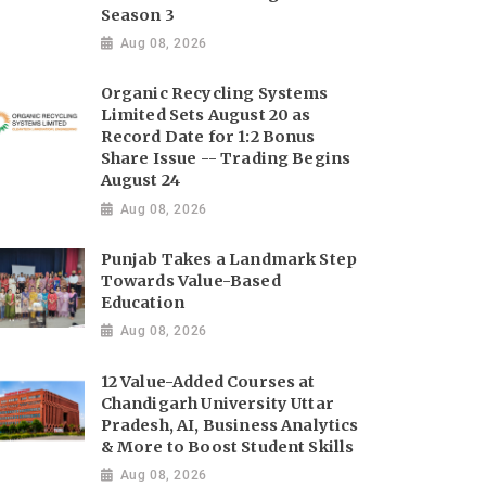
Season 3
Aug 08, 2026
Organic Recycling Systems
Limited Sets August 20 as
Record Date for 1:2 Bonus
Share Issue -- Trading Begins
August 24
Aug 08, 2026
Punjab Takes a Landmark Step
Towards Value-Based
Education
Aug 08, 2026
12 Value-Added Courses at
Chandigarh University Uttar
Pradesh, AI, Business Analytics
& More to Boost Student Skills
Aug 08, 2026