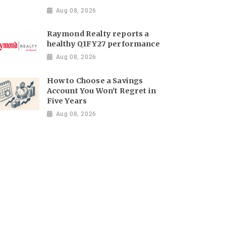
Aug 08, 2026
Raymond Realty reports a
healthy Q1FY27 performance
Aug 08, 2026
How to Choose a Savings
Account You Won't Regret in
Five Years
Aug 08, 2026