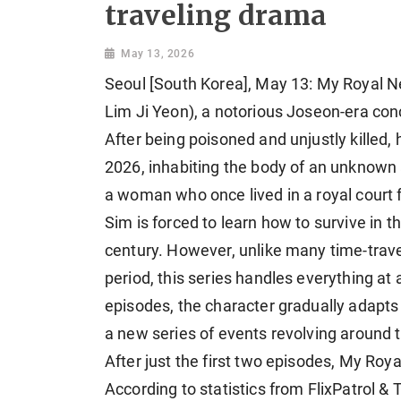
traveling drama
May 13, 2026
Seoul [South Korea], May 13: My Royal Ne
Lim Ji Yeon), a notorious Joseon-era
con
After being poisoned and unjustly killed,
2026, inhabiting the body of an unknown 
a woman who once lived in a royal court f
Sim is forced to learn how to survive in t
century. However, unlike many time-tra
period, this series handles everything at 
episodes, the character gradually adapts
a new series of events revolving around 
After just the first two episodes, My Ro
According to statistics from FlixPatrol &