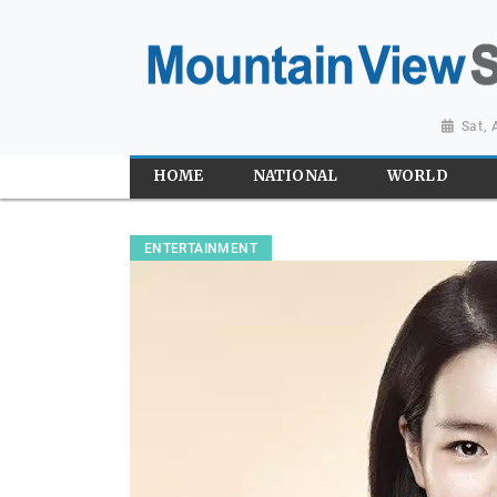
Sat,
HOME
NATIONAL
WORLD
ENTERTAINMENT