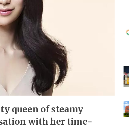
uty queen of steamy
nsation with her time-