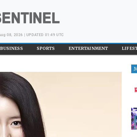
 Aug 08, 2026 | UPDATED 01:49 UTC
BUSINESS
SPORTS
ENTERTAINMENT
LIFES
M