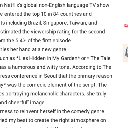
on Netflix's global non-English language TV show
w entered the top 10 in 84 countries and
ets including Brazil, Singapore, Taiwan, and
stimated the viewership rating for the second
om the 5.4% of the first episode.
ries her hand at a new genre.
uch as *Lies Hidden in My Garden* or * The Tale
t has a humorous and witty tone. According to The
press conference in Seoul that the primary reason
my* was the comedic element of the script. The
les portraying melancholic characters, she truly
, and cheerful" image.
erness to reinvent herself in the comedy genre
 tried my best to create the right atmosphere on