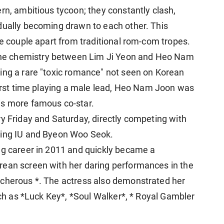
rn, ambitious tycoon; they constantly clash,
dually becoming drawn to each other. This
he couple apart from traditional rom-com tropes.
he chemistry between Lim Ji Yeon and Heo Nam
ing a rare "toxic romance" not seen on Korean
 first time playing a male lead, Heo Nam Joon was
is more famous co-star.
ry Friday and Saturday, directly competing with
ring IU
and Byeon Woo Seok.
ng career in 2011 and quickly became a
rean screen with her daring performances in the
acherous *. The actress also demonstrated her
such as *Luck Key*, *Soul Walker*, * Royal Gambler