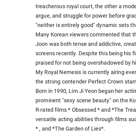
treacherous royal court, the other a mode
argue, and struggle for power before gra
"neither is entirely good" dynamic sets t
Many Korean viewers commented that t
Joon was both tense and addictive, creat
screens recently. Despite this being his
praised for not being overshadowed by h
My Royal Nemesis is currently airing eve
the strong contender Perfect Crown star
Born in 1990, Lim Ji Yeon began her acti
prominent "sexy scene beauty" on the Ko
R-rated films * Obsessed * and *The Tre
versatile acting abilities through films 
* , and *The Garden of Lies*.