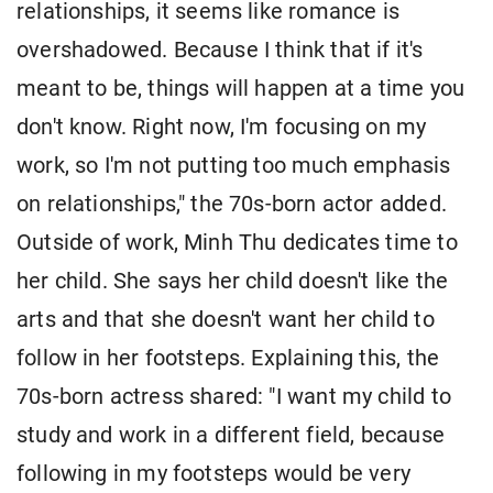
relationships, it seems like romance is
overshadowed. Because I think that if it's
meant to be, things will happen at a time you
don't know. Right now, I'm focusing on my
work, so I'm not putting too much emphasis
on relationships," the 70s-born actor added.
Outside of work, Minh Thu dedicates time to
her child. She says her child doesn't like the
arts and that she doesn't want her child to
follow in her footsteps. Explaining this, the
70s-born actress shared: "I want my child to
study and work in a different field, because
following in my footsteps would be very