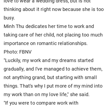
love to wear a wedding dress, but is not
thinking about it right now because she is too
busy.
Minh Thu dedicates her time to work and
taking care of her child, not placing too much
importance on romantic relationships.
Photo: FBNV
"Luckily, my work and my dreams started
gradually, and I've managed to achieve them,
not anything grand, but starting with small
things. That's why I put more of my mind into
my work than on my love life," she said.
"If you were to compare work with