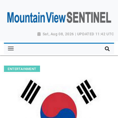
Sat, Aug 08, 2026 | UPDATED 11:42 UTC
ENTERTAINMENT