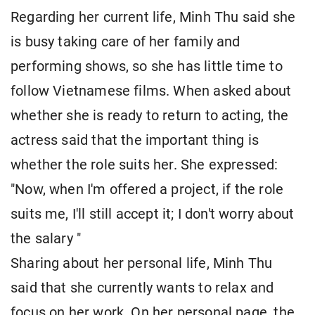
Regarding her current life, Minh Thu said she
is busy taking care of her family and
performing shows, so she has little time to
follow Vietnamese films. When asked about
whether she is ready to return to acting, the
actress said that the important thing is
whether the role suits her. She expressed:
"Now, when I'm offered a project, if the role
suits me, I'll still accept it; I don't worry about
the salary
"
Sharing about her personal life, Minh Thu
said that she currently wants to relax and
focus on her work. On her personal page, the