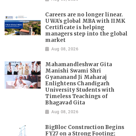
Careers are no longer linear.
UWA's global MBA with IIMK
Certificate is helping
managers step into the global
market
Aug 08, 2026
Mahamandleshwar Gita
Manishi Swami Shri
Gyananand Ji Maharaj
Enlightens Chandigarh
University Students with
Timeless Teachings of
Bhagavad Gita
Aug 08, 2026
BigBloc Construction Begins
FY27 on a Strong Footing;