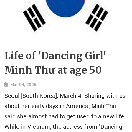
Life of 'Dancing Girl'
Minh Thư at age 50
Mar 04, 2026
Seoul [South Korea], March 4: Sharing with us
about her early days in America, Minh Thu
said she almost had to get used to a new life.
While in Vietnam, the actress from "Dancing