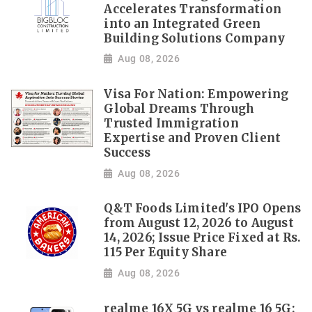
Accelerates Transformation
into an Integrated Green
Building Solutions Company
Aug 08, 2026
Visa For Nation: Empowering
Global Dreams Through
Trusted Immigration
Expertise and Proven Client
Success
Aug 08, 2026
Q&T Foods Limited's IPO Opens
from August 12, 2026 to August
14, 2026; Issue Price Fixed at Rs.
115 Per Equity Share
Aug 08, 2026
realme 16X 5G vs realme 16 5G: