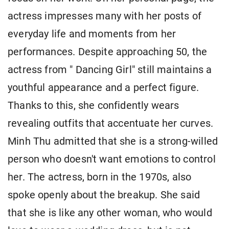
actress impresses many with her posts of
everyday life and moments from her
performances. Despite approaching 50, the
actress from " Dancing Girl" still maintains a
youthful appearance and a perfect figure.
Thanks to this, she confidently wears
revealing outfits that accentuate her curves.
Minh Thu admitted that she is a strong-willed
person who doesn't want emotions to control
her. The actress, born in the 1970s, also
spoke openly about the breakup. She said
that she is like any other woman, who would