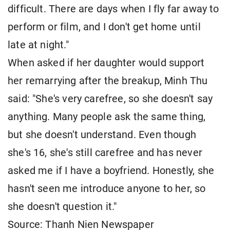
difficult. There are days when I fly far away to
perform or film, and I don't get home until
late at night."
When asked if her daughter would support
her remarrying after the breakup, Minh Thu
said: "She's very carefree, so she doesn't say
anything. Many people ask the same thing,
but she doesn't understand. Even though
she's 16, she's still carefree and has never
asked me if I have a boyfriend. Honestly, she
hasn't seen me introduce anyone to her, so
she doesn't question it."
Source: Thanh Nien Newspaper