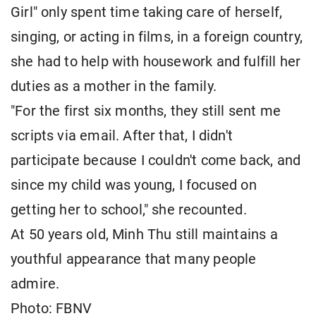
Girl" only spent time taking care of herself,
singing, or acting in films, in a foreign country,
she had to help with housework and fulfill her
duties as a mother in the family.
"For the first six months, they still sent me
scripts via email. After that, I didn't
participate because I couldn't come back, and
since my child was young, I focused on
getting her to school," she recounted.
At 50 years old, Minh Thu still maintains a
youthful appearance that many people
admire.
Photo: FBNV