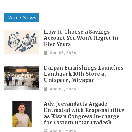
More News
How to Choose a Savings
Account You Won't Regret in
Five Years
Aug 08, 2026
Darpan Furnishings Launches
Landmark 10th Store at
Unispace, Miyapur
Aug 08, 2026
Adv. Jeevandatta Argade
Entrusted with Responsibility
as Kisan Congress In-charge
for Eastern Uttar Pradesh
Aug 08, 2026