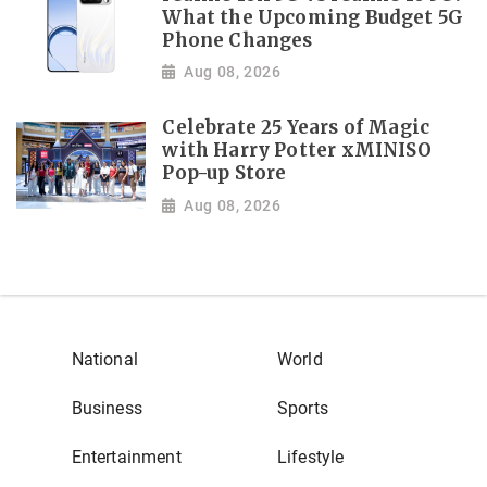
What the Upcoming Budget 5G
Phone Changes
Aug 08, 2026
Celebrate 25 Years of Magic
with Harry Potter xMINISO
Pop-up Store
Aug 08, 2026
National
World
Business
Sports
Entertainment
Lifestyle