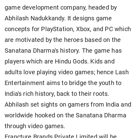
game development company, headed by
Abhilash Nadukkandy. It designs game
concepts for PlayStation, Xbox, and PC which
are motivated by the heroes based on the
Sanatana Dharma's history. The game has
players which are Hindu Gods. Kids and
adults love playing video games; hence Lash
Entertainment aims to bridge the youth to
India's rich history, back to their roots.
Abhilash set sights on gamers from India and
worldwide hooked on the Sanatana Dharma
through video games.
Francture Brands Private Limited will be