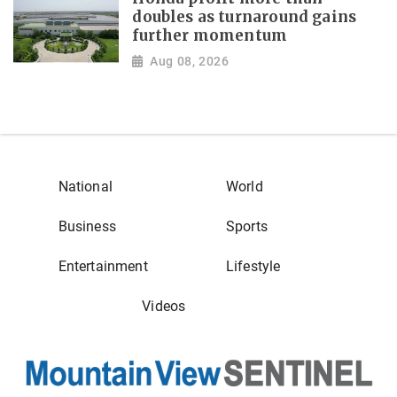
doubles as turnaround gains
further momentum
Aug 08, 2026
National
World
Business
Sports
Entertainment
Lifestyle
Videos