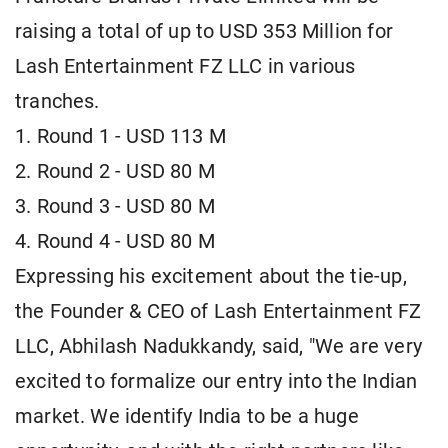
raising a total of up to USD 353 Million for
Lash Entertainment FZ LLC in various
tranches.
1. Round 1 - USD 113 M
2. Round 2 - USD 80 M
3. Round 3 - USD 80 M
4. Round 4 - USD 80 M
Expressing his excitement about the tie-up,
the Founder & CEO of Lash Entertainment FZ
LLC, Abhilash Nadukkandy, said, "We are very
excited to formalize our entry into the Indian
market. We identify India to be a huge