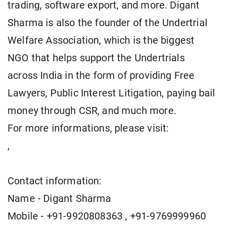
trading, software export, and more. Digant
Sharma is also the founder of the Undertrial
Welfare Association, which is the biggest
NGO that helps support the Undertrials
across India in the form of providing Free
Lawyers, Public Interest Litigation, paying bail
money through CSR, and much more.
For more informations, please visit:
,
Contact information:
Name - Digant Sharma
Mobile - +91-9920808363 , +91-9769999960