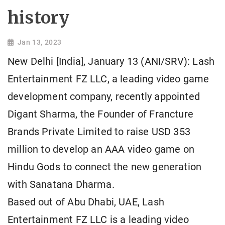
history
Jan 13, 2023
New Delhi [India], January 13 (ANI/SRV): Lash
Entertainment FZ LLC, a leading video game
development company, recently appointed
Digant Sharma, the Founder of Francture
Brands Private Limited to raise USD 353
million to develop an AAA video game on
Hindu Gods to connect the new generation
with Sanatana Dharma.
Based out of Abu Dhabi, UAE, Lash
Entertainment FZ LLC is a leading video