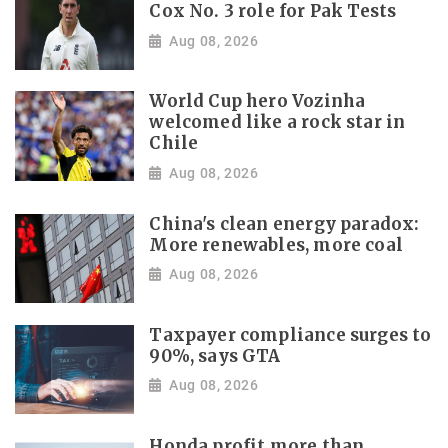
Cox No. 3 role for Pak Tests
Aug 08, 2026
World Cup hero Vozinha
welcomed like a rock star in
Chile
Aug 08, 2026
China's clean energy paradox:
More renewables, more coal
Aug 08, 2026
Taxpayer compliance surges to
90%, says GTA
Aug 08, 2026
Honda profit more than