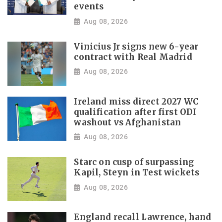
events
Aug 08, 2026
Vinicius Jr signs new 6-year
contract with Real Madrid
Aug 08, 2026
Ireland miss direct 2027 WC
qualification after first ODI
washout vs Afghanistan
Aug 08, 2026
Starc on cusp of surpassing
Kapil, Steyn in Test wickets
Aug 08, 2026
England recall Lawrence, hand