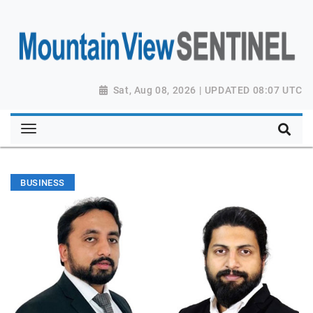
Sat, Aug 08, 2026 | UPDATED 08:07 UTC
BUSINESS