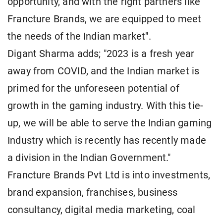
opportunity, and with the right partners like
Francture Brands, we are equipped to meet
the needs of the Indian market".
Digant Sharma adds; "2023 is a fresh year
away from COVID, and the Indian market is
primed for the unforeseen potential of
growth in the gaming industry. With this tie-
up, we will be able to serve the Indian gaming
Industry which is recently has recently made
a division in the Indian Government."
Francture Brands Pvt Ltd is into investments,
brand expansion, franchises, business
consultancy, digital media marketing, coal