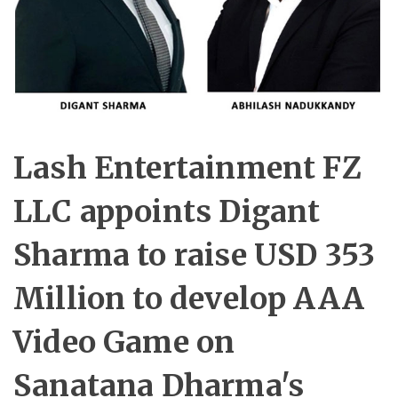
Lash Entertainment FZ
LLC appoints Digant
Sharma to raise USD 353
Million to develop AAA
Video Game on
Sanatana Dharma's