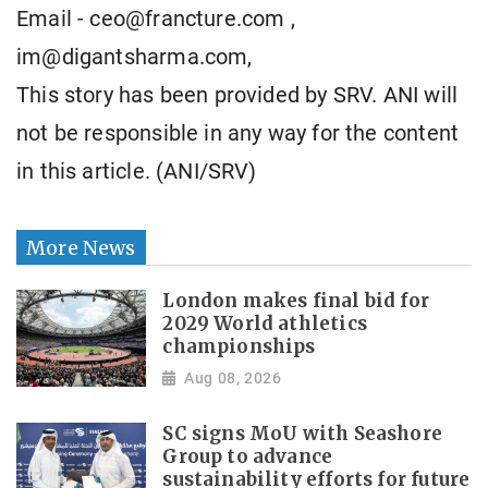
Email - ceo@francture.com ,
im@digantsharma.com,
This story has been provided by SRV. ANI will
not be responsible in any way for the content
in this article. (ANI/SRV)
More News
London makes final bid for
2029 World athletics
championships
Aug 08, 2026
SC signs MoU with Seashore
Group to advance
sustainability efforts for future