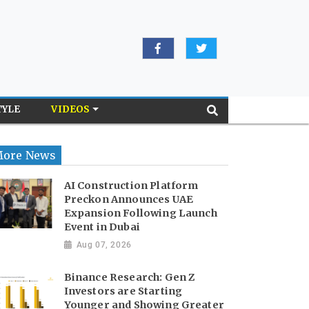
TYLE
VIDEOS
ore News
AI Construction Platform
Preckon Announces UAE
Expansion Following Launch
Event in Dubai
Aug 07, 2026
Binance Research: Gen Z
Investors are Starting
Younger and Showing Greater