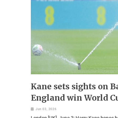
Kane sets sights on Ba
England win World C
Jun 03, 2026