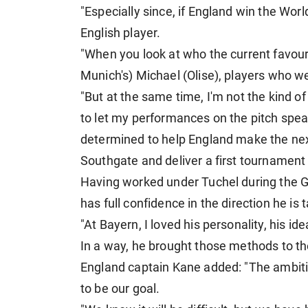
"Especially since, if England win the Wor
English player.
"When you look at who the current favourit
Munich's) Michael (Olise), players who 
"But at the same time, I'm not the kind of
to let my performances on the pitch spea
determined to help England make the nex
Southgate and deliver a first tournament
Having worked under Tuchel during the G
has full confidence in the direction he is
"At Bayern, I loved his personality, his i
In a way, he brought those methods to th
England captain Kane added: "The ambition
to be our goal.