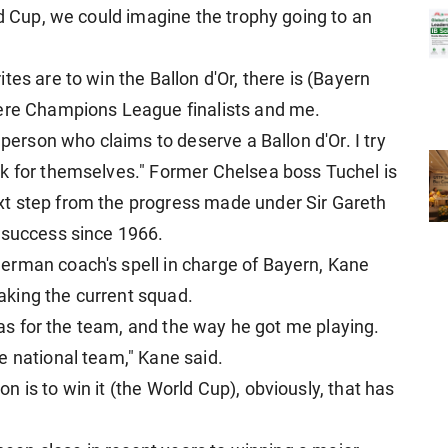
ld Cup, we could imagine the trophy going to an
es are to win the Ballon d'Or, there is (Bayern
were Champions League finalists and me.
 person who claims to deserve a Ballon d'Or. I try
k for themselves." Former Chelsea boss Tuchel is
t step from the progress made under Sir Gareth
 success since 1966.
erman coach's spell in charge of Bayern, Kane
 taking the current squad.
deas for the team, and the way he got me playing.
e national team," Kane said.
 is to win it (the World Cup), obviously, that has