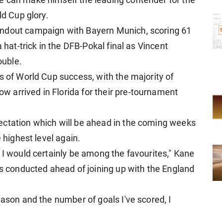
e can make himself the leading contender for the
ld Cup glory.
andout campaign with Bayern Munich, scoring 61
a hat-trick in the DFB-Pokal final as Vincent
ouble.
s of World Cup success, with the majority of
 arrived in Florida for their pre-tournament
ectation which will be ahead in the coming weeks
e highest level again.
 I would certainly be among the favourites," Kane
as conducted ahead of joining up with the England
eason and the number of goals I've scored, I