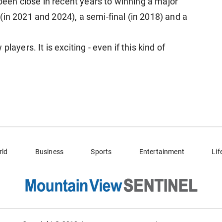
 been close in recent years to winning a major
in 2021 and 2024), a semi-final (in 2018) and a
layers. It is exciting - even if this kind of
rld
Business
Sports
Entertainment
Lif