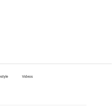
estyle
Videos