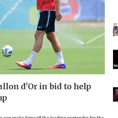
llon d'Or in bid to help
up