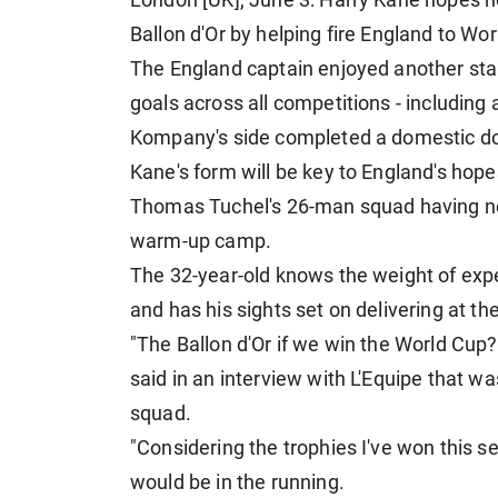
London [UK], June 3: Harry Kane hopes h
Ballon d'Or by helping fire England to Wor
The England captain enjoyed another st
goals across all competitions - including 
Kompany's side completed a domestic d
Kane's form will be key to England's hope
Thomas Tuchel's 26-man squad having now
warm-up camp.
The 32-year-old knows the weight of exp
and has his sights set on delivering at th
"The Ballon d'Or if we win the World Cup?
said in an interview with L'Equipe that w
squad.
"Considering the trophies I've won this s
would be in the running.