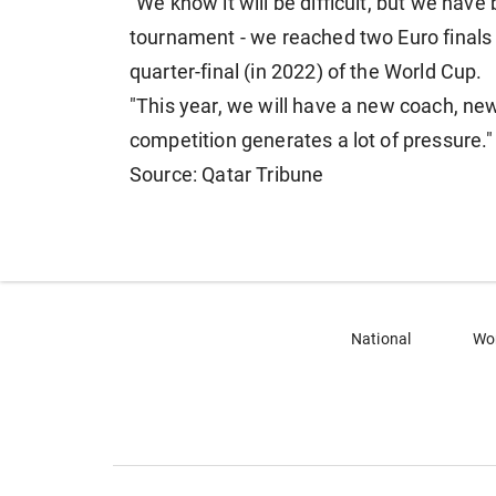
"We know it will be difficult, but we have
tournament - we reached two Euro finals (
quarter-final (in 2022) of the World Cup.
"This year, we will have a new coach, new p
competition generates a lot of pressure."
Source: Qatar Tribune
National
Wo