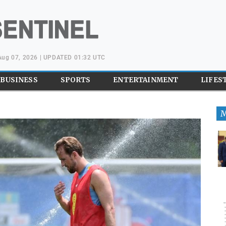
 Aug 07, 2026 | UPDATED 01:32 UTC
BUSINESS
SPORTS
ENTERTAINMENT
LIFES
M