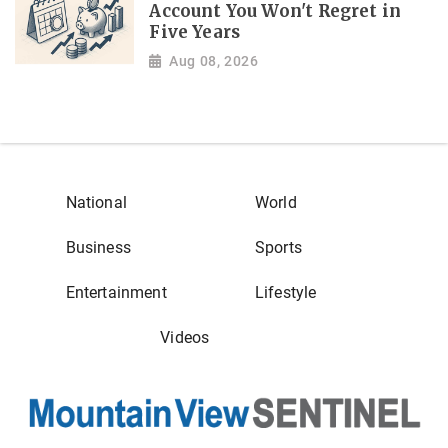
Account You Won't Regret in
Five Years
Aug 08, 2026
National
World
Business
Sports
Entertainment
Lifestyle
Videos