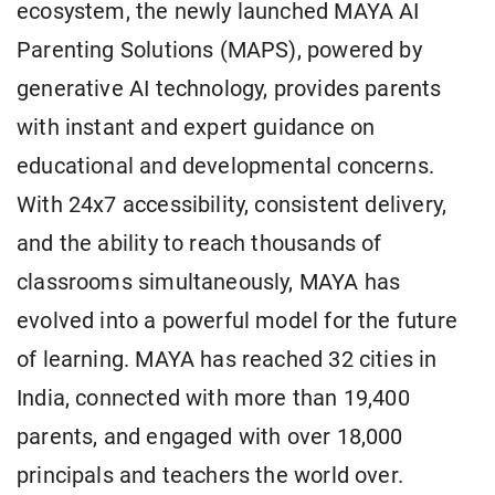
ecosystem, the newly launched MAYA AI
Parenting Solutions (MAPS), powered by
generative AI technology, provides parents
with instant and expert guidance on
educational and developmental concerns.
With 24x7 accessibility, consistent delivery,
and the ability to reach thousands of
classrooms simultaneously, MAYA has
evolved into a powerful model for the future
of learning. MAYA has reached 32 cities in
India, connected with more than 19,400
parents, and engaged with over 18,000
principals and teachers the world over.