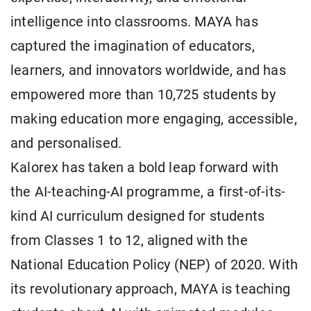
intelligence into classrooms. MAYA has
captured the imagination of educators,
learners, and innovators worldwide, and has
empowered more than 10,725 students by
making education more engaging, accessible,
and personalised.
Kalorex has taken a bold leap forward with
the AI-teaching-AI programme, a first-of-its-
kind AI curriculum designed for students
from Classes 1 to 12, aligned with the
National Education Policy (NEP) of 2020. With
its revolutionary approach, MAYA is teaching