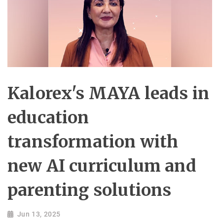
Kalorex's MAYA leads in
education
transformation with
new AI curriculum and
parenting solutions
Jun 13, 2025