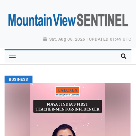
Sat, Aug 08, 2026 | UPDATED 01:49 UTC
BUSINESS