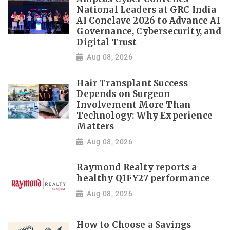
National Leaders at GRC India
AI Conclave 2026 to Advance AI
Governance, Cybersecurity, and
Digital Trust
Aug 08, 2026
Hair Transplant Success
Depends on Surgeon
Involvement More Than
Technology: Why Experience
Matters
Aug 08, 2026
Raymond Realty reports a
healthy Q1FY27 performance
Aug 08, 2026
How to Choose a Savings