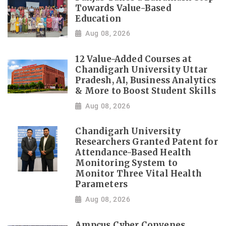
Towards Value-Based
Education
Aug 08, 2026
12 Value-Added Courses at
Chandigarh University Uttar
Pradesh, AI, Business Analytics
& More to Boost Student Skills
Aug 08, 2026
Chandigarh University
Researchers Granted Patent for
Attendance-Based Health
Monitoring System to
Monitor Three Vital Health
Parameters
Aug 08, 2026
Ampcus Cyber Convenes