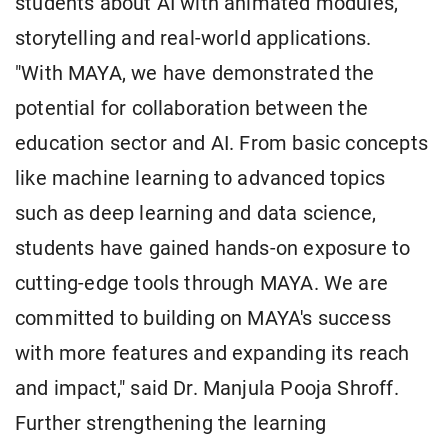
students about AI with animated modules,
storytelling and real-world applications.
"With MAYA, we have demonstrated the
potential for collaboration between the
education sector and AI. From basic concepts
like machine learning to advanced topics
such as deep learning and data science,
students have gained hands-on exposure to
cutting-edge tools through MAYA. We are
committed to building on MAYA's success
with more features and expanding its reach
and impact," said Dr. Manjula Pooja Shroff.
Further strengthening the learning