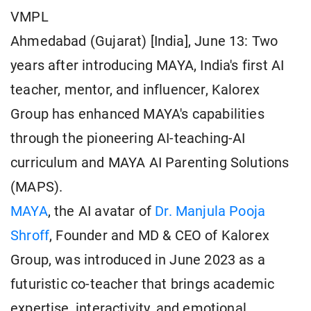
VMPL
Ahmedabad (Gujarat) [India], June 13: Two
years after introducing MAYA, India's first AI
teacher, mentor, and influencer, Kalorex
Group has enhanced MAYA's capabilities
through the pioneering AI-teaching-AI
curriculum and MAYA AI Parenting Solutions
(MAPS).
MAYA
, the AI avatar of
Dr. Manjula Pooja
Shroff
, Founder and MD & CEO of Kalorex
Group, was introduced in June 2023 as a
futuristic co-teacher that brings academic
expertise, interactivity, and emotional