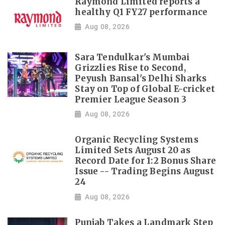
Raymond Limited reports a
healthy Q1 FY27 performance
Aug 08, 2026
Sara Tendulkar's Mumbai
Grizzlies Rise to Second,
Peyush Bansal's Delhi Sharks
Stay on Top of Global E-cricket
Premier League Season 3
Aug 08, 2026
Organic Recycling Systems
Limited Sets August 20 as
Record Date for 1:2 Bonus Share
Issue -- Trading Begins August
24
Aug 08, 2026
Punjab Takes a Landmark Step