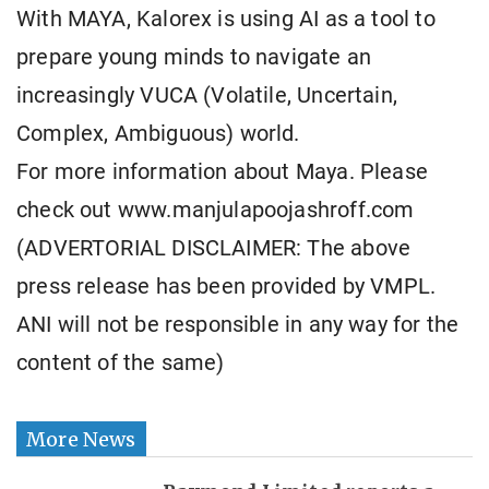
With MAYA, Kalorex is using AI as a tool to
prepare young minds to navigate an
increasingly VUCA (Volatile, Uncertain,
Complex, Ambiguous) world.
For more information about Maya. Please
check out www.manjulapoojashroff.com
(ADVERTORIAL DISCLAIMER: The above
press release has been provided by VMPL.
ANI will not be responsible in any way for the
content of the same)
More News