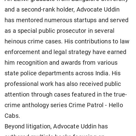
and a second-rank holder, Advocate Uddin
has mentored numerous startups and served
as a special public prosecutor in several
heinous crime cases. His contributions to law
enforcement and legal strategy have earned
him recognition and awards from various
state police departments across India. His
professional work has also received public
attention through cases featured in the true-
crime anthology series Crime Patrol - Hello
Cabs.
Beyond litigation, Advocate Uddin has