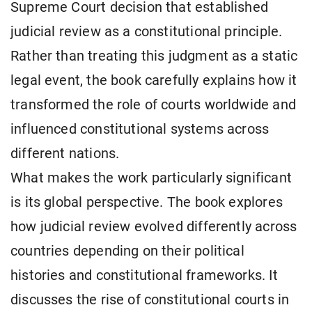
Supreme Court decision that established
judicial review as a constitutional principle.
Rather than treating this judgment as a static
legal event, the book carefully explains how it
transformed the role of courts worldwide and
influenced constitutional systems across
different nations.
What makes the work particularly significant
is its global perspective. The book explores
how judicial review evolved differently across
countries depending on their political
histories and constitutional frameworks. It
discusses the rise of constitutional courts in