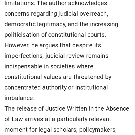
limitations. The author acknowledges
concerns regarding judicial overreach,
democratic legitimacy, and the increasing
politicisation of constitutional courts.
However, he argues that despite its
imperfections, judicial review remains
indispensable in societies where
constitutional values are threatened by
concentrated authority or institutional
imbalance.
The release of Justice Written in the Absence
of Law arrives at a particularly relevant
moment for legal scholars, policymakers,