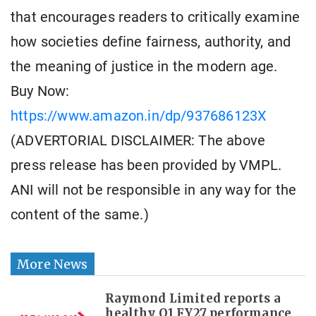
that encourages readers to critically examine
how societies define fairness, authority, and
the meaning of justice in the modern age.
Buy Now:
https://www.amazon.in/dp/937686123X
(ADVERTORIAL DISCLAIMER: The above
press release has been provided by VMPL.
ANI will not be responsible in any way for the
content of the same.)
More News
Raymond Limited reports a
healthy Q1 FY27 performance