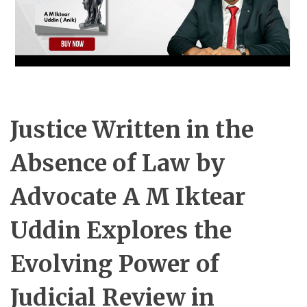
Justice Written in the
Absence of Law by
Advocate A M Iktear
Uddin Explores the
Evolving Power of
Judicial Review in