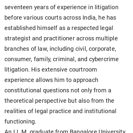
seventeen years of experience in litigation
before various courts across India, he has
established himself as a respected legal
strategist and practitioner across multiple
branches of law, including civil, corporate,
consumer, family, criminal, and cybercrime
litigation. His extensive courtroom
experience allows him to approach
constitutional questions not only from a
theoretical perspective but also from the
realities of legal practice and institutional
functioning.
An LL.M. graduate from Bangalore University