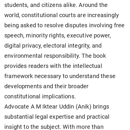
students, and citizens alike. Around the
world, constitutional courts are increasingly
being asked to resolve disputes involving free
speech, minority rights, executive power,
digital privacy, electoral integrity, and
environmental responsibility. The book
provides readers with the intellectual
framework necessary to understand these
developments and their broader
constitutional implications.
Advocate A M Iktear Uddin (Anik) brings
substantial legal expertise and practical
insight to the subject. With more than