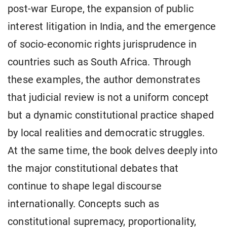
post-war Europe, the expansion of public
interest litigation in India, and the emergence
of socio-economic rights jurisprudence in
countries such as South Africa. Through
these examples, the author demonstrates
that judicial review is not a uniform concept
but a dynamic constitutional practice shaped
by local realities and democratic struggles.
At the same time, the book delves deeply into
the major constitutional debates that
continue to shape legal discourse
internationally. Concepts such as
constitutional supremacy, proportionality,