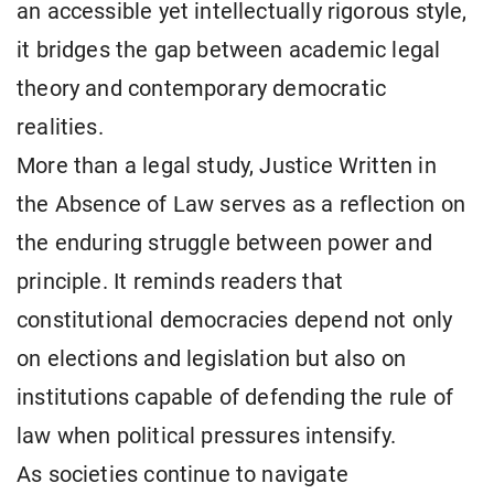
an accessible yet intellectually rigorous style,
it bridges the gap between academic legal
theory and contemporary democratic
realities.
More than a legal study, Justice Written in
the Absence of Law serves as a reflection on
the enduring struggle between power and
principle. It reminds readers that
constitutional democracies depend not only
on elections and legislation but also on
institutions capable of defending the rule of
law when political pressures intensify.
As societies continue to navigate