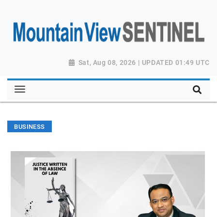
Sat, Aug 08, 2026 | UPDATED 01:49 UTC
BUSINESS