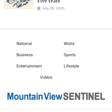
Five Years
Aug 08, 2026
National
World
Business
Sports
Entertainment
Lifestyle
Videos