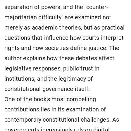
separation of powers, and the "counter-
majoritarian difficulty" are examined not
merely as academic theories, but as practical
questions that influence how courts interpret
rights and how societies define justice. The
author explains how these debates affect
legislative responses, public trust in
institutions, and the legitimacy of
constitutional governance itself.
One of the book's most compelling
contributions lies in its examination of
contemporary constitutional challenges. As
governments increasingly rely on digital