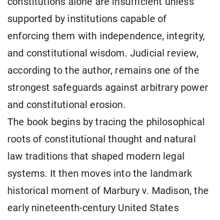
constitutions alone are insufficient unless
supported by institutions capable of
enforcing them with independence, integrity,
and constitutional wisdom. Judicial review,
according to the author, remains one of the
strongest safeguards against arbitrary power
and constitutional erosion.
The book begins by tracing the philosophical
roots of constitutional thought and natural
law traditions that shaped modern legal
systems. It then moves into the landmark
historical moment of Marbury v. Madison, the
early nineteenth-century United States