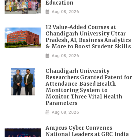
Education
Aug 08, 2026
12 Value-Added Courses at
Chandigarh University Uttar
Pradesh, AI, Business Analytics
& More to Boost Student Skills
Aug 08, 2026
Chandigarh University
Researchers Granted Patent for
Attendance-Based Health
Monitoring System to
Monitor Three Vital Health
Parameters
Aug 08, 2026
Ampcus Cyber Convenes
National Leaders at GRC India