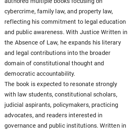
authored multiple books focusing on
cybercrime, family law, and property law,
reflecting his commitment to legal education
and public awareness. With Justice Written in
the Absence of Law, he expands his literary
and legal contributions into the broader
domain of constitutional thought and
democratic accountability.
The book is expected to resonate strongly
with law students, constitutional scholars,
judicial aspirants, policymakers, practicing
advocates, and readers interested in
governance and public institutions. Written in