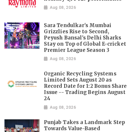
Aug 08, 2026
Sara Tendulkar's Mumbai
Grizzlies Rise to Second,
Peyush Bansal's Delhi Sharks
Stay on Top of Global E-cricket
Premier League Season 3
Aug 08, 2026
Organic Recycling Systems
Limited Sets August 20 as
Record Date for 1:2 Bonus Share
Issue -- Trading Begins August
24
Aug 08, 2026
Punjab Takes a Landmark Step
Towards Value-Based