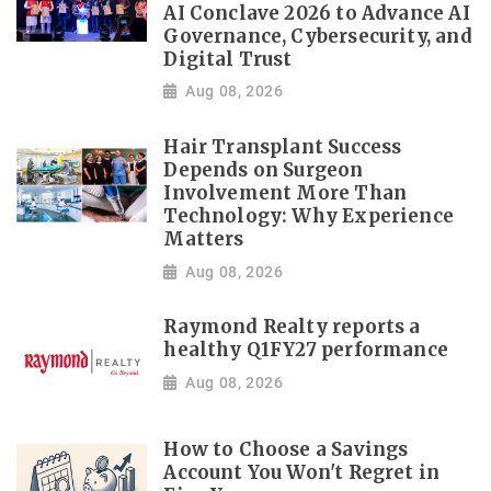
AI Conclave 2026 to Advance AI
Governance, Cybersecurity, and
Digital Trust
Aug 08, 2026
Hair Transplant Success
Depends on Surgeon
Involvement More Than
Technology: Why Experience
Matters
Aug 08, 2026
Raymond Realty reports a
healthy Q1FY27 performance
Aug 08, 2026
How to Choose a Savings
Account You Won't Regret in