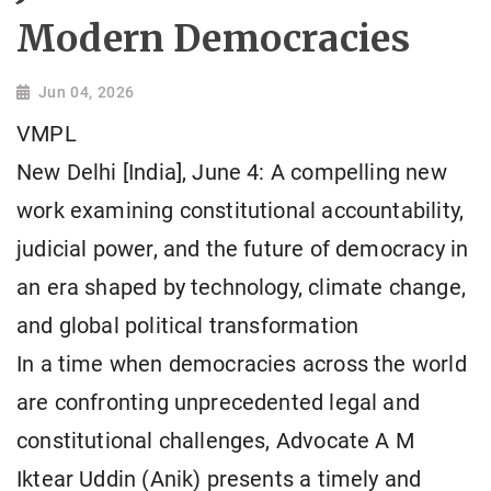
Modern Democracies
Jun 04, 2026
VMPL
New Delhi [India], June 4: A compelling new
work examining constitutional accountability,
judicial power, and the future of democracy in
an era shaped by technology, climate change,
and global political transformation
In a time when democracies across the world
are confronting unprecedented legal and
constitutional challenges, Advocate A M
Iktear Uddin (Anik) presents a timely and