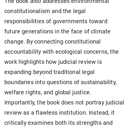
The book also addresses environmental
constitutionalism and the legal
responsibilities of governments toward
future generations in the face of climate
change. By connecting constitutional
accountability with ecological concerns, the
work highlights how judicial review is
expanding beyond traditional legal
boundaries into questions of sustainability,
welfare rights, and global justice.
Importantly, the book does not portray judicial
review as a flawless institution. Instead, it
critically examines both its strengths and