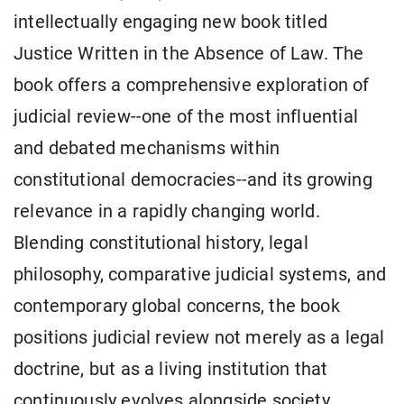
intellectually engaging new book titled
Justice Written in the Absence of Law. The
book offers a comprehensive exploration of
judicial review--one of the most influential
and debated mechanisms within
constitutional democracies--and its growing
relevance in a rapidly changing world.
Blending constitutional history, legal
philosophy, comparative judicial systems, and
contemporary global concerns, the book
positions judicial review not merely as a legal
doctrine, but as a living institution that
continuously evolves alongside society,