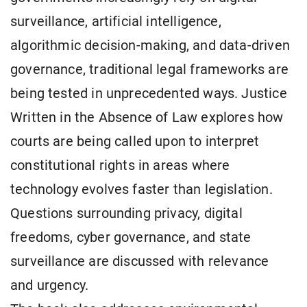
surveillance, artificial intelligence,
algorithmic decision-making, and data-driven
governance, traditional legal frameworks are
being tested in unprecedented ways. Justice
Written in the Absence of Law explores how
courts are being called upon to interpret
constitutional rights in areas where
technology evolves faster than legislation.
Questions surrounding privacy, digital
freedoms, cyber governance, and state
surveillance are discussed with relevance
and urgency.