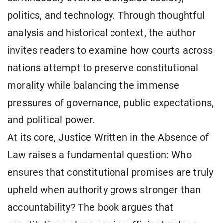
politics, and technology. Through thoughtful
analysis and historical context, the author
invites readers to examine how courts across
nations attempt to preserve constitutional
morality while balancing the immense
pressures of governance, public expectations,
and political power.
At its core, Justice Written in the Absence of
Law raises a fundamental question: Who
ensures that constitutional promises are truly
upheld when authority grows stronger than
accountability? The book argues that