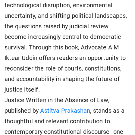
technological disruption, environmental
uncertainty, and shifting political landscapes,
the questions raised by judicial review
become increasingly central to democratic
survival. Through this book, Advocate A M
Iktear Uddin offers readers an opportunity to
reconsider the role of courts, constitutions,
and accountability in shaping the future of
justice itself.
Justice Written in the Absence of Law,
published by
Astitva Prakashan
, stands as a
thoughtful and relevant contribution to
contemporary constitutional discourse--one