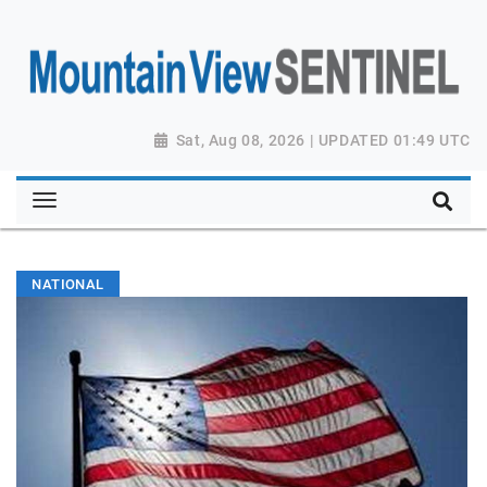
Sat, Aug 08, 2026 | UPDATED 01:49 UTC
NATIONAL