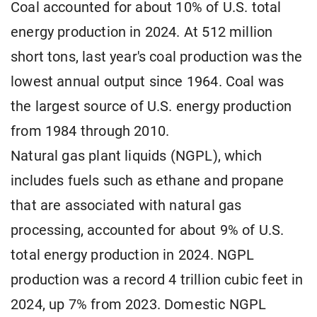
Coal accounted for about 10% of U.S. total
energy production in 2024. At 512 million
short tons, last year's coal production was the
lowest annual output since 1964. Coal was
the largest source of U.S. energy production
from 1984 through 2010.
Natural gas plant liquids (NGPL), which
includes fuels such as ethane and propane
that are associated with natural gas
processing, accounted for about 9% of U.S.
total energy production in 2024. NGPL
production was a record 4 trillion cubic feet in
2024, up 7% from 2023. Domestic NGPL