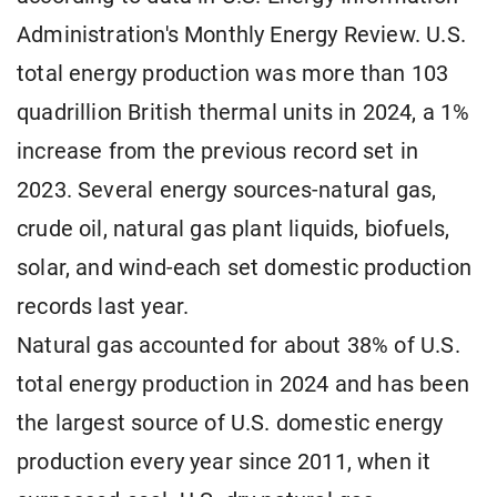
Administration's Monthly Energy Review. U.S.
total energy production was more than 103
quadrillion British thermal units in 2024, a 1%
increase from the previous record set in
2023. Several energy sources-natural gas,
crude oil, natural gas plant liquids, biofuels,
solar, and wind-each set domestic production
records last year.
Natural gas accounted for about 38% of U.S.
total energy production in 2024 and has been
the largest source of U.S. domestic energy
production every year since 2011, when it