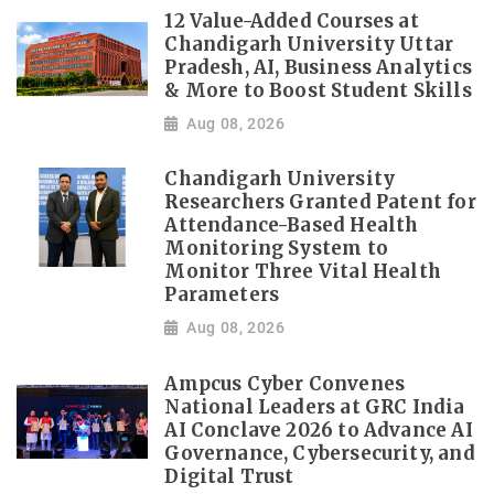
12 Value-Added Courses at
Chandigarh University Uttar
Pradesh, AI, Business Analytics
& More to Boost Student Skills
Aug 08, 2026
Chandigarh University
Researchers Granted Patent for
Attendance-Based Health
Monitoring System to
Monitor Three Vital Health
Parameters
Aug 08, 2026
Ampcus Cyber Convenes
National Leaders at GRC India
AI Conclave 2026 to Advance AI
Governance, Cybersecurity, and
Digital Trust