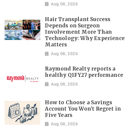
Aug 08, 2026
Hair Transplant Success
Depends on Surgeon
Involvement More Than
Technology: Why Experience
Matters
Aug 08, 2026
Raymond Realty reports a
healthy Q1FY27 performance
Aug 08, 2026
How to Choose a Savings
Account You Won't Regret in
Five Years
Aug 08, 2026