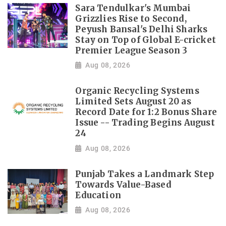
Sara Tendulkar's Mumbai
Grizzlies Rise to Second,
Peyush Bansal's Delhi Sharks
Stay on Top of Global E-cricket
Premier League Season 3
Aug 08, 2026
Organic Recycling Systems
Limited Sets August 20 as
Record Date for 1:2 Bonus Share
Issue -- Trading Begins August
24
Aug 08, 2026
Punjab Takes a Landmark Step
Towards Value-Based
Education
Aug 08, 2026