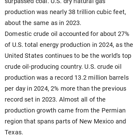
surpassed coal. U.S. dry natural gas
production was nearly 38 trillion cubic feet,
about the same as in 2023.
Domestic crude oil accounted for about 27%
of U.S. total energy production in 2024, as the
United States continues to be the world's top
crude oil-producing country. U.S. crude oil
production was a record 13.2 million barrels
per day in 2024, 2% more than the previous
record set in 2023. Almost all of the
production growth came from the Permian
region that spans parts of New Mexico and
Texas.