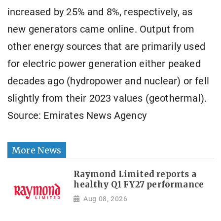
increased by 25% and 8%, respectively, as
new generators came online. Output from
other energy sources that are primarily used
for electric power generation either peaked
decades ago (hydropower and nuclear) or fell
slightly from their 2023 values (geothermal).
Source: Emirates News Agency
More News
Raymond Limited reports a
healthy Q1 FY27 performance
Aug 08, 2026