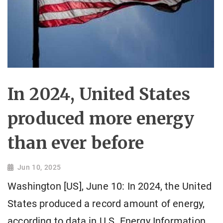
In 2024, United States
produced more energy
than ever before
Jun 10, 2025
Washington [US], June 10: In 2024, the United
States produced a record amount of energy,
according to data in U.S. Energy Information