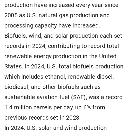
production have increased every year since
2005 as U.S. natural gas production and
processing capacity have increased.
Biofuels, wind, and solar production each set
records in 2024, contributing to record total
renewable energy production in the United
States. In 2024, U.S. total biofuels production,
which includes ethanol, renewable diesel,
biodiesel, and other biofuels such as
sustainable aviation fuel (SAF), was a record
1.4 million barrels per day, up 6% from
previous records set in 2023.
In 2024, U.S. solar and wind production