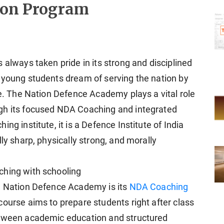
tion Program
 always taken pride in its strong and disciplined
 young students dream of serving the nation by
ce. The Nation Defence Academy plays a vital role
gh its focused NDA Coaching and integrated
ng institute, it is a Defence Institute of India
ly sharp, physically strong, and morally
ching with schooling
e Nation Defence Academy is its
NDA Coaching
ourse aims to prepare students right after class
etween academic education and structured