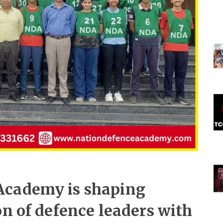
Academy is shaping
on of defence leaders with