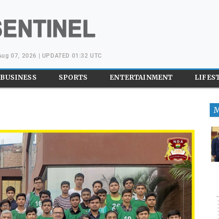
 Aug 07, 2026 | UPDATED 01:32 UTC
BUSINESS
SPORTS
ENTERTAINMENT
LIFES
M