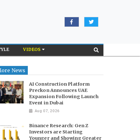
TYLE
VIDEOS
ore News
AI Construction Platform
Preckon Announces UAE
Expansion Following Launch
Event in Dubai
Aug 07, 2026
Binance Research: Gen Z
Investors are Starting
Younger and Showing Greater