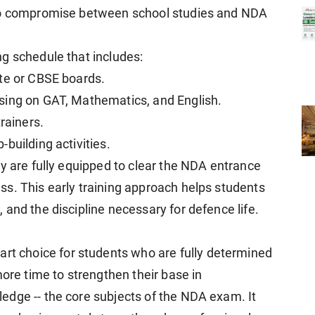
 to compromise between school studies and NDA
g schedule that includes:
ate or CBSE boards.
sing on GAT, Mathematics, and English.
rainers.
building activities.
y are fully equipped to clear the NDA entrance
s. This early training approach helps students
and the discipline necessary for defence life.
art choice for students who are fully determined
more time to strengthen their base in
edge -- the core subjects of the NDA exam. It