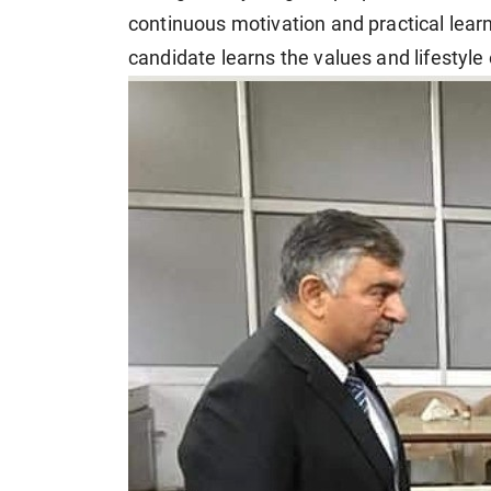
continuous motivation and practical lear
candidate learns the values and lifestyle