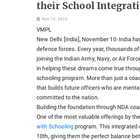
their School Integra
Nov 10, 2025
VMPL
New Delhi [India], November 10: India has
defence forces. Every year, thousands of
joining the Indian Army, Navy, or Air For
in helping these dreams come true throu
schooling program. More than just a coachi
that builds future officers who are mental
committed to the nation.
Building the foundation through NDA coa
One of the most valuable offerings by th
with Schooling
program. This integrated c
10th, giving them the perfect balance b