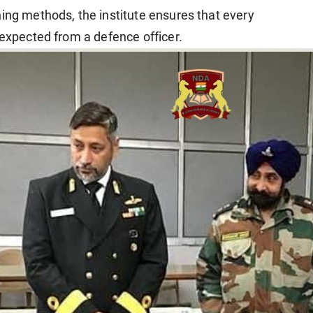
ning methods, the institute ensures that every
 expected from a defence officer.