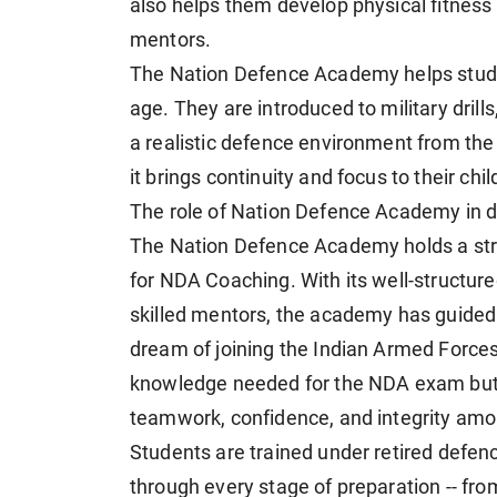
also helps them develop physical fitness
mentors.
The Nation Defence Academy helps stude
age. They are introduced to military drill
a realistic defence environment from the 
it brings continuity and focus to their chil
The role of Nation Defence Academy in 
The Nation Defence Academy holds a stron
for NDA Coaching. With its well-structur
skilled mentors, the academy has guided
dream of joining the Indian Armed Forces
knowledge needed for the NDA exam but al
teamwork, confidence, and integrity amo
Students are trained under retired defe
through every stage of preparation -- fr