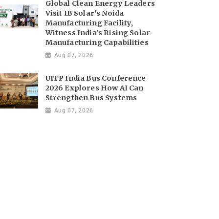
Global Clean Energy Leaders
Visit IB Solar's Noida
Manufacturing Facility,
Witness India's Rising Solar
Manufacturing Capabilities
Aug 07, 2026
UITP India Bus Conference
2026 Explores How AI Can
Strengthen Bus Systems
Aug 07, 2026