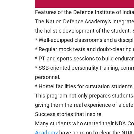
Features of the Defence Institute of Indi
The Nation Defence Academy's integrate
the holistic development of the student. S
* Well-equipped classrooms and a disci
* Regular mock tests and doubt-clearing 
* PT and sports sessions to build enduran
* SSB-oriented personality training, com
personnel.
* Hostel facilities for outstation students
This program not only prepares students 
giving them the real experience of a defenc
Success stories that inspire
Many students who started their NDA Co
Academy
have gone on to clear the NDA e