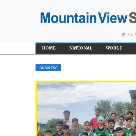
Fri,
HOME
NATIONAL
WORLD
BUSINESS