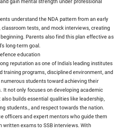
 and gain mental strength under professional
nts understand the NDA pattern from an early
s, classroom tests, and mock interviews, creating
beginning. Parents also find this plan effective as
d's long-term goal.
defence education
g reputation as one of India's leading institutes
ed training programs, disciplined environment, and
 numerous students toward achieving their
. It not only focuses on developing academic
so builds essential qualities like leadership,
ng students., and respect towards the nation.
nce officers and expert mentors who guide them
om written exams to SSB interviews. With