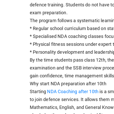
defence training. Students do not have
exam preparation.
The program follows a systematic learnin
* Regular school curriculum based on st
* Specialised NDA coaching classes focu
* Physical fitness sessions under expert t
* Personality development and leadership-
By the time students pass class 12th, the
examination and the SSB interview proces
gain confidence, time management skills, 
Why start NDA preparation after 10th
Starting
NDA Coaching after 10th
is a sm
to join defence services. It allows them 
Mathematics, English, and General Knowl