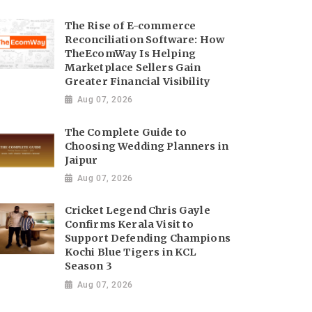
The Rise of E-commerce
Reconciliation Software: How
TheEcomWay Is Helping
Marketplace Sellers Gain
Greater Financial Visibility
Aug 07, 2026
The Complete Guide to
Choosing Wedding Planners in
Jaipur
Aug 07, 2026
Cricket Legend Chris Gayle
Confirms Kerala Visit to
Support Defending Champions
Kochi Blue Tigers in KCL
Season 3
Aug 07, 2026