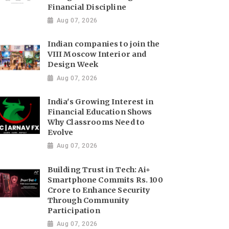
Financial Discipline
Aug 07, 2026
Indian companies to join the
VIII Moscow Interior and
Design Week
Aug 07, 2026
India's Growing Interest in
Financial Education Shows
Why Classrooms Need to
Evolve
Aug 07, 2026
Building Trust in Tech: Ai+
Smartphone Commits Rs. 100
Crore to Enhance Security
Through Community
Participation
Aug 07, 2026