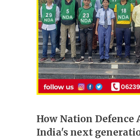
How Nation Defence 
India's next generati