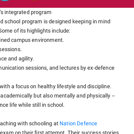
a's integrated program
d school program is designed keeping in mind
ome of its highlights include:
plined campus environment.
sessions.
ce and agility.
munication sessions, and lectures by ex-defence
 with a focus on healthy lifestyle and discipline.
academically but also mentally and physically --
e life while still in school.
aching with schooling at
Nation Defence
xam on their first attempt. Their success stories