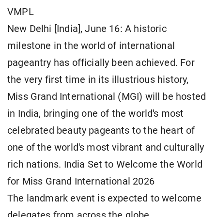
VMPL
New Delhi [India], June 16: A historic
milestone in the world of international
pageantry has officially been achieved. For
the very first time in its illustrious history,
Miss Grand International (MGI) will be hosted
in India, bringing one of the world's most
celebrated beauty pageants to the heart of
one of the world's most vibrant and culturally
rich nations. India Set to Welcome the World
for Miss Grand International 2026
The landmark event is expected to welcome
delegates from across the globe,