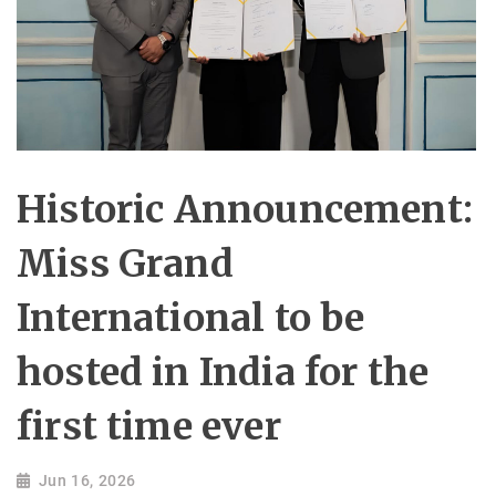
Historic Announcement:
Miss Grand
International to be
hosted in India for the
first time ever
Jun 16, 2026