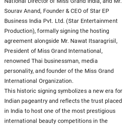
National Director of Miss Grand India, and Mr.
Sourav Anand, Founder & CEO of Star EP
Business India Pvt. Ltd. (Star Entertainment
Production), formally signing the hosting
agreement alongside Mr. Nawat Itsaragrisil,
President of Miss Grand International,
renowned Thai businessman, media
personality, and founder of the Miss Grand
International Organization.
This historic signing symbolizes a new era for
Indian pageantry and reflects the trust placed
in India to host one of the most prestigious
international beauty competitions in the