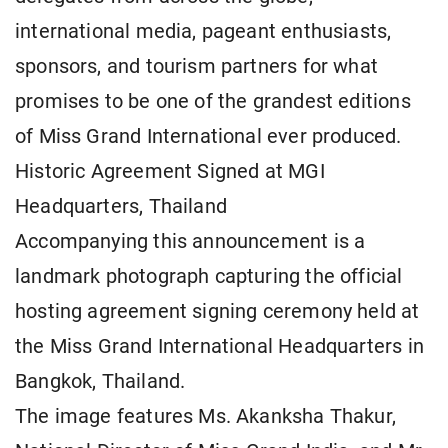
international media, pageant enthusiasts,
sponsors, and tourism partners for what
promises to be one of the grandest editions
of Miss Grand International ever produced.
Historic Agreement Signed at MGI
Headquarters, Thailand
Accompanying this announcement is a
landmark photograph capturing the official
hosting agreement signing ceremony held at
the Miss Grand International Headquarters in
Bangkok, Thailand.
The image features Ms. Akanksha Thakur,