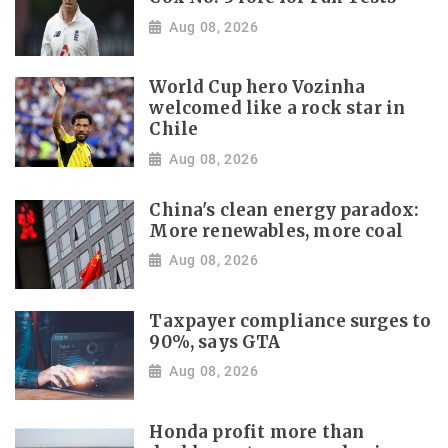
Aug 08, 2026
World Cup hero Vozinha
welcomed like a rock star in
Chile
Aug 08, 2026
China's clean energy paradox:
More renewables, more coal
Aug 08, 2026
Taxpayer compliance surges to
90%, says GTA
Aug 08, 2026
Honda profit more than