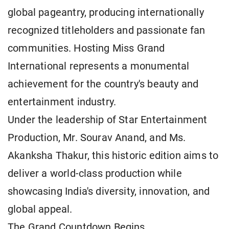
global pageantry, producing internationally
recognized titleholders and passionate fan
communities. Hosting Miss Grand
International represents a monumental
achievement for the country's beauty and
entertainment industry.
Under the leadership of Star Entertainment
Production, Mr. Sourav Anand, and Ms.
Akanksha Thakur, this historic edition aims to
deliver a world-class production while
showcasing India's diversity, innovation, and
global appeal.
The Grand Countdown Begins