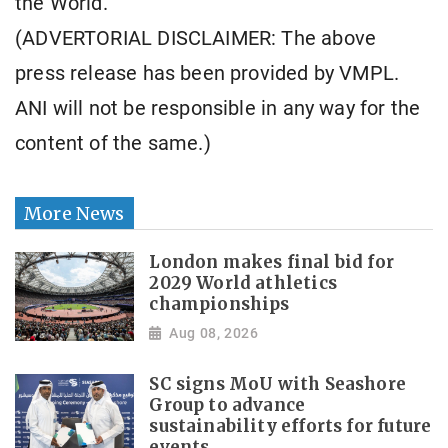
the World.
(ADVERTORIAL DISCLAIMER: The above
press release has been provided by VMPL.
ANI will not be responsible in any way for the
content of the same.)
More News
London makes final bid for
2029 World athletics
championships
Aug 08, 2026
SC signs MoU with Seashore
Group to advance
sustainability efforts for future
events