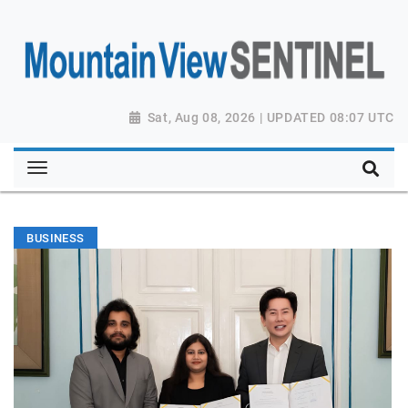
Sat, Aug 08, 2026 | UPDATED 08:07 UTC
BUSINESS