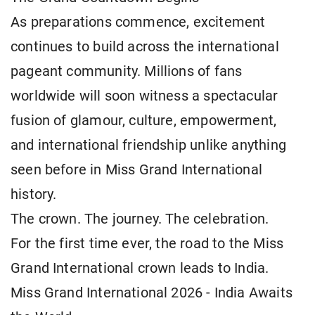
As preparations commence, excitement
continues to build across the international
pageant community. Millions of fans
worldwide will soon witness a spectacular
fusion of glamour, culture, empowerment,
and international friendship unlike anything
seen before in Miss Grand International
history.
The crown. The journey. The celebration.
For the first time ever, the road to the Miss
Grand International crown leads to India.
Miss Grand International 2026 - India Awaits