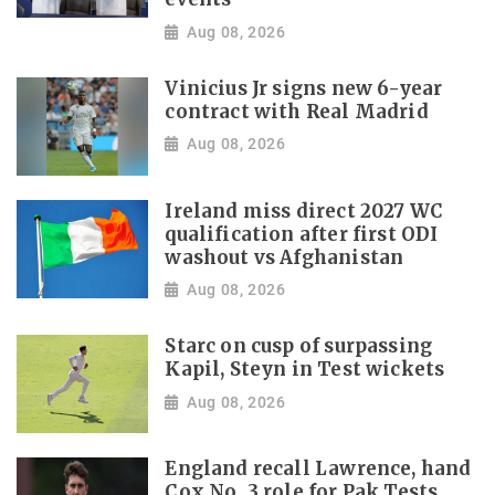
Aug 08, 2026
Vinicius Jr signs new 6-year
contract with Real Madrid
Aug 08, 2026
Ireland miss direct 2027 WC
qualification after first ODI
washout vs Afghanistan
Aug 08, 2026
Starc on cusp of surpassing
Kapil, Steyn in Test wickets
Aug 08, 2026
England recall Lawrence, hand
Cox No. 3 role for Pak Tests