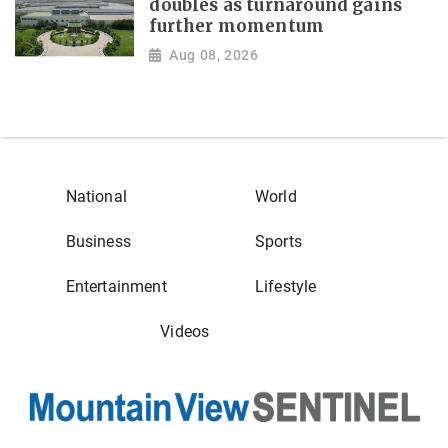
doubles as turnaround gains
further momentum
Aug 08, 2026
National
World
Business
Sports
Entertainment
Lifestyle
Videos