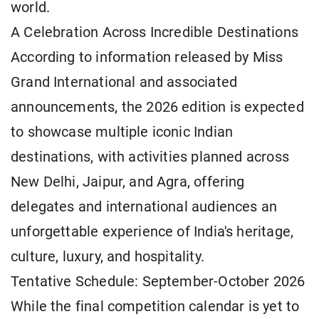
world.
A Celebration Across Incredible Destinations
According to information released by Miss
Grand International and associated
announcements, the 2026 edition is expected
to showcase multiple iconic Indian
destinations, with activities planned across
New Delhi, Jaipur, and Agra, offering
delegates and international audiences an
unforgettable experience of India's heritage,
culture, luxury, and hospitality.
Tentative Schedule: September-October 2026
While the final competition calendar is yet to