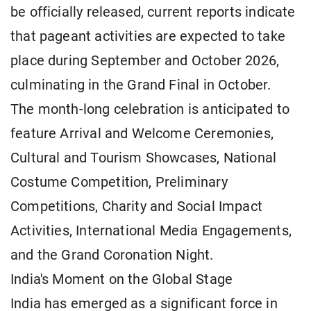
be officially released, current reports indicate
that pageant activities are expected to take
place during September and October 2026,
culminating in the Grand Final in October.
The month-long celebration is anticipated to
feature Arrival and Welcome Ceremonies,
Cultural and Tourism Showcases, National
Costume Competition, Preliminary
Competitions, Charity and Social Impact
Activities, International Media Engagements,
and the Grand Coronation Night.
India's Moment on the Global Stage
India has emerged as a significant force in