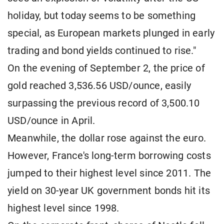
holiday, but today seems to be something
special, as European markets plunged in early
trading and bond yields continued to rise."
On the evening of September 2, the price of
gold reached 3,536.56 USD/ounce, easily
surpassing the previous record of 3,500.10
USD/ounce in April.
Meanwhile, the dollar rose against the euro.
However, France's long-term borrowing costs
jumped to their highest level since 2011. The
yield on 30-year UK government bonds hit its
highest level since 1998.