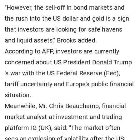
"However, the sell-off in bond markets and
the rush into the US dollar and gold is a sign
that investors are looking for safe havens
and liquid assets," Brooks added.
According to AFP, investors are currently
concerned about US President Donald Trump
's war with the US Federal Reserve (Fed),
tariff uncertainty and Europe's public financial
situation.
Meanwhile, Mr. Chris Beauchamp, financial
market analyst at investment and trading
platform IG (UK), said: "The market often
sees an explosion of volatility after the US