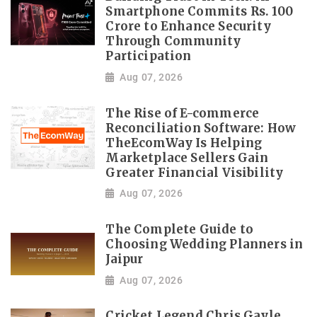
Smartphone Commits Rs. 100
Crore to Enhance Security
Through Community
Participation
Aug 07, 2026
The Rise of E-commerce
Reconciliation Software: How
TheEcomWay Is Helping
Marketplace Sellers Gain
Greater Financial Visibility
Aug 07, 2026
The Complete Guide to
Choosing Wedding Planners in
Jaipur
Aug 07, 2026
Cricket Legend Chris Gayle