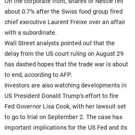
On the corporate front, shares of Nestle fell
about 0.7% after the Swiss food group fired
chief executive Laurent Freixe over an affair
with a subordinate.
Wall Street analysts pointed out that the
delay from the US court ruling on August 29
has dashed hopes that the trade war is about
to end, according to AFP.
Investors are also watching developments in
US President Donald Trump's effort to fire
Fed Governor Lisa Cook, with her lawsuit set
to go to trial on September 2. The case has
important implications for the US Fed and its