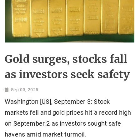
Gold surges, stocks fall
as investors seek safety
Sep 03, 2025
Washington [US], September 3: Stock
markets fell and gold prices hit a record high
on September 2 as investors sought safe
havens amid market turmoil.