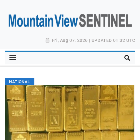
Fri, Aug 07, 2026 | UPDATED 01:32 UTC
NATIONAL