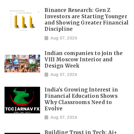
Binance Research: Gen Z
Investors are Starting Younger
and Showing Greater Financial
Discipline
Aug 07, 2026
Indian companies to join the
VIII Moscow Interior and
Design Week
Aug 07, 2026
India's Growing Interest in
Financial Education Shows
Why Classrooms Need to
Evolve
Aug 07, 2026
Building Trust in Tech: Ai+