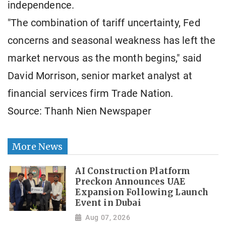
independence.
"The combination of tariff uncertainty, Fed
concerns and seasonal weakness has left the
market nervous as the month begins," said
David Morrison, senior market analyst at
financial services firm Trade Nation.
Source: Thanh Nien Newspaper
More News
AI Construction Platform
Preckon Announces UAE
Expansion Following Launch
Event in Dubai
Aug 07, 2026