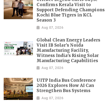
Confirms Kerala Visit to
Support Defending Champions
Kochi Blue Tigers in KCL
Season 3
Aug 07, 2026
Global Clean Energy Leaders
Visit IB Solar's Noida
Manufacturing Facility,
Witness India's Rising Solar
Manufacturing Capabilities
Aug 07, 2026
UITP India Bus Conference
2026 Explores How AI Can
Strengthen Bus Systems
Aug 07, 2026