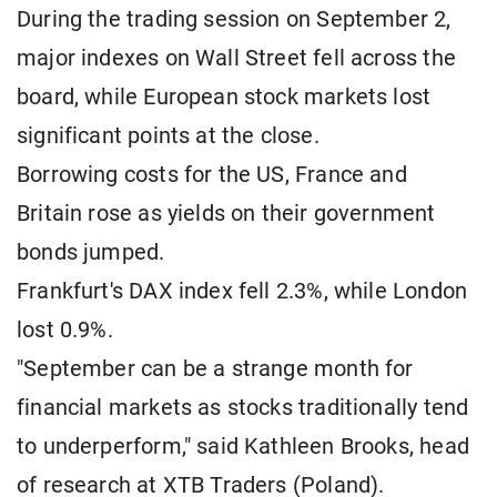
During the trading session on September 2,
major indexes on Wall Street fell across the
board, while European stock markets lost
significant points at the close.
Borrowing costs for the US, France and
Britain rose as yields on their government
bonds jumped.
Frankfurt's DAX index fell 2.3%, while London
lost 0.9%.
"September can be a strange month for
financial markets as stocks traditionally tend
to underperform," said Kathleen Brooks, head
of research at XTB Traders (Poland).