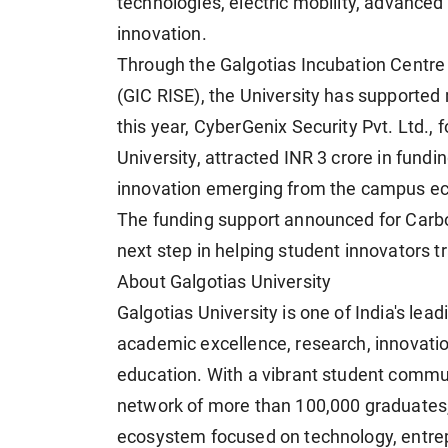
technologies, electric mobility, advanced
innovation.
Through the Galgotias Incubation Centre
(GIC RISE), the University has supported 
this year, CyberGenix Security Pvt. Ltd.
University, attracted INR 3 crore in fundi
innovation emerging from the campus e
The funding support announced for Carb
next step in helping student innovators t
About Galgotias University
Galgotias University is one of India's lead
academic excellence, research, innovation
education. With a vibrant student commun
network of more than 100,000 graduates, 
ecosystem focused on technology, entrepre