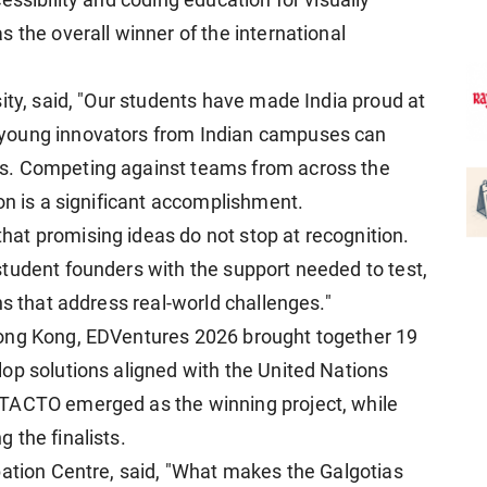
essibility and coding education for visually
 the overall winner of the international
sity, said, "Our students have made India proud at
young innovators from Indian campuses can
s. Competing against teams from across the
on is a significant accomplishment.
at promising ideas do not stop at recognition.
tudent founders with the support needed to test,
ns that address real-world challenges."
Hong Kong, EDVentures 2026 brought together 19
op solutions aligned with the United Nations
 TACTO emerged as the winning project, while
 the finalists.
bation Centre, said, "What makes the Galgotias