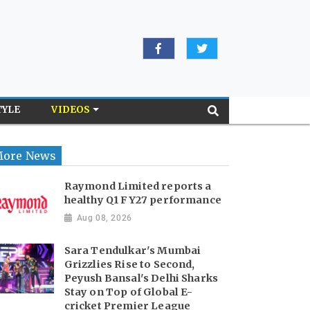
TYLE
VIDEOS
ore News
Raymond Limited reports a
healthy Q1 FY27 performance
Aug 08, 2026
Sara Tendulkar's Mumbai
Grizzlies Rise to Second,
Peyush Bansal's Delhi Sharks
Stay on Top of Global E-
cricket Premier League