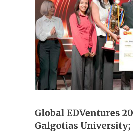
Global EDVentures 20
Galgotias University;