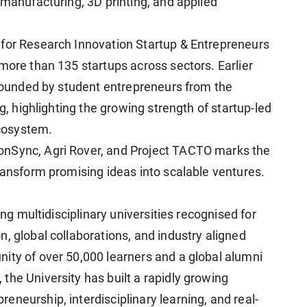
 manufacturing, 3D printing, and applied
 for Research Innovation Startup & Entrepreneurs
more than 135 startups across sectors. Earlier
, founded by student entrepreneurs from the
ng, highlighting the growing strength of startup-led
cosystem.
onSync, Agri Rover, and Project TACTO marks the
ransform promising ideas into scalable ventures.
ing multidisciplinary universities recognised for
, global collaborations, and industry aligned
ity of over 50,000 learners and a global alumni
the University has built a rapidly growing
neurship, interdisciplinary learning, and real-