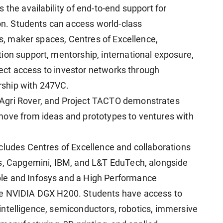
 the availability of end-to-end support for
ion. Students can access world-class
ies, maker spaces, Centres of Excellence,
ion support, mentorship, international exposure,
irect access to investor networks through
ership with 247VC.
Agri Rover, and Project TACTO demonstrates
move from ideas and prototypes to ventures with
cludes Centres of Excellence and collaborations
es, Capgemini, IBM, and L&T EduTech, alongside
le and Infosys and a High Performance
he NVIDIA DGX H200. Students have access to
al intelligence, semiconductors, robotics, immersive