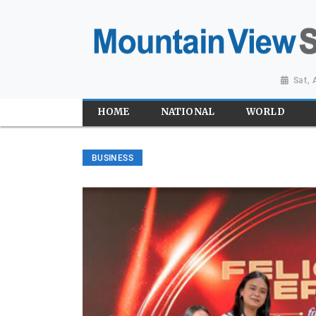
Sat,
HOME
NATIONAL
WORLD
BUSINESS