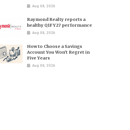
Aug 08, 2026
Raymond Realty reports a
healthy Q1FY27 performance
Aug 08, 2026
How to Choose a Savings
Account You Won't Regret in
Five Years
Aug 08, 2026