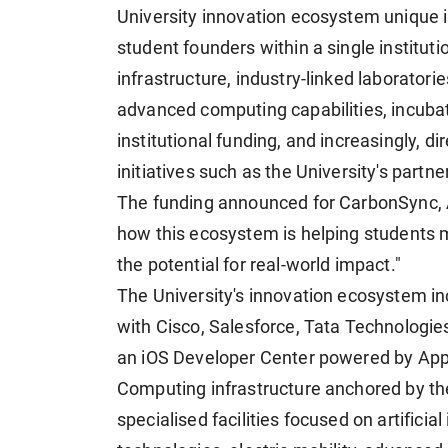
University innovation ecosystem unique is
student founders within a single institut
infrastructure, industry-linked laborator
advanced computing capabilities, incubat
institutional funding, and increasingly, d
initiatives such as the University's partn
The funding announced for CarbonSync, 
how this ecosystem is helping students 
the potential for real-world impact."
The University's innovation ecosystem in
with Cisco, Salesforce, Tata Technologi
an iOS Developer Center powered by App
Computing infrastructure anchored by t
specialised facilities focused on artifici