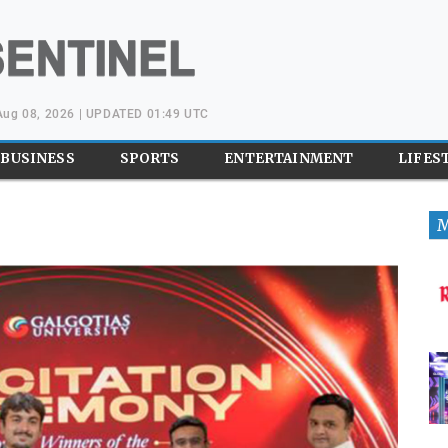
 Aug 08, 2026 | UPDATED 01:49 UTC
BUSINESS
SPORTS
ENTERTAINMENT
LIFES
M