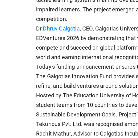
tactile learning systems that improve acc
impaired learners. The project emerged as
competition.
Dr
Dhruv Galgotia
, CEO, Galgotias Univer
EDVentures 2026 by demonstrating that 
compete and succeed on global platform
world and earning international recogniti
Today's funding announcement ensures th
The Galgotias Innovation Fund provides s
refine, and build ventures around solutio
Hosted by The Education University of 
student teams from 10 countries to devel
Sustainable Development Goals. Project
Tekurious Pvt. Ltd. was recognised among
Rachit Mathur, Advisor to Galgotias Incu