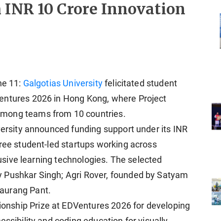
 INR 10 Crore Innovation
ne 11:
Galgotias University
felicitated student
entures 2026 in Hong Kong, where Project
among teams from 10 countries.
iversity announced funding support under its INR
hree student-led startups working across
clusive learning technologies. The selected
 Pushkar Singh; Agri Rover, founded by Satyam
aurang Pant.
nship Prize at EDVentures 2026 for developing