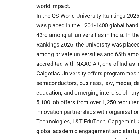
world impact.
In the QS World University Rankings 2026
was placed in the 1201-1400 global band
43rd among all universities in India. In 
Rankings 2026, the University was place
among private universities and 65th among 
accredited with NAAC A+, one of India's hi
Galgotias University offers programmes ac
semiconductors, business, law, media, desi
education, and emerging interdisciplina
5,100 job offers from over 1,250 recruiter
innovation partnerships with organisations
Technologies, L&T EduTech, Capgemini, an
global academic engagement and startu