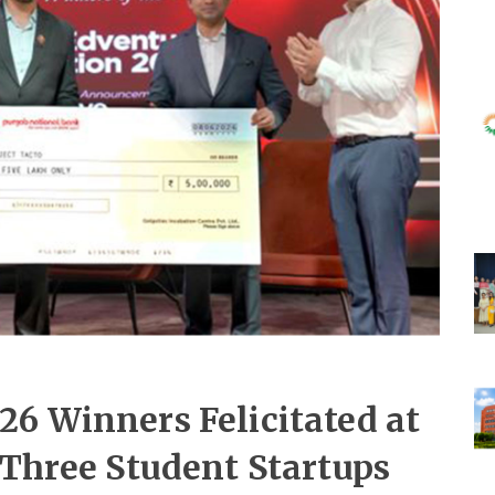
26 Winners Felicitated at
 Three Student Startups