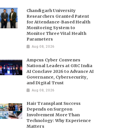
Chandigarh University
Researchers Granted Patent
for Attendance-Based Health
Monitoring System to
Monitor Three Vital Health
Parameters
Aug 08, 2026
Ampcus Cyber Convenes
National Leaders at GRC India
AI Conclave 2026 to Advance AI
Governance, Cybersecurity,
and Digital Trust
Aug 08, 2026
Hair Transplant Success
Depends on Surgeon
Involvement More Than
Technology: Why Experience
Matters