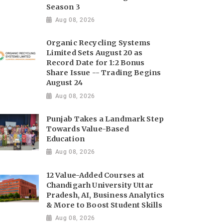
Season 3
Aug 08, 2026
Organic Recycling Systems
Limited Sets August 20 as
Record Date for 1:2 Bonus
Share Issue -- Trading Begins
August 24
Aug 08, 2026
Punjab Takes a Landmark Step
Towards Value-Based
Education
Aug 08, 2026
12 Value-Added Courses at
Chandigarh University Uttar
Pradesh, AI, Business Analytics
& More to Boost Student Skills
Aug 08, 2026