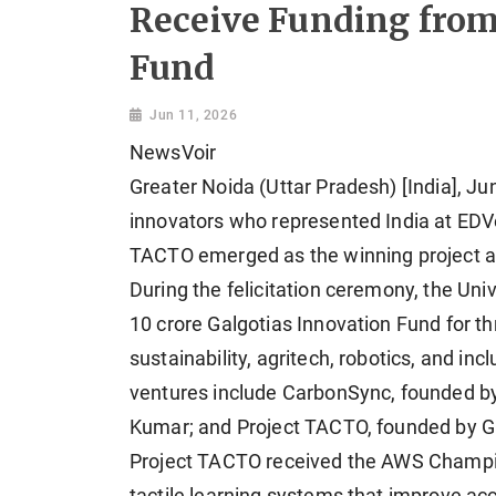
Receive Funding from
Fund
Jun 11, 2026
NewsVoir
Greater Noida (Uttar Pradesh) [India], Ju
innovators who represented India at EDV
TACTO emerged as the winning project 
During the felicitation ceremony, the Un
10 crore Galgotias Innovation Fund for t
sustainability, agritech, robotics, and in
ventures include CarbonSync, founded by
Kumar; and Project TACTO, founded by G
Project TACTO received the AWS Champio