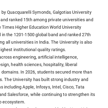
 by Quacquarelli Symonds, Galgotias University
 and ranked 15th among private universities and
the Times Higher Education World University
d in the 1201-1500 global band and ranked 27th
all universities in India. The University is also
ghest institutional quality ratings.
ross engineering, artificial intelligence,
gn, health sciences, hospitality, liberal
ry domains. In 2026, students secured more than
s. The University has built strong industry and
 including Apple, Infosys, Intel, Cisco, Tata
d Salesforce, while continuing to strengthen its
p ecosystem.