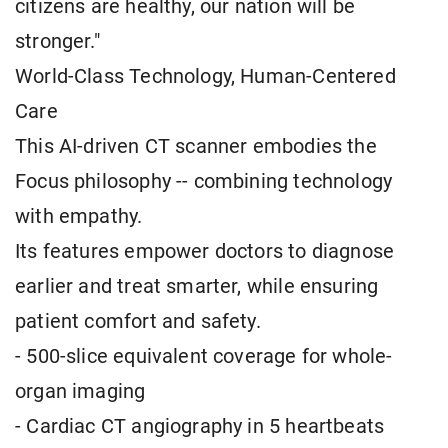
citizens are healthy, our nation will be
stronger."
World-Class Technology, Human-Centered
Care
This AI-driven CT scanner embodies the
Focus philosophy -- combining technology
with empathy.
Its features empower doctors to diagnose
earlier and treat smarter, while ensuring
patient comfort and safety.
- 500-slice equivalent coverage for whole-
organ imaging
- Cardiac CT angiography in 5 heartbeats