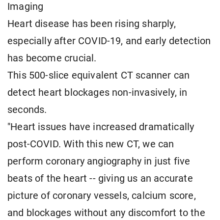
Imaging
Heart disease has been rising sharply,
especially after COVID-19, and early detection
has become crucial.
This 500-slice equivalent CT scanner can
detect heart blockages non-invasively, in
seconds.
"Heart issues have increased dramatically
post-COVID. With this new CT, we can
perform coronary angiography in just five
beats of the heart -- giving us an accurate
picture of coronary vessels, calcium score,
and blockages without any discomfort to the