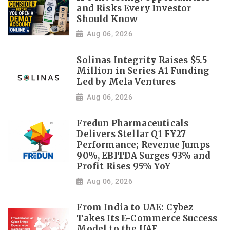
and Risks Every Investor
Should Know
Aug 06, 2026
Solinas Integrity Raises $5.5
Million in Series A1 Funding
Led by Mela Ventures
Aug 06, 2026
Fredun Pharmaceuticals
Delivers Stellar Q1 FY27
Performance; Revenue Jumps
90%, EBITDA Surges 93% and
Profit Rises 95% YoY
Aug 06, 2026
From India to UAE: Cybez
Takes Its E-Commerce Success
Model to the UAE