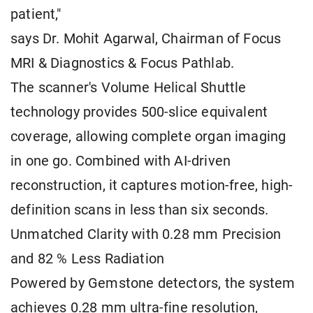
patient,"
says Dr. Mohit Agarwal, Chairman of Focus
MRI & Diagnostics & Focus Pathlab.
The scanner's Volume Helical Shuttle
technology provides 500-slice equivalent
coverage, allowing complete organ imaging
in one go. Combined with AI-driven
reconstruction, it captures motion-free, high-
definition scans in less than six seconds.
Unmatched Clarity with 0.28 mm Precision
and 82 % Less Radiation
Powered by Gemstone detectors, the system
achieves 0.28 mm ultra-fine resolution,