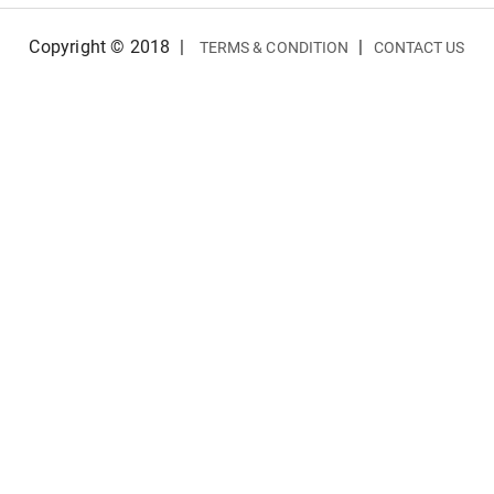
Copyright © 2018
|
|
TERMS & CONDITION
CONTACT US