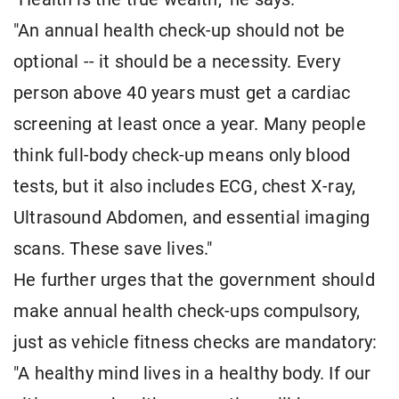
"An annual health check-up should not be
optional -- it should be a necessity. Every
person above 40 years must get a cardiac
screening at least once a year. Many people
think full-body check-up means only blood
tests, but it also includes ECG, chest X-ray,
Ultrasound Abdomen, and essential imaging
scans. These save lives."
He further urges that the government should
make annual health check-ups compulsory,
just as vehicle fitness checks are mandatory:
"A healthy mind lives in a healthy body. If our