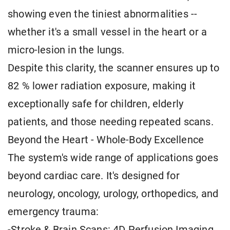
showing even the tiniest abnormalities --
whether it's a small vessel in the heart or a
micro-lesion in the lungs.
Despite this clarity, the scanner ensures up to
82 % lower radiation exposure, making it
exceptionally safe for children, elderly
patients, and those needing repeated scans.
Beyond the Heart - Whole-Body Excellence
The system's wide range of applications goes
beyond cardiac care. It's designed for
neurology, oncology, urology, orthopedics, and
emergency trauma:
-Stroke & Brain Scans: 4D Perfusion Imaging