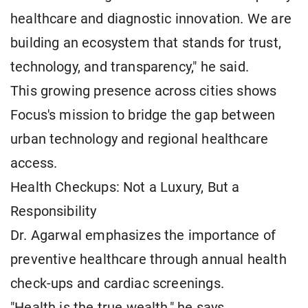
healthcare and diagnostic innovation. We are
building an ecosystem that stands for trust,
technology, and transparency," he said.
This growing presence across cities shows
Focus's mission to bridge the gap between
urban technology and regional healthcare
access.
Health Checkups: Not a Luxury, But a
Responsibility
Dr. Agarwal emphasizes the importance of
preventive healthcare through annual health
check-ups and cardiac screenings.
"Health is the true wealth," he says.