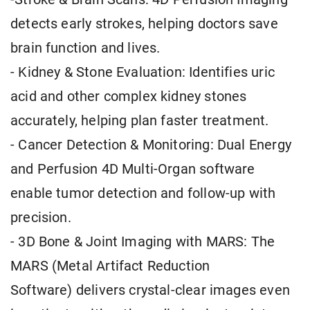
detects early strokes, helping doctors save
brain function and lives.
- Kidney & Stone Evaluation: Identifies uric
acid and other complex kidney stones
accurately, helping plan faster treatment.
- Cancer Detection & Monitoring: Dual Energy
and Perfusion 4D Multi-Organ software
enable tumor detection and follow-up with
precision.
- 3D Bone & Joint Imaging with MARS: The
MARS (Metal Artifact Reduction
Software) delivers crystal-clear images even