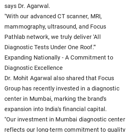
says Dr. Agarwal.
"With our advanced CT scanner, MRI,
mammography, ultrasound, and Focus
Pathlab network, we truly deliver 'All
Diagnostic Tests Under One Roof.'"
Expanding Nationally - A Commitment to
Diagnostic Excellence
Dr. Mohit Agarwal also shared that Focus
Group has recently invested in a diagnostic
center in Mumbai, marking the brand's
expansion into India's financial capital.
"Our investment in Mumbai diagnostic center
reflects our long-term commitment to quality