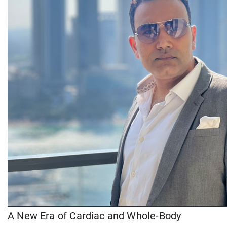
A New Era of Cardiac and Whole-Body