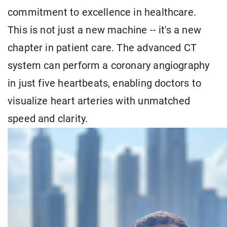
commitment to excellence in healthcare.
This is not just a new machine -- it's a new
chapter in patient care. The advanced CT
system can perform a coronary angiography
in just five heartbeats, enabling doctors to
visualize heart arteries with unmatched
speed and clarity.