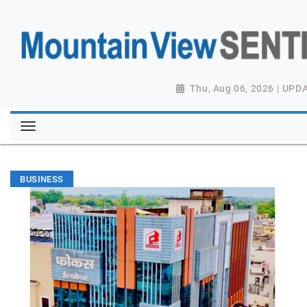
Thu, Aug 06, 2026 | UPD
BUSINESS