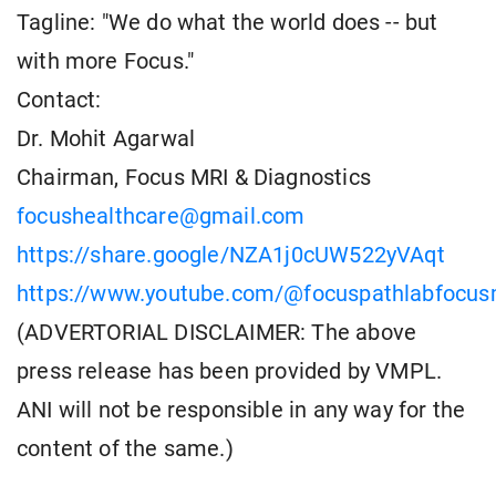
Tagline: "We do what the world does -- but
with more Focus."
Contact:
Dr. Mohit Agarwal
Chairman, Focus MRI & Diagnostics
focushealthcare@gmail.com
https://share.google/NZA1j0cUW522yVAqt
https://www.youtube.com/@focuspathlabfocusm
(ADVERTORIAL DISCLAIMER: The above
press release has been provided by VMPL.
ANI will not be responsible in any way for the
content of the same.)