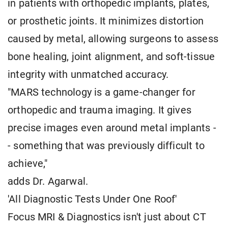
in patients with orthopedic implants, plates,
or prosthetic joints. It minimizes distortion
caused by metal, allowing surgeons to assess
bone healing, joint alignment, and soft-tissue
integrity with unmatched accuracy.
"MARS technology is a game-changer for
orthopedic and trauma imaging. It gives
precise images even around metal implants -
- something that was previously difficult to
achieve,"
adds Dr. Agarwal.
'All Diagnostic Tests Under One Roof'
Focus MRI & Diagnostics isn't just about CT