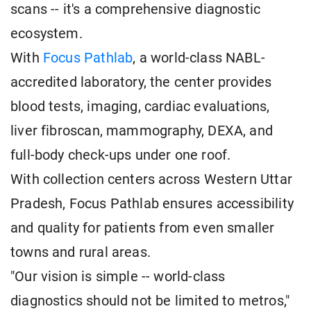
scans -- it's a comprehensive diagnostic
ecosystem.
With
Focus Pathlab
, a world-class NABL-
accredited laboratory, the center provides
blood tests, imaging, cardiac evaluations,
liver fibroscan, mammography, DEXA, and
full-body check-ups under one roof.
With collection centers across Western Uttar
Pradesh, Focus Pathlab ensures accessibility
and quality for patients from even smaller
towns and rural areas.
"Our vision is simple -- world-class
diagnostics should not be limited to metros,"