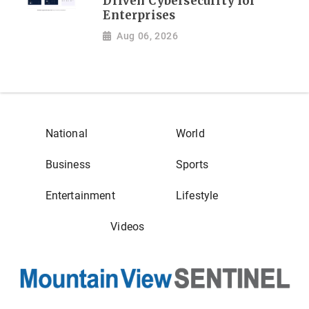
Driven Cybersecurity for
Enterprises
Aug 06, 2026
National
World
Business
Sports
Entertainment
Lifestyle
Videos