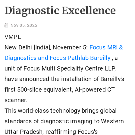
Diagnostic Excellence
Nov 05, 2025
VMPL
New Delhi [India], November 5:
Focus MRI &
Diagnostics and Focus Pathlab Bareilly
, a
unit of Focus Multi Speciality Centre LLP,
have announced the installation of Bareilly's
first 500-slice equivalent, AI-powered CT
scanner.
This world-class technology brings global
standards of diagnostic imaging to Western
Uttar Pradesh, reaffirming Focus's