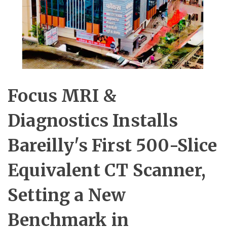
Focus MRI &
Diagnostics Installs
Bareilly's First 500-Slice
Equivalent CT Scanner,
Setting a New
Benchmark in