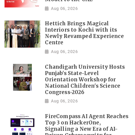
Aug 06, 2026
Hettich Brings Magical
Interiors to Kochi with its
Newly Revamped Experience
Centre
Aug 06, 2026
Chandigarh University Hosts
Punjab's State-Level
Orientation Workshop for
National Children's Science
Congress-2026
Aug 06, 2026
FireCompass AI Agent Reaches
Top 3 on HackerOne,
Signalling a New Era of AI-