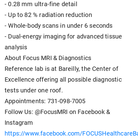
- 0.28 mm ultra-fine detail
- Up to 82 % radiation reduction
- Whole-body scans in under 6 seconds
- Dual-energy imaging for advanced tissue
analysis
About Focus MRI & Diagnostics
Reference lab is at Bareilly, the Center of
Excellence offering all possible diagnostic
tests under one roof.
Appointments: 731-098-7005
Follow Us: @FocusMRI on Facebook &
Instagram
https://www.facebook.com/FOCUSHealthcareBar