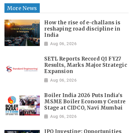
More News
How the rise of e-challans is
reshaping road discipline in
India
Aug 06, 2026
SETL Reports Record Q1 FY27
Results, Marks Major Strategic
Expansion
Aug 06, 2026
Boiler India 2026 Puts India's
MSME Boiler Economy Centre
Stage at CIDCO, Navi Mumbai
Aug 06, 2026
IPO Investing: Opportunities