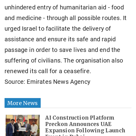
unhindered entry of humanitarian aid - food
and medicine - through all possible routes. It
urged Israel to facilitate the delivery of
assistance and ensure its safe and rapid
passage in order to save lives and end the
suffering of civilians. The organisation also
renewed its call for a ceasefire.
Source: Emirates News Agency
More News
AI Construction Platform
Preckon Announces UAE
Expansion Following Launch