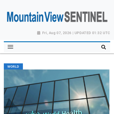
Fri, Aug 07, 2026 | UPDATED 01:32 UTC
WORLD