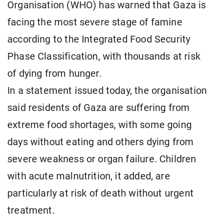
Organisation (WHO) has warned that Gaza is
facing the most severe stage of famine
according to the Integrated Food Security
Phase Classification, with thousands at risk
of dying from hunger.
In a statement issued today, the organisation
said residents of Gaza are suffering from
extreme food shortages, with some going
days without eating and others dying from
severe weakness or organ failure. Children
with acute malnutrition, it added, are
particularly at risk of death without urgent
treatment.