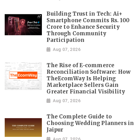
Building Trust in Tech: Ai+
Smartphone Commits Rs. 100
Crore to Enhance Security
Through Community
Participation
Aug 07, 2026
The Rise of E-commerce
Reconciliation Software: How
TheEcomWay Is Helping
Marketplace Sellers Gain
Greater Financial Visibility
Aug 07, 2026
The Complete Guide to
Choosing Wedding Planners in
Jaipur
Aug 07, 2026