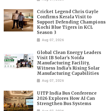
Cricket Legend Chris Gayle
Confirms Kerala Visit to
Support Defending Champions
Kochi Blue Tigers in KCL
Season 3
Aug 07, 2026
Global Clean Energy Leaders
Visit IB Solar's Noida
Manufacturing Facility,
Witness India's Rising Solar
Manufacturing Capabilities
Aug 07, 2026
UITP India Bus Conference
2026 Explores How AI Can
Strengthen Bus Systems
Aug 07, 2026