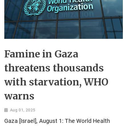
Famine in Gaza
threatens thousands
with starvation, WHO
warns
Aug 01, 2025
Gaza [Israel], August 1: The World Health