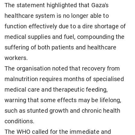
The statement highlighted that Gaza's
healthcare system is no longer able to
function effectively due to a dire shortage of
medical supplies and fuel, compounding the
suffering of both patients and healthcare
workers.
The organisation noted that recovery from
malnutrition requires months of specialised
medical care and therapeutic feeding,
warning that some effects may be lifelong,
such as stunted growth and chronic health
conditions.
The WHO called for the immediate and