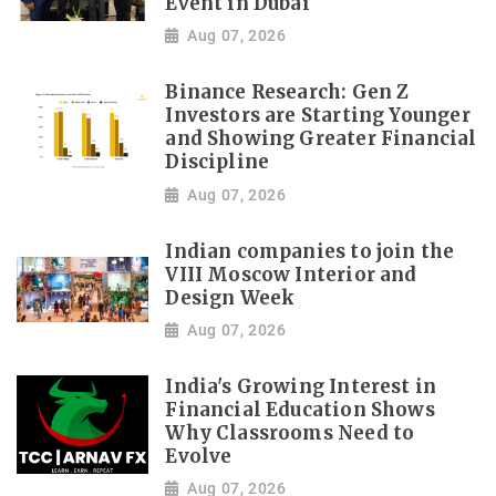
Event in Dubai
Aug 07, 2026
Binance Research: Gen Z
Investors are Starting Younger
and Showing Greater Financial
Discipline
Aug 07, 2026
Indian companies to join the
VIII Moscow Interior and
Design Week
Aug 07, 2026
India's Growing Interest in
Financial Education Shows
Why Classrooms Need to
Evolve
Aug 07, 2026