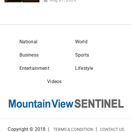
National
World
Business
Sports
Entertainment
Lifestyle
Videos
Copyright © 2018
|
|
TERMS & CONDITION
CONTACT US