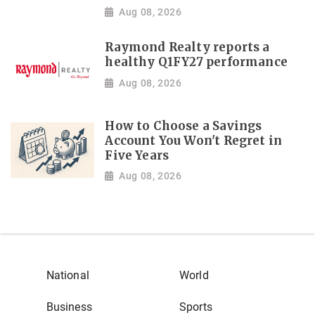
Aug 08, 2026
Raymond Realty reports a
healthy Q1FY27 performance
Aug 08, 2026
How to Choose a Savings
Account You Won't Regret in
Five Years
Aug 08, 2026
National
World
Business
Sports