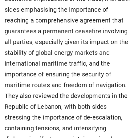
sides emphasising the importance of
reaching a comprehensive agreement that
guarantees a permanent ceasefire involving
all parties, especially given its impact on the
stability of global energy markets and
international maritime traffic, and the
importance of ensuring the security of
maritime routes and freedom of navigation.
They also reviewed the developments in the
Republic of Lebanon, with both sides
stressing the importance of de-escalation,
containing tensions, and intensifying