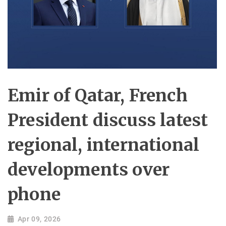
Emir of Qatar, French
President discuss latest
regional, international
developments over
phone
Apr 09, 2026