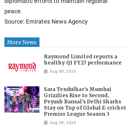
diplomatic efforts to maintain regional
peace.
Source: Emirates News Agency
More News
Raymond Limited reports a
healthy Q1 FY27 performance
Aug 08, 2026
Sara Tendulkar's Mumbai
Grizzlies Rise to Second,
Peyush Bansal's Delhi Sharks
Stay on Top of Global E-cricket
Premier League Season 3
Aug 08, 2026