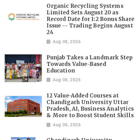
Organic Recycling Systems
Limited Sets August 20 as
Record Date for 1:2 Bonus Share
Issue -- Trading Begins August
24
Aug 08, 2026
Punjab Takes a Landmark Step
Towards Value-Based
Education
Aug 08, 2026
12 Value-Added Courses at
Chandigarh University Uttar
Pradesh, AI, Business Analytics
& More to Boost Student Skills
Aug 08, 2026