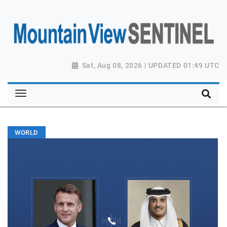
Sat, Aug 08, 2026 | UPDATED 01:49 UTC
WORLD