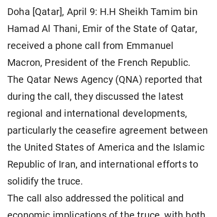
Doha [Qatar], April 9: H.H Sheikh Tamim bin
Hamad Al Thani, Emir of the State of Qatar,
received a phone call from Emmanuel
Macron, President of the French Republic.
The Qatar News Agency (QNA) reported that
during the call, they discussed the latest
regional and international developments,
particularly the ceasefire agreement between
the United States of America and the Islamic
Republic of Iran, and international efforts to
solidify the truce.
The call also addressed the political and
economic implications of the truce, with both