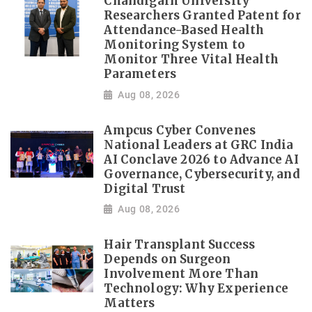
Chandigarh University
Researchers Granted Patent for
Attendance-Based Health
Monitoring System to
Monitor Three Vital Health
Parameters
Aug 08, 2026
Ampcus Cyber Convenes
National Leaders at GRC India
AI Conclave 2026 to Advance AI
Governance, Cybersecurity, and
Digital Trust
Aug 08, 2026
Hair Transplant Success
Depends on Surgeon
Involvement More Than
Technology: Why Experience
Matters