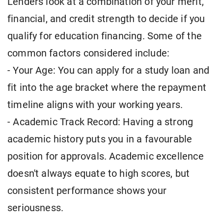
Lenders look at a combination of your merit,
financial, and credit strength to decide if you
qualify for education financing. Some of the
common factors considered include:
- Your Age: You can apply for a study loan and
fit into the age bracket where the repayment
timeline aligns with your working years.
- Academic Track Record: Having a strong
academic history puts you in a favourable
position for approvals. Academic excellence
doesn't always equate to high scores, but
consistent performance shows your
seriousness.