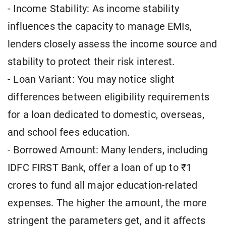
- Income Stability: As income stability
influences the capacity to manage EMIs,
lenders closely assess the income source and
stability to protect their risk interest.
- Loan Variant: You may notice slight
differences between eligibility requirements
for a loan dedicated to domestic, overseas,
and school fees education.
- Borrowed Amount: Many lenders, including
IDFC FIRST Bank, offer a loan of up to ₹1
crores to fund all major education-related
expenses. The higher the amount, the more
stringent the parameters get, and it affects