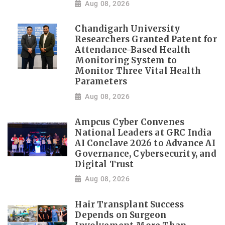
Aug 08, 2026
Chandigarh University
Researchers Granted Patent for
Attendance-Based Health
Monitoring System to
Monitor Three Vital Health
Parameters
Aug 08, 2026
Ampcus Cyber Convenes
National Leaders at GRC India
AI Conclave 2026 to Advance AI
Governance, Cybersecurity, and
Digital Trust
Aug 08, 2026
Hair Transplant Success
Depends on Surgeon