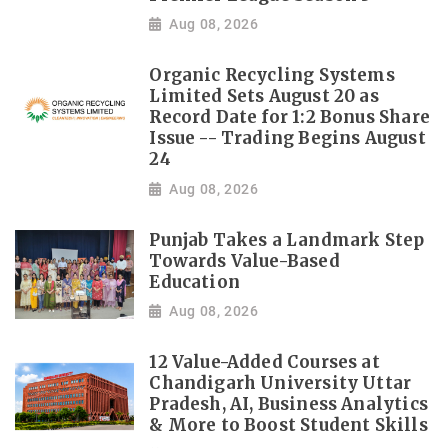
Aug 08, 2026
Organic Recycling Systems
Limited Sets August 20 as
Record Date for 1:2 Bonus Share
Issue -- Trading Begins August
24
Aug 08, 2026
Punjab Takes a Landmark Step
Towards Value-Based
Education
Aug 08, 2026
12 Value-Added Courses at
Chandigarh University Uttar
Pradesh, AI, Business Analytics
& More to Boost Student Skills