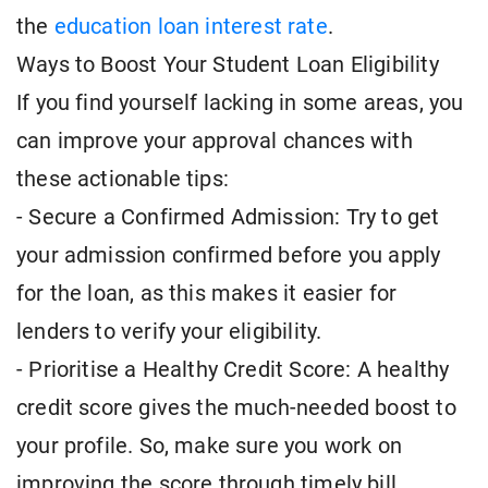
the
education loan interest rate
.
Ways to Boost Your Student Loan Eligibility
If you find yourself lacking in some areas, you
can improve your approval chances with
these actionable tips:
- Secure a Confirmed Admission: Try to get
your admission confirmed before you apply
for the loan, as this makes it easier for
lenders to verify your eligibility.
- Prioritise a Healthy Credit Score: A healthy
credit score gives the much-needed boost to
your profile. So, make sure you work on
improving the score through timely bill