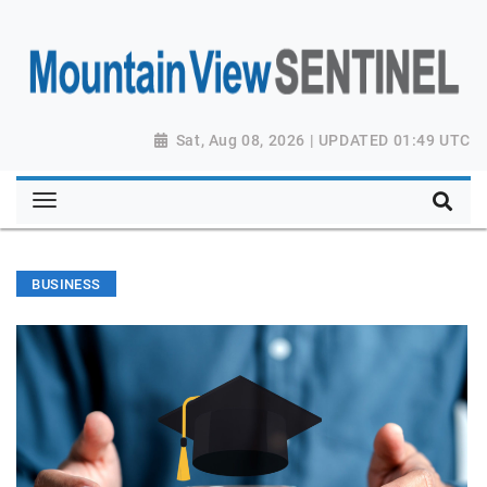
Sat, Aug 08, 2026 | UPDATED 01:49 UTC
BUSINESS