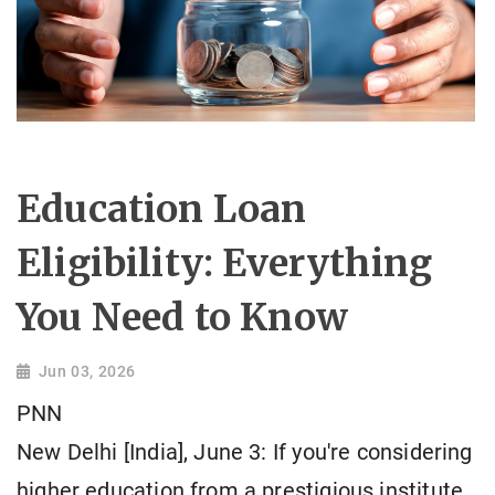
Education Loan
Eligibility: Everything
You Need to Know
Jun 03, 2026
PNN
New Delhi [India], June 3: If you're considering
higher education from a prestigious institute,