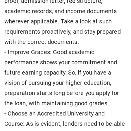
proof, admission letter, fee structure,
academic records, and income documents
wherever applicable. Take a look at such
requirements proactively, and stay prepared
with the correct documents.
- Improve Grades: Good academic
performance shows your commitment and
future earning capacity. So, if you have a
vision of pursuing your higher education,
preparation starts long before you apply for
the loan, with maintaining good grades.
- Choose an Accredited University and
Course: As is evident, lenders need to be able