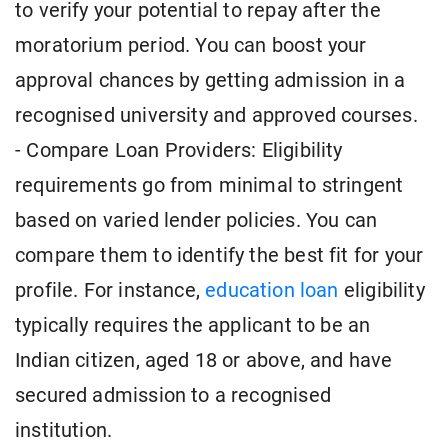
to verify your potential to repay after the
moratorium period. You can boost your
approval chances by getting admission in a
recognised university and approved courses.
- Compare Loan Providers: Eligibility
requirements go from minimal to stringent
based on varied lender policies. You can
compare them to identify the best fit for your
profile. For instance,
education loan
eligibility
typically requires the applicant to be an
Indian citizen, aged 18 or above, and have
secured admission to a recognised
institution.