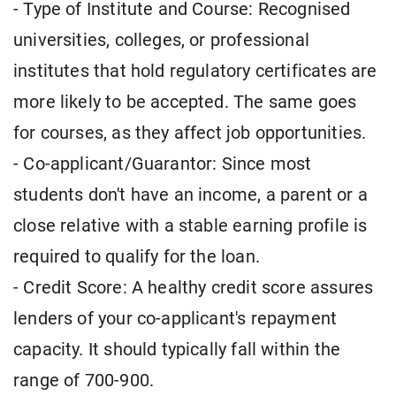
- Type of Institute and Course: Recognised
universities, colleges, or professional
institutes that hold regulatory certificates are
more likely to be accepted. The same goes
for courses, as they affect job opportunities.
- Co-applicant/Guarantor: Since most
students don't have an income, a parent or a
close relative with a stable earning profile is
required to qualify for the loan.
- Credit Score: A healthy credit score assures
lenders of your co-applicant's repayment
capacity. It should typically fall within the
range of 700-900.