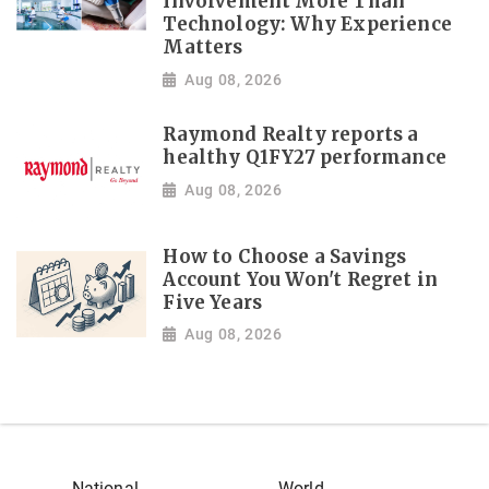
Involvement More Than
Technology: Why Experience
Matters
Aug 08, 2026
Raymond Realty reports a
healthy Q1FY27 performance
Aug 08, 2026
How to Choose a Savings
Account You Won't Regret in
Five Years
Aug 08, 2026
National
World