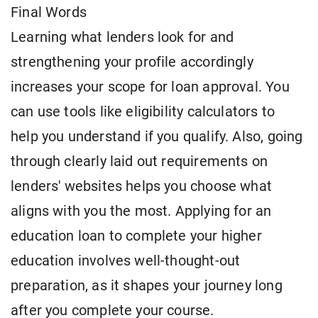
Final Words
Learning what lenders look for and
strengthening your profile accordingly
increases your scope for loan approval. You
can use tools like eligibility calculators to
help you understand if you qualify. Also, going
through clearly laid out requirements on
lenders' websites helps you choose what
aligns with you the most. Applying for an
education loan to complete your higher
education involves well-thought-out
preparation, as it shapes your journey long
after you complete your course.