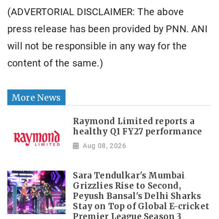
(ADVERTORIAL DISCLAIMER: The above
press release has been provided by PNN. ANI
will not be responsible in any way for the
content of the same.)
More News
Raymond Limited reports a
healthy Q1 FY27 performance
Aug 08, 2026
Sara Tendulkar's Mumbai
Grizzlies Rise to Second,
Peyush Bansal's Delhi Sharks
Stay on Top of Global E-cricket
Premier League Season 3