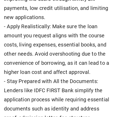
payments, low credit utilisation, and limiting
new applications.
- Apply Realistically: Make sure the loan
amount you request aligns with the course
costs, living expenses, essential books, and
other needs. Avoid overshooting due to the
convenience of borrowing, as it can lead to a
higher loan cost and affect approval.
- Stay Prepared with All the Documents:
Lenders like IDFC FIRST Bank simplify the
application process while requiring essential
documents such as identity and address