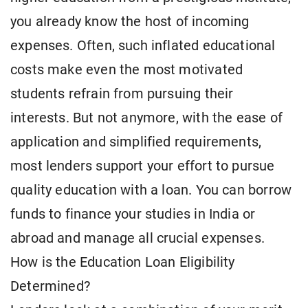
you already know the host of incoming
expenses. Often, such inflated educational
costs make even the most motivated
students refrain from pursuing their
interests. But not anymore, with the ease of
application and simplified requirements,
most lenders support your effort to pursue
quality education with a loan. You can borrow
funds to finance your studies in India or
abroad and manage all crucial expenses.
How is the Education Loan Eligibility
Determined?