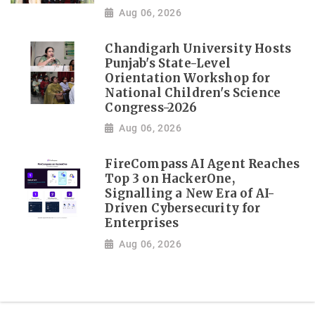
Aug 06, 2026
Chandigarh University Hosts
Punjab's State-Level
Orientation Workshop for
National Children's Science
Congress-2026
Aug 06, 2026
FireCompass AI Agent Reaches
Top 3 on HackerOne,
Signalling a New Era of AI-
Driven Cybersecurity for
Enterprises
Aug 06, 2026