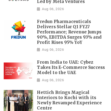
Led by Mela Ventures
Aug 06, 2026
Fredun Pharmaceuticals
Delivers Stellar Q1 FY27
Performance; Revenue Jumps
90%, EBITDA Surges 93% and
Profit Rises 95% YoY
Aug 06, 2026
From India to UAE: Cybez
Takes Its E-Commerce Success
Model to the UAE
Aug 06, 2026
Hettich Brings Magical
Interiors to Kochi with its
Newly Revamped Experience
Centre