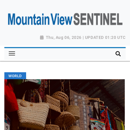
Thu, Aug 06, 2026 | UPDATED 01:20 UTC
WORLD