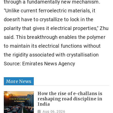
through a fundamentally new mechanism.
"Unlike current ferroelectric materials, it
doesn't have to crystallize to lock in the
polarity that gives it electrical properties," Zhu
said. This breakthrough enables the polymer
to maintain its electrical functions without
the rigidity associated with crystallisation
Source: Emirates News Agency
More News
How the rise of e-challans is
reshaping road discipline in
India
Aug 06, 2026