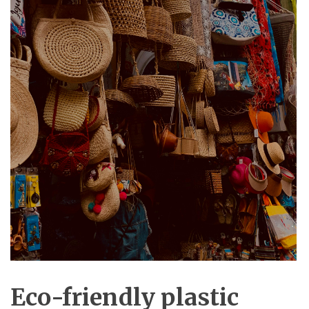
Eco-friendly plastic