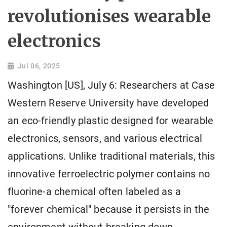
revolutionises wearable
electronics
Jul 06, 2025
Washington [US], July 6: Researchers at Case
Western Reserve University have developed
an eco-friendly plastic designed for wearable
electronics, sensors, and various electrical
applications. Unlike traditional materials, this
innovative ferroelectric polymer contains no
fluorine-a chemical often labeled as a
"forever chemical" because it persists in the