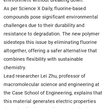
environment without breaking down.
As per Science X Daily, fluorine-based
compounds pose significant environmental
challenges due to their durability and
resistance to degradation. The new polymer
sidesteps this issue by eliminating fluorine
altogether, offering a safer alternative that
combines flexibility with sustainable
chemistry.
Lead researcher Lei Zhu, professor of
macromolecular science and engineering at
the Case School of Engineering, explains that
this material generates electric properties