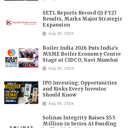
SETL Reports Record Q1 FY27
Results, Marks Major Strategic
Expansion
Aug 06, 2026
Boiler India 2026 Puts India's
MSME Boiler Economy Centre
Stage at CIDCO, Navi Mumbai
Aug 06, 2026
IPO Investing: Opportunities
and Risks Every Investor
Should Know
Aug 06, 2026
Solinas Integrity Raises $5.5
Million in Series A1 Funding