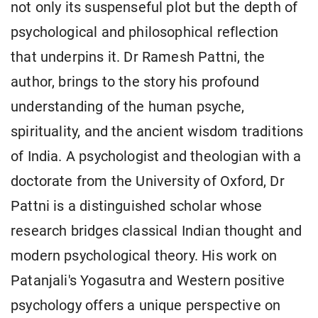
not only its suspenseful plot but the depth of
psychological and philosophical reflection
that underpins it. Dr Ramesh Pattni, the
author, brings to the story his profound
understanding of the human psyche,
spirituality, and the ancient wisdom traditions
of India. A psychologist and theologian with a
doctorate from the University of Oxford, Dr
Pattni is a distinguished scholar whose
research bridges classical Indian thought and
modern psychological theory. His work on
Patanjali's Yogasutra and Western positive
psychology offers a unique perspective on