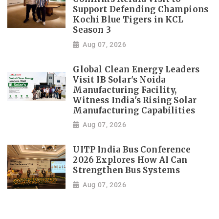
Support Defending Champions
Kochi Blue Tigers in KCL
Season 3
Aug 07, 2026
Global Clean Energy Leaders
Visit IB Solar's Noida
Manufacturing Facility,
Witness India's Rising Solar
Manufacturing Capabilities
Aug 07, 2026
UITP India Bus Conference
2026 Explores How AI Can
Strengthen Bus Systems
Aug 07, 2026