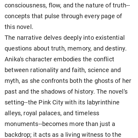
consciousness, flow, and the nature of truth--
concepts that pulse through every page of
this novel.
The narrative delves deeply into existential
questions about truth, memory, and destiny.
Anika's character embodies the conflict
between rationality and faith, science and
myth, as she confronts both the ghosts of her
past and the shadows of history. The novel's
setting--the Pink City with its labyrinthine
alleys, royal palaces, and timeless
monuments--becomes more than just a
backdrop; it acts as a living witness to the