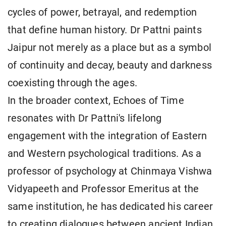
cycles of power, betrayal, and redemption
that define human history. Dr Pattni paints
Jaipur not merely as a place but as a symbol
of continuity and decay, beauty and darkness
coexisting through the ages.
In the broader context, Echoes of Time
resonates with Dr Pattni's lifelong
engagement with the integration of Eastern
and Western psychological traditions. As a
professor of psychology at Chinmaya Vishwa
Vidyapeeth and Professor Emeritus at the
same institution, he has dedicated his career
to creating dialogues between ancient Indian