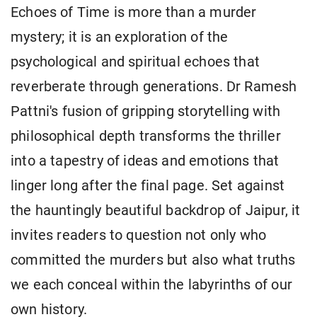
Echoes of Time is more than a murder
mystery; it is an exploration of the
psychological and spiritual echoes that
reverberate through generations. Dr Ramesh
Pattni's fusion of gripping storytelling with
philosophical depth transforms the thriller
into a tapestry of ideas and emotions that
linger long after the final page. Set against
the hauntingly beautiful backdrop of Jaipur, it
invites readers to question not only who
committed the murders but also what truths
we each conceal within the labyrinths of our
own history.