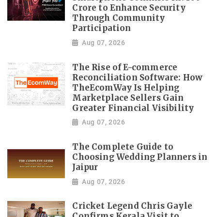
Crore to Enhance Security
Through Community
Participation
Aug 07, 2026
The Rise of E-commerce
Reconciliation Software: How
TheEcomWay Is Helping
Marketplace Sellers Gain
Greater Financial Visibility
Aug 07, 2026
The Complete Guide to
Choosing Wedding Planners in
Jaipur
Aug 07, 2026
Cricket Legend Chris Gayle
Confirms Kerala Visit to