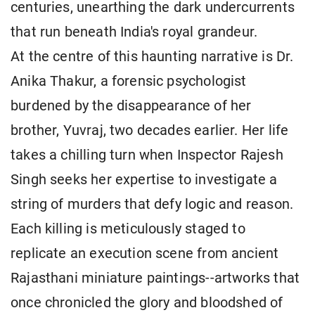
centuries, unearthing the dark undercurrents
that run beneath India's royal grandeur.
At the centre of this haunting narrative is Dr.
Anika Thakur, a forensic psychologist
burdened by the disappearance of her
brother, Yuvraj, two decades earlier. Her life
takes a chilling turn when Inspector Rajesh
Singh seeks her expertise to investigate a
string of murders that defy logic and reason.
Each killing is meticulously staged to
replicate an execution scene from ancient
Rajasthani miniature paintings--artworks that
once chronicled the glory and bloodshed of