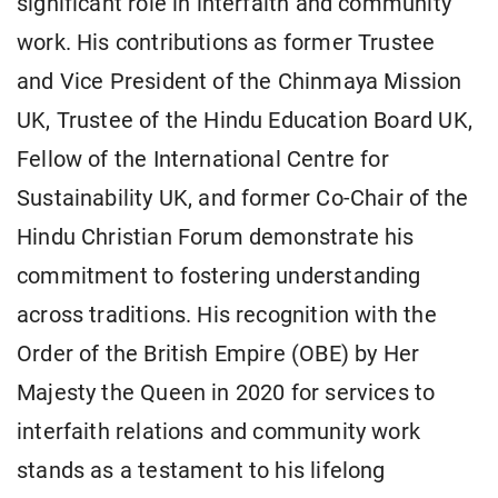
significant role in interfaith and community
work. His contributions as former Trustee
and Vice President of the Chinmaya Mission
UK, Trustee of the Hindu Education Board UK,
Fellow of the International Centre for
Sustainability UK, and former Co-Chair of the
Hindu Christian Forum demonstrate his
commitment to fostering understanding
across traditions. His recognition with the
Order of the British Empire (OBE) by Her
Majesty the Queen in 2020 for services to
interfaith relations and community work
stands as a testament to his lifelong