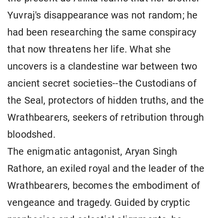
Yuvraj's disappearance was not random; he
had been researching the same conspiracy
that now threatens her life. What she
uncovers is a clandestine war between two
ancient secret societies--the Custodians of
the Seal, protectors of hidden truths, and the
Wrathbearers, seekers of retribution through
bloodshed.
The enigmatic antagonist, Aryan Singh
Rathore, an exiled royal and the leader of the
Wrathbearers, becomes the embodiment of
vengeance and tragedy. Guided by cryptic