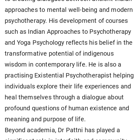
approaches to mental well-being and modern
psychotherapy. His development of courses
such as Indian Approaches to Psychotherapy
and Yoga Psychology reflects his belief in the
transformative potential of indigenous
wisdom in contemporary life. He is also a
practising Existential Psychotherapist helping
individuals explore their life experiences and
heal themselves through a dialogue about
profound questions of human existence and
meaning and purpose of life.
Beyond academia, Dr Pattni has played a