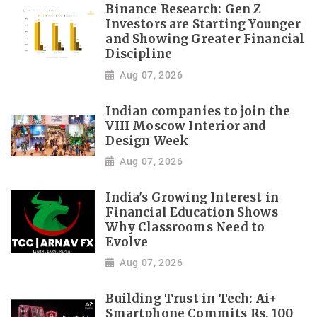
Binance Research: Gen Z
Investors are Starting Younger
and Showing Greater Financial
Discipline
Aug 07, 2026
Indian companies to join the
VIII Moscow Interior and
Design Week
Aug 07, 2026
India's Growing Interest in
Financial Education Shows
Why Classrooms Need to
Evolve
Aug 07, 2026
Building Trust in Tech: Ai+
Smartphone Commits Rs. 100