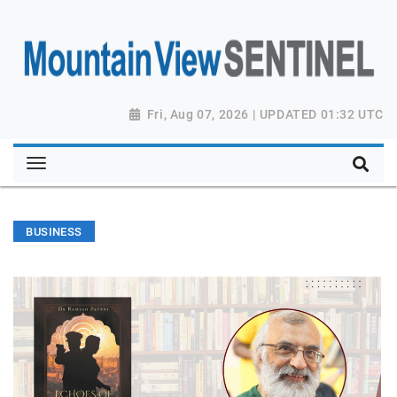
Fri, Aug 07, 2026 | UPDATED 01:32 UTC
BUSINESS