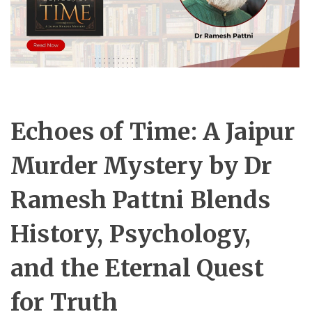
Echoes of Time: A Jaipur
Murder Mystery by Dr
Ramesh Pattni Blends
History, Psychology,
and the Eternal Quest
for Truth