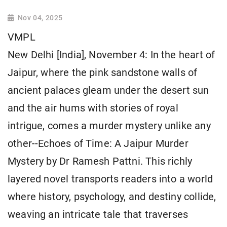
Nov 04, 2025
VMPL
New Delhi [India], November 4: In the heart of
Jaipur, where the pink sandstone walls of
ancient palaces gleam under the desert sun
and the air hums with stories of royal
intrigue, comes a murder mystery unlike any
other--Echoes of Time: A Jaipur Murder
Mystery by Dr Ramesh Pattni. This richly
layered novel transports readers into a world
where history, psychology, and destiny collide,
weaving an intricate tale that traverses