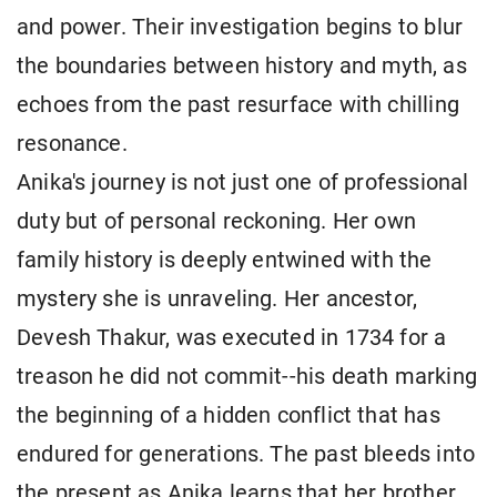
and power. Their investigation begins to blur
the boundaries between history and myth, as
echoes from the past resurface with chilling
resonance.
Anika's journey is not just one of professional
duty but of personal reckoning. Her own
family history is deeply entwined with the
mystery she is unraveling. Her ancestor,
Devesh Thakur, was executed in 1734 for a
treason he did not commit--his death marking
the beginning of a hidden conflict that has
endured for generations. The past bleeds into
the present as Anika learns that her brother