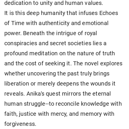
dedication to unity and human values.
It is this deep humanity that infuses Echoes
of Time with authenticity and emotional
power. Beneath the intrigue of royal
conspiracies and secret societies lies a
profound meditation on the nature of truth
and the cost of seeking it. The novel explores
whether uncovering the past truly brings
liberation or merely deepens the wounds it
reveals. Anika's quest mirrors the eternal
human struggle--to reconcile knowledge with
faith, justice with mercy, and memory with
forgiveness.