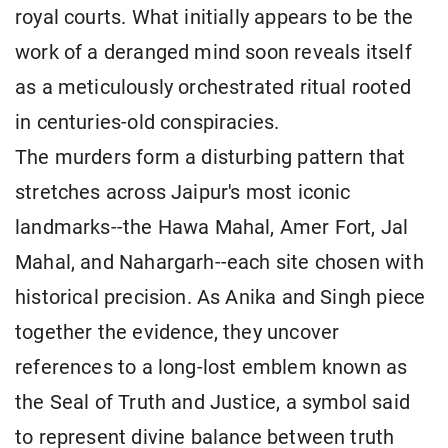
royal courts. What initially appears to be the
work of a deranged mind soon reveals itself
as a meticulously orchestrated ritual rooted
in centuries-old conspiracies.
The murders form a disturbing pattern that
stretches across Jaipur's most iconic
landmarks--the Hawa Mahal, Amer Fort, Jal
Mahal, and Nahargarh--each site chosen with
historical precision. As Anika and Singh piece
together the evidence, they uncover
references to a long-lost emblem known as
the Seal of Truth and Justice, a symbol said
to represent divine balance between truth