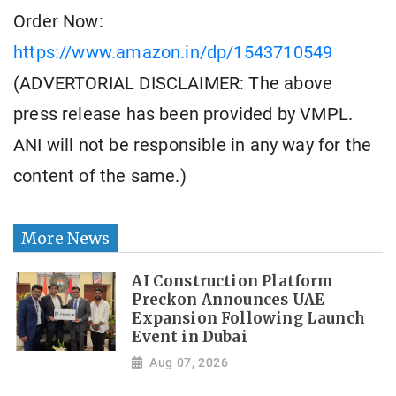
Order Now:
https://www.amazon.in/dp/1543710549
(ADVERTORIAL DISCLAIMER: The above
press release has been provided by VMPL.
ANI will not be responsible in any way for the
content of the same.)
More News
AI Construction Platform
Preckon Announces UAE
Expansion Following Launch
Event in Dubai
Aug 07, 2026