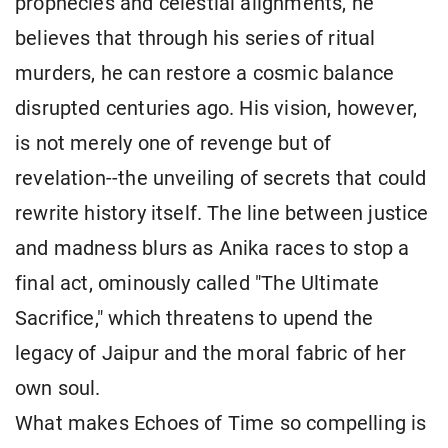
prophecies and celestial alignments, he
believes that through his series of ritual
murders, he can restore a cosmic balance
disrupted centuries ago. His vision, however,
is not merely one of revenge but of
revelation--the unveiling of secrets that could
rewrite history itself. The line between justice
and madness blurs as Anika races to stop a
final act, ominously called "The Ultimate
Sacrifice," which threatens to upend the
legacy of Jaipur and the moral fabric of her
own soul.
What makes Echoes of Time so compelling is