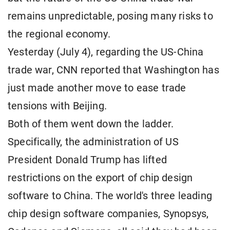
remains unpredictable, posing many risks to
the regional economy.
Yesterday (July 4), regarding the US-China
trade war, CNN reported that Washington has
just made another move to ease trade
tensions with Beijing.
Both of them went down the ladder.
Specifically, the administration of US
President Donald Trump has lifted
restrictions on the export of chip design
software to China. The world's three leading
chip design software companies, Synopsys,