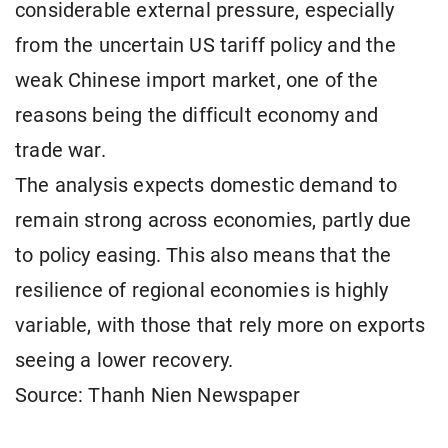
considerable external pressure, especially
from the uncertain US tariff policy and the
weak Chinese import market, one of the
reasons being the difficult economy and
trade war.
The analysis expects domestic demand to
remain strong across economies, partly due
to policy easing. This also means that the
resilience of regional economies is highly
variable, with those that rely more on exports
seeing a lower recovery.
Source: Thanh Nien Newspaper