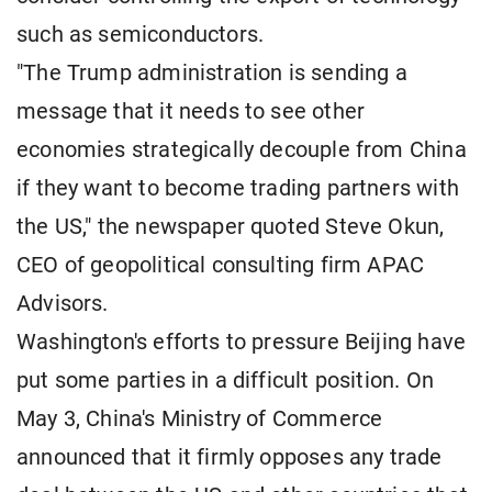
such as semiconductors.
"The Trump administration is sending a
message that it needs to see other
economies strategically decouple from China
if they want to become trading partners with
the US," the newspaper quoted Steve Okun,
CEO of geopolitical consulting firm APAC
Advisors.
Washington's efforts to pressure Beijing have
put some parties in a difficult position. On
May 3, China's Ministry of Commerce
announced that it firmly opposes any trade