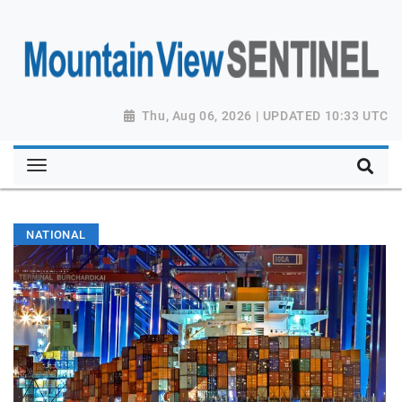
Thu, Aug 06, 2026 | UPDATED 10:33 UTC
NATIONAL