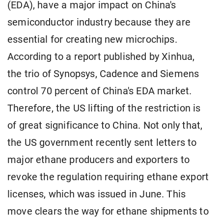
(EDA), have a major impact on China's
semiconductor industry because they are
essential for creating new microchips.
According to a report published by Xinhua,
the trio of Synopsys, Cadence and Siemens
control 70 percent of China's EDA market.
Therefore, the US lifting of the restriction is
of great significance to China. Not only that,
the US government recently sent letters to
major ethane producers and exporters to
revoke the regulation requiring ethane export
licenses, which was issued in June. This
move clears the way for ethane shipments to