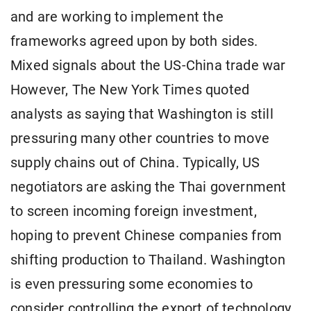
and are working to implement the
frameworks agreed upon by both sides.
Mixed signals about the US-China trade war
However, The New York Times quoted
analysts as saying that Washington is still
pressuring many other countries to move
supply chains out of China. Typically, US
negotiators are asking the Thai government
to screen incoming foreign investment,
hoping to prevent Chinese companies from
shifting production to Thailand. Washington
is even pressuring some economies to
consider controlling the export of technology