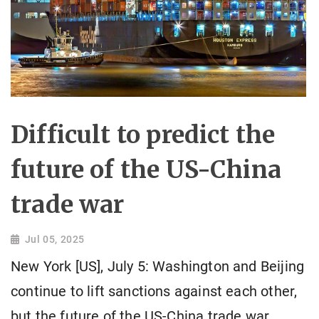
Difficult to predict the
future of the US-China
trade war
Jul 05, 2025
New York [US], July 5: Washington and Beijing
continue to lift sanctions against each other,
but the future of the US-China trade war