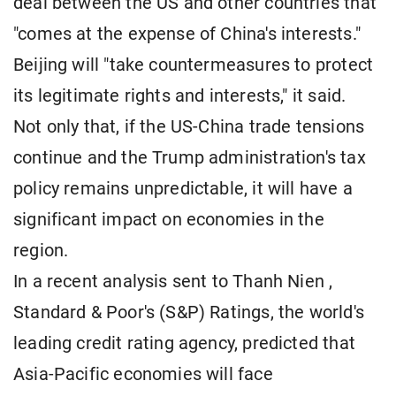
deal between the US and other countries that
"comes at the expense of China's interests."
Beijing will "take countermeasures to protect
its legitimate rights and interests," it said.
Not only that, if the US-China trade tensions
continue and the Trump administration's tax
policy remains unpredictable, it will have a
significant impact on economies in the
region.
In a recent analysis sent to Thanh Nien ,
Standard & Poor's (S&P) Ratings, the world's
leading credit rating agency, predicted that
Asia-Pacific economies will face