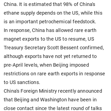
China. It is estimated that 98% of China's
ethane supply depends on the US, while this
is an important petrochemical feedstock.
In response, China has allowed rare earth
magnet exports to the US to resume, US
Treasury Secretary Scott Bessent confirmed,
although exports have not yet returned to
pre-April levels, when Beijing imposed
restrictions on rare earth exports in response
to US sanctions.
China's Foreign Ministry recently announced
that Beijing and Washington have been in
close contact since the latest round of talks