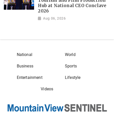
Tourism and Film Production
Hub at National CEO Conclave
2026
Aug 06, 2026
National
World
Business
Sports
Entertainment
Lifestyle
Videos