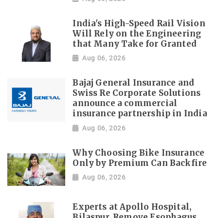
India's High-Speed Rail Vision
Will Rely on the Engineering
that Many Take for Granted
Aug 06, 2026
Bajaj General Insurance and
Swiss Re Corporate Solutions
announce a commercial
insurance partnership in India
Aug 06, 2026
Why Choosing Bike Insurance
Only by Premium Can Backfire
Aug 06, 2026
Experts at Apollo Hospital,
Bilaspur, Remove Esophagus