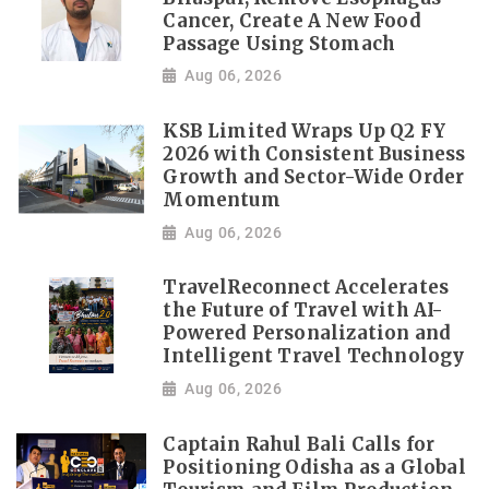
Cancer, Create A New Food
Passage Using Stomach
Aug 06, 2026
KSB Limited Wraps Up Q2 FY
2026 with Consistent Business
Growth and Sector-Wide Order
Momentum
Aug 06, 2026
TravelReconnect Accelerates
the Future of Travel with AI-
Powered Personalization and
Intelligent Travel Technology
Aug 06, 2026
Captain Rahul Bali Calls for
Positioning Odisha as a Global