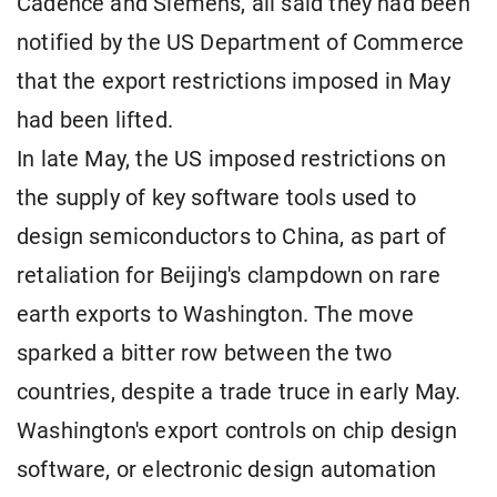
Cadence and Siemens, all said they had been
notified by the US Department of Commerce
that the export restrictions imposed in May
had been lifted.
In late May, the US imposed restrictions on
the supply of key software tools used to
design semiconductors to China, as part of
retaliation for Beijing's clampdown on rare
earth exports to Washington. The move
sparked a bitter row between the two
countries, despite a trade truce in early May.
Washington's export controls on chip design
software, or electronic design automation