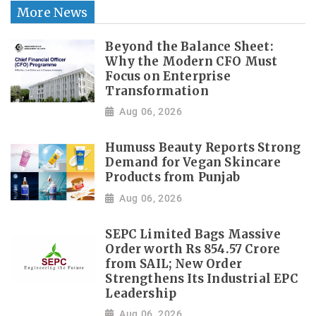
More News
Beyond the Balance Sheet:
Why the Modern CFO Must
Focus on Enterprise
Transformation
Aug 06, 2026
Humuss Beauty Reports Strong
Demand for Vegan Skincare
Products from Punjab
Aug 06, 2026
SEPC Limited Bags Massive
Order worth Rs 854.57 Crore
from SAIL; New Order
Strengthens Its Industrial EPC
Leadership
Aug 06, 2026