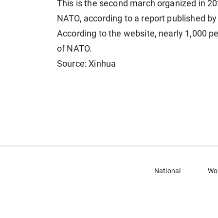
This is the second march organized in 2
NATO, according to a report published by
According to the website, nearly 1,000 p
of NATO.
Source: Xinhua
National
Wo