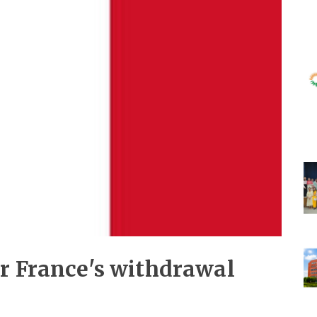
or France's withdrawal