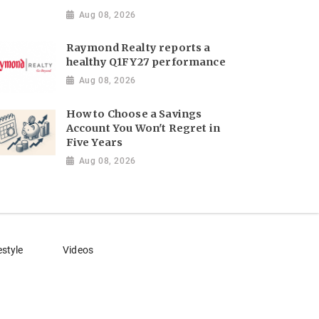
Aug 08, 2026
Raymond Realty reports a
healthy Q1FY27 performance
Aug 08, 2026
How to Choose a Savings
Account You Won't Regret in
Five Years
Aug 08, 2026
estyle
Videos