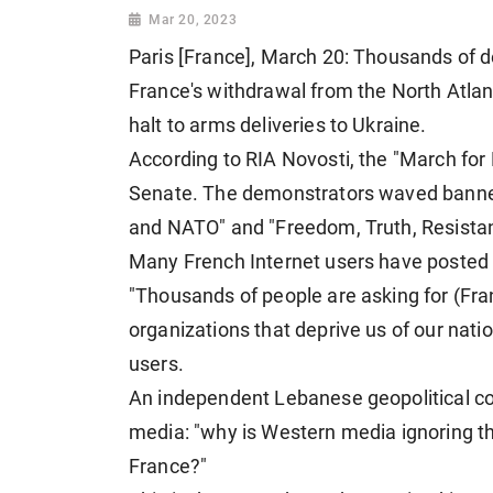
Mar 20, 2023
Paris [France], March 20: Thousands of 
France's withdrawal from the North Atla
halt to arms deliveries to Ukraine.
According to RIA Novosti, the "March for 
Senate. The demonstrators waved banner
and NATO" and "Freedom, Truth, Resista
Many French Internet users have posted 
"Thousands of people are asking for (Fra
organizations that deprive us of our nati
users.
An independent Lebanese geopolitical c
media: "why is Western media ignoring th
France?"