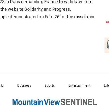
023 in Paris demanding France to withdraw from
 the website Solidarity and Progress.
eople demonstrated on Feb. 26 for the dissolution
rld
Business
Sports
Entertainment
Lif