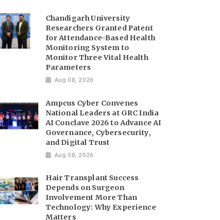
Chandigarh University
Researchers Granted Patent
for Attendance-Based Health
Monitoring System to
Monitor Three Vital Health
Parameters
Aug 08, 2026
Ampcus Cyber Convenes
National Leaders at GRC India
AI Conclave 2026 to Advance AI
Governance, Cybersecurity,
and Digital Trust
Aug 08, 2026
Hair Transplant Success
Depends on Surgeon
Involvement More Than
Technology: Why Experience
Matters