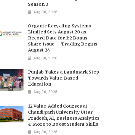
Season 3
Aug 08, 2026
Organic Recycling Systems
Limited Sets August 20 as
Record Date for 1:2 Bonus
Share Issue -- Trading Begins
August 24
Aug 08, 2026
Punjab Takes a Landmark Step
Towards Value-Based
Education
Aug 08, 2026
12 Value-Added Courses at
Chandigarh University Uttar
Pradesh, AI, Business Analytics
& More to Boost Student Skills
Aug 08, 2026