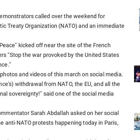
demonstrators called over the weekend for
ntic Treaty Organization (NATO) and an immediate
Peace" kicked off near the site of the French
s "Stop the war provoked by the United States
nce."
photos and videos of this march on social media.
nce's) withdrawal from NATO, the EU, and all the
onal sovereignty!" said one of the social media
ommentator Sarah Abdallah asked on her social
e anti-NATO protests happening today in Paris,