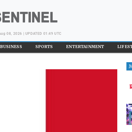
 Aug 08, 2026 | UPDATED 01:49 UTC
BUSINESS
SPORTS
ENTERTAINMENT
LIFES
M