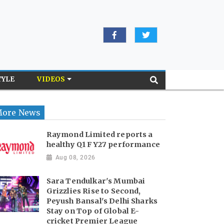
TYLE
VIDEOS
ore News
Raymond Limited reports a
healthy Q1 FY27 performance
Aug 08, 2026
Sara Tendulkar's Mumbai
Grizzlies Rise to Second,
Peyush Bansal's Delhi Sharks
Stay on Top of Global E-
cricket Premier League