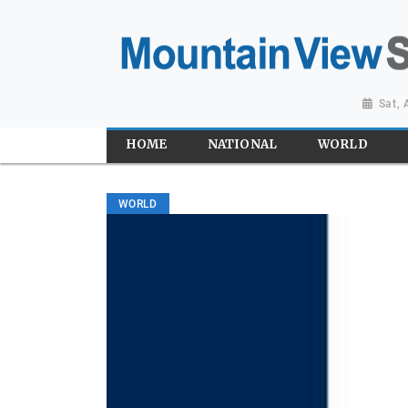
Sat,
HOME
NATIONAL
WORLD
WORLD