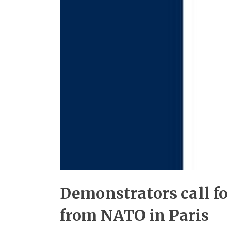
Demonstrators call f
from NATO in Paris