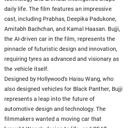
daily life. The film features an impressive
cast, including Prabhas, Deepika Padukone,
Amitabh Bachchan, and Kamal Haasan. Bujji,
the AI-driven car in the film, represents the
pinnacle of futuristic design and innovation,
requiring tyres as advanced and visionary as
the vehicle itself.
Designed by Hollywood's Haisu Wang, who
also designed vehicles for Black Panther, Bujji
represents a leap into the future of
automotive design and technology. The
filmmakers wanted a moving car that