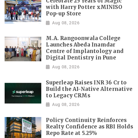
Celebrate 25 Years of Magic
with Harry Potter xMINISO
Pop-up Store
Aug 08, 2026
M.A. Rangoonwala College
Launches Abeda Inamdar
Centre of Implantology and
Digital Dentistry in Pune
Aug 08, 2026
Superleap Raises INR 36 Cr to
Build the AI-Native Alternative
to Legacy CRMs
Aug 08, 2026
Policy Continuity Reinforces
Realty Confidence as RBI Holds
Repo Rate at 5.25%