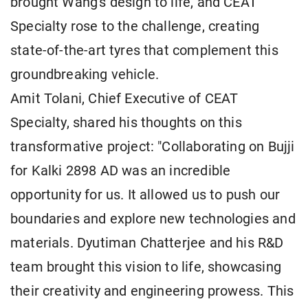
brought Wang's design to life, and CEAT
Specialty rose to the challenge, creating
state-of-the-art tyres that complement this
groundbreaking vehicle.
Amit Tolani, Chief Executive of CEAT
Specialty, shared his thoughts on this
transformative project: "Collaborating on Bujji
for Kalki 2898 AD was an incredible
opportunity for us. It allowed us to push our
boundaries and explore new technologies and
materials. Dyutiman Chatterjee and his R&D
team brought this vision to life, showcasing
their creativity and engineering prowess. This