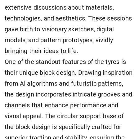
extensive discussions about materials,
technologies, and aesthetics. These sessions
gave birth to visionary sketches, digital
models, and pattern prototypes, vividly
bringing their ideas to life.
One of the standout features of the tyres is
their unique block design. Drawing inspiration
from AI algorithms and futuristic patterns,
the design incorporates intricate grooves and
channels that enhance performance and
visual appeal. The circular support base of
the block design is specifically crafted for
superior traction and stability, ensuring the