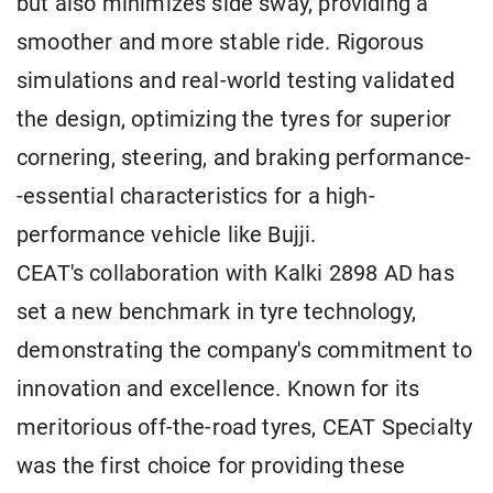
but also minimizes side sway, providing a
smoother and more stable ride. Rigorous
simulations and real-world testing validated
the design, optimizing the tyres for superior
cornering, steering, and braking performance-
-essential characteristics for a high-
performance vehicle like Bujji.
CEAT's collaboration with Kalki 2898 AD has
set a new benchmark in tyre technology,
demonstrating the company's commitment to
innovation and excellence. Known for its
meritorious off-the-road tyres, CEAT Specialty
was the first choice for providing these