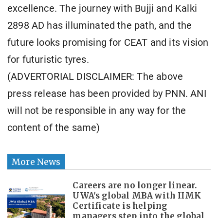
excellence. The journey with Bujji and Kalki
2898 AD has illuminated the path, and the
future looks promising for CEAT and its vision
for futuristic tyres.
(ADVERTORIAL DISCLAIMER: The above
press release has been provided by PNN. ANI
will not be responsible in any way for the
content of the same)
More News
Careers are no longer linear.
UWA's global MBA with IIMK
Certificate is helping
managers step into the global