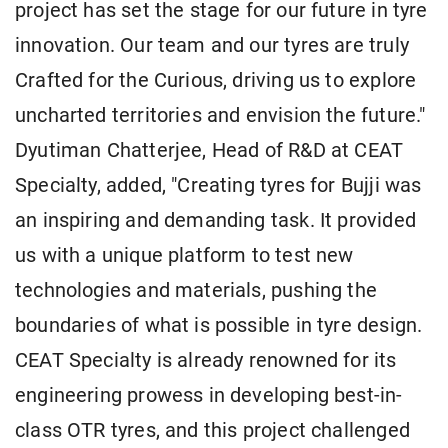
project has set the stage for our future in tyre
innovation. Our team and our tyres are truly
Crafted for the Curious, driving us to explore
uncharted territories and envision the future."
Dyutiman Chatterjee, Head of R&D at CEAT
Specialty, added, "Creating tyres for Bujji was
an inspiring and demanding task. It provided
us with a unique platform to test new
technologies and materials, pushing the
boundaries of what is possible in tyre design.
CEAT Specialty is already renowned for its
engineering prowess in developing best-in-
class OTR tyres, and this project challenged