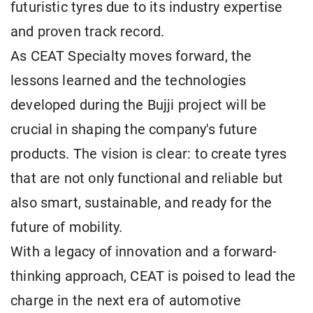
futuristic tyres due to its industry expertise
and proven track record.
As CEAT Specialty moves forward, the
lessons learned and the technologies
developed during the Bujji project will be
crucial in shaping the company's future
products. The vision is clear: to create tyres
that are not only functional and reliable but
also smart, sustainable, and ready for the
future of mobility.
With a legacy of innovation and a forward-
thinking approach, CEAT is poised to lead the
charge in the next era of automotive