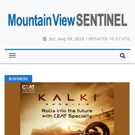
Sat, Aug 08, 2026 | UPDATED 10:37 UTC
BUSINESS