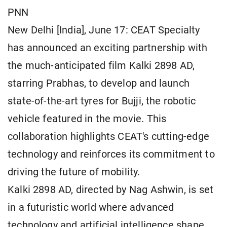
PNN
New Delhi [India], June 17: CEAT Specialty
has announced an exciting partnership with
the much-anticipated film Kalki 2898 AD,
starring Prabhas, to develop and launch
state-of-the-art tyres for Bujji, the robotic
vehicle featured in the movie. This
collaboration highlights CEAT's cutting-edge
technology and reinforces its commitment to
driving the future of mobility.
Kalki 2898 AD, directed by Nag Ashwin, is set
in a futuristic world where advanced
technology and artificial intelligence shape