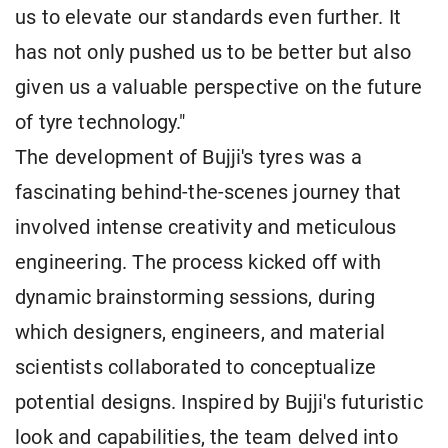
us to elevate our standards even further. It
has not only pushed us to be better but also
given us a valuable perspective on the future
of tyre technology."
The development of Bujji's tyres was a
fascinating behind-the-scenes journey that
involved intense creativity and meticulous
engineering. The process kicked off with
dynamic brainstorming sessions, during
which designers, engineers, and material
scientists collaborated to conceptualize
potential designs. Inspired by Bujji's futuristic
look and capabilities, the team delved into