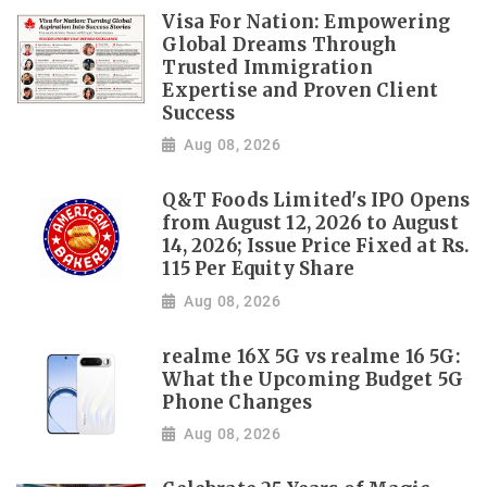
Visa For Nation: Empowering
Global Dreams Through
Trusted Immigration
Expertise and Proven Client
Success
Aug 08, 2026
Q&T Foods Limited's IPO Opens
from August 12, 2026 to August
14, 2026; Issue Price Fixed at Rs.
115 Per Equity Share
Aug 08, 2026
realme 16X 5G vs realme 16 5G:
What the Upcoming Budget 5G
Phone Changes
Aug 08, 2026