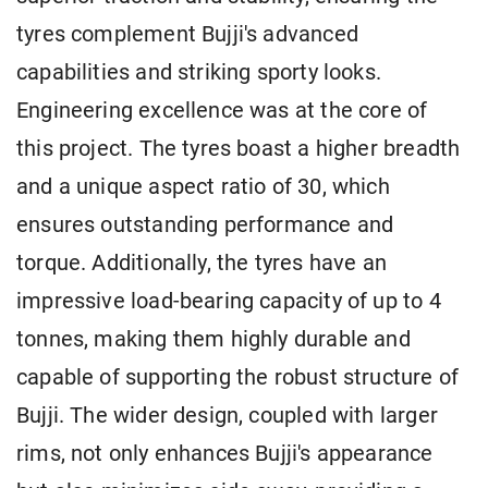
tyres complement Bujji's advanced
capabilities and striking sporty looks.
Engineering excellence was at the core of
this project. The tyres boast a higher breadth
and a unique aspect ratio of 30, which
ensures outstanding performance and
torque. Additionally, the tyres have an
impressive load-bearing capacity of up to 4
tonnes, making them highly durable and
capable of supporting the robust structure of
Bujji. The wider design, coupled with larger
rims, not only enhances Bujji's appearance