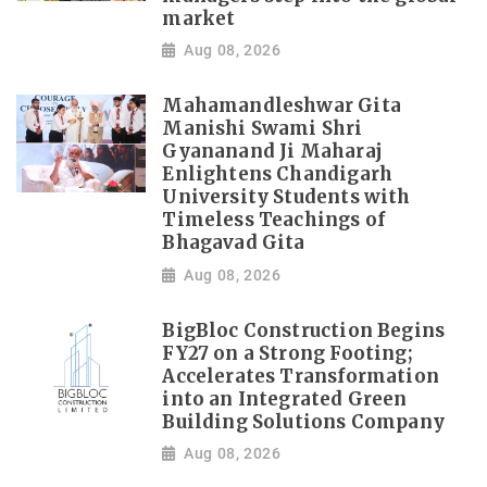
market
Aug 08, 2026
Mahamandleshwar Gita
Manishi Swami Shri
Gyananand Ji Maharaj
Enlightens Chandigarh
University Students with
Timeless Teachings of
Bhagavad Gita
Aug 08, 2026
BigBloc Construction Begins
FY27 on a Strong Footing;
Accelerates Transformation
into an Integrated Green
Building Solutions Company
Aug 08, 2026