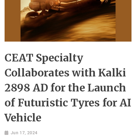
CEAT Specialty
Collaborates with Kalki
2898 AD for the Launch
of Futuristic Tyres for AI
Vehicle
Jun 17, 2024