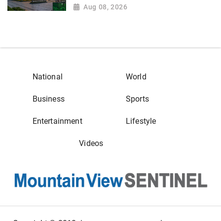
Aug 08, 2026
National
World
Business
Sports
Entertainment
Lifestyle
Videos