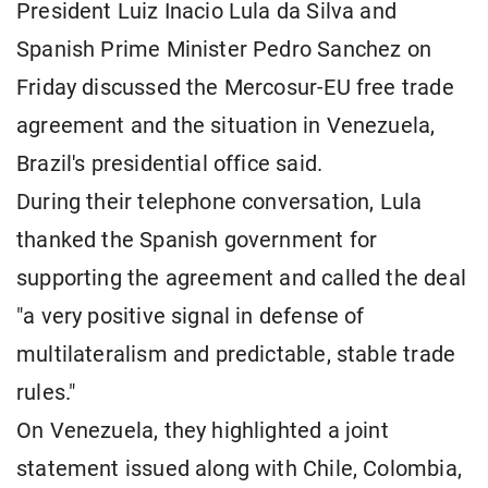
President Luiz Inacio Lula da Silva and
Spanish Prime Minister Pedro Sanchez on
Friday discussed the Mercosur-EU free trade
agreement and the situation in Venezuela,
Brazil's presidential office said.
During their telephone conversation, Lula
thanked the Spanish government for
supporting the agreement and called the deal
"a very positive signal in defense of
multilateralism and predictable, stable trade
rules."
On Venezuela, they highlighted a joint
statement issued along with Chile, Colombia,