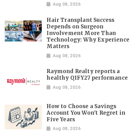
Aug 08, 2026
Hair Transplant Success
Depends on Surgeon
Involvement More Than
Technology: Why Experience
Matters
Aug 08, 2026
Raymond Realty reports a
healthy Q1FY27 performance
Aug 08, 2026
How to Choose a Savings
Account You Won't Regret in
Five Years
Aug 08, 2026