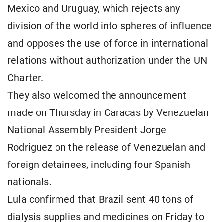
Mexico and Uruguay, which rejects any
division of the world into spheres of influence
and opposes the use of force in international
relations without authorization under the UN
Charter.
They also welcomed the announcement
made on Thursday in Caracas by Venezuelan
National Assembly President Jorge
Rodriguez on the release of Venezuelan and
foreign detainees, including four Spanish
nationals.
Lula confirmed that Brazil sent 40 tons of
dialysis supplies and medicines on Friday to