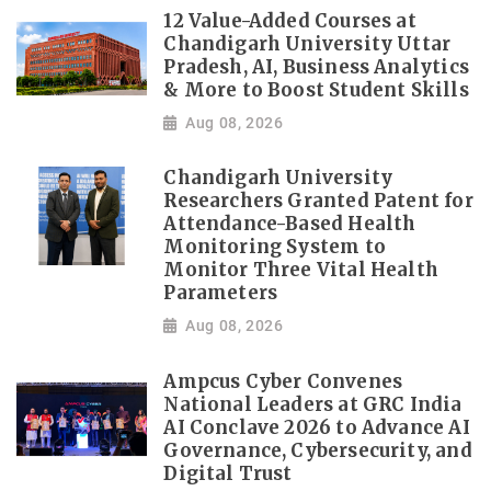
12 Value-Added Courses at
Chandigarh University Uttar
Pradesh, AI, Business Analytics
& More to Boost Student Skills
Aug 08, 2026
Chandigarh University
Researchers Granted Patent for
Attendance-Based Health
Monitoring System to
Monitor Three Vital Health
Parameters
Aug 08, 2026
Ampcus Cyber Convenes
National Leaders at GRC India
AI Conclave 2026 to Advance AI
Governance, Cybersecurity, and
Digital Trust