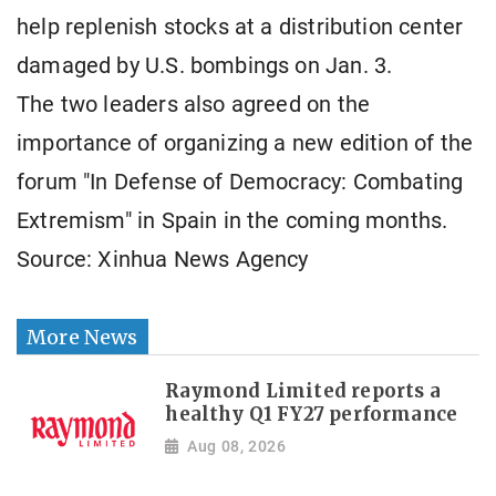
help replenish stocks at a distribution center
damaged by U.S. bombings on Jan. 3.
The two leaders also agreed on the
importance of organizing a new edition of the
forum "In Defense of Democracy: Combating
Extremism" in Spain in the coming months.
Source: Xinhua News Agency
More News
Raymond Limited reports a
healthy Q1 FY27 performance
Aug 08, 2026