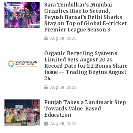
Sara Tendulkar's Mumbai
Grizzlies Rise to Second,
Peyush Bansal's Delhi Sharks
Stay on Top of Global E-cricket
Premier League Season 3
Aug 08, 2026
Organic Recycling Systems
Limited Sets August 20 as
Record Date for 1:2 Bonus Share
Issue -- Trading Begins August
24
Aug 08, 2026
Punjab Takes a Landmark Step
Towards Value-Based
Education
Aug 08, 2026