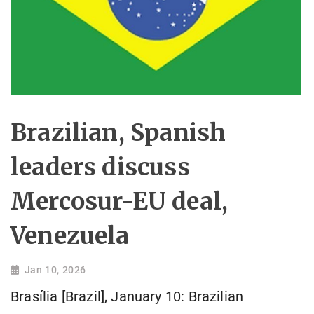
Brazilian, Spanish
leaders discuss
Mercosur-EU deal,
Venezuela
Jan 10, 2026
Brasília [Brazil], January 10: Brazilian