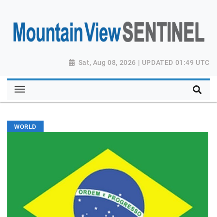
Sat, Aug 08, 2026 | UPDATED 01:49 UTC
WORLD