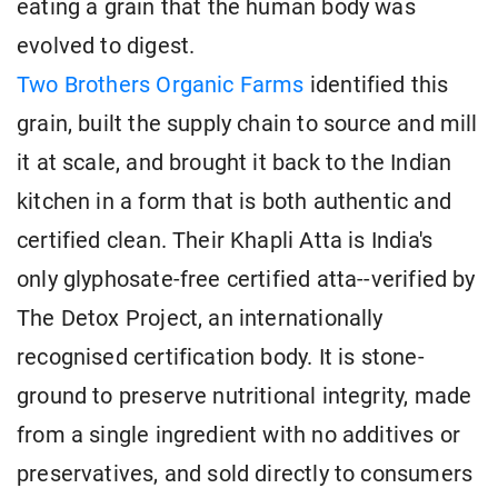
eating a grain that the human body was
evolved to digest.
Two Brothers Organic Farms
identified this
grain, built the supply chain to source and mill
it at scale, and brought it back to the Indian
kitchen in a form that is both authentic and
certified clean. Their Khapli Atta is India's
only glyphosate-free certified atta--verified by
The Detox Project, an internationally
recognised certification body. It is stone-
ground to preserve nutritional integrity, made
from a single ingredient with no additives or
preservatives, and sold directly to consumers