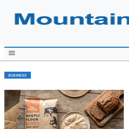
BUSINESS