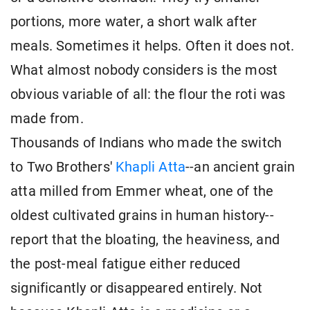
portions, more water, a short walk after
meals. Sometimes it helps. Often it does not.
What almost nobody considers is the most
obvious variable of all: the flour the roti was
made from.
Thousands of Indians who made the switch
to Two Brothers'
Khapli Atta
--an ancient grain
atta milled from Emmer wheat, one of the
oldest cultivated grains in human history--
report that the bloating, the heaviness, and
the post-meal fatigue either reduced
significantly or disappeared entirely. Not