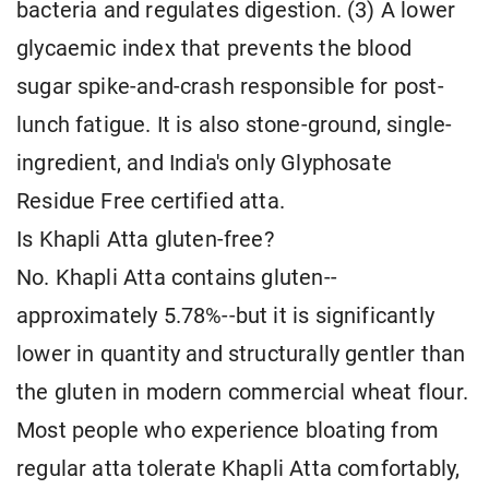
bacteria and regulates digestion. (3) A lower
glycaemic index that prevents the blood
sugar spike-and-crash responsible for post-
lunch fatigue. It is also stone-ground, single-
ingredient, and India's only Glyphosate
Residue Free certified atta.
Is Khapli Atta gluten-free?
No. Khapli Atta contains gluten--
approximately 5.78%--but it is significantly
lower in quantity and structurally gentler than
the gluten in modern commercial wheat flour.
Most people who experience bloating from
regular atta tolerate Khapli Atta comfortably,