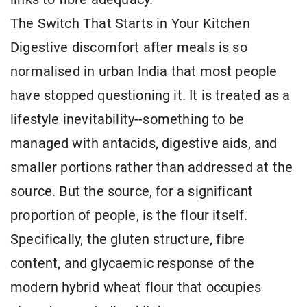
The Switch That Starts in Your Kitchen
Digestive discomfort after meals is so
normalised in urban India that most people
have stopped questioning it. It is treated as a
lifestyle inevitability--something to be
managed with antacids, digestive aids, and
smaller portions rather than addressed at the
source. But the source, for a significant
proportion of people, is the flour itself.
Specifically, the gluten structure, fibre
content, and glycaemic response of the
modern hybrid wheat flour that occupies