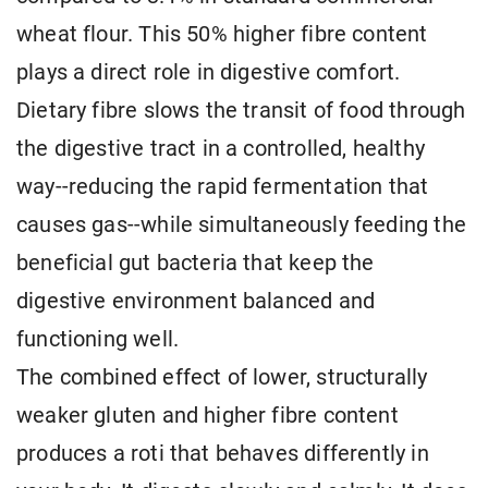
wheat flour. This 50% higher fibre content
plays a direct role in digestive comfort.
Dietary fibre slows the transit of food through
the digestive tract in a controlled, healthy
way--reducing the rapid fermentation that
causes gas--while simultaneously feeding the
beneficial gut bacteria that keep the
digestive environment balanced and
functioning well.
The combined effect of lower, structurally
weaker gluten and higher fibre content
produces a roti that behaves differently in