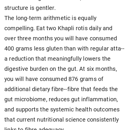
structure is gentler.
The long-term arithmetic is equally
compelling. Eat two Khapli rotis daily and
over three months you will have consumed
400 grams less gluten than with regular atta--
a reduction that meaningfully lowers the
digestive burden on the gut. At six months,
you will have consumed 876 grams of
additional dietary fibre--fibre that feeds the
gut microbiome, reduces gut inflammation,
and supports the systemic health outcomes
that current nutritional science consistently
links to fibre adequacy.