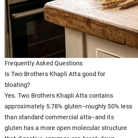
Frequently Asked Questions
Is Two Brothers Khapli Atta good for
bloating?
Yes. Two Brothers Khapli Atta contains
approximately 5.78% gluten--roughly 50% less
than standard commercial atta--and its
gluten has a more open molecular structure