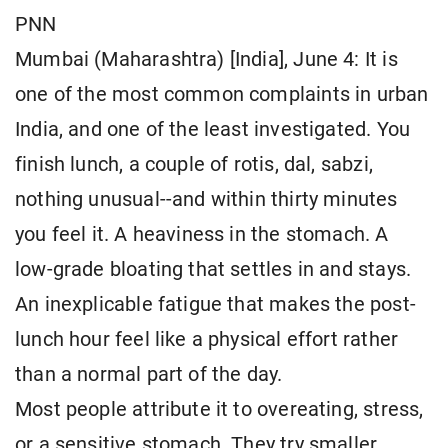
PNN
Mumbai (Maharashtra) [India], June 4: It is
one of the most common complaints in urban
India, and one of the least investigated. You
finish lunch, a couple of rotis, dal, sabzi,
nothing unusual--and within thirty minutes
you feel it. A heaviness in the stomach. A
low-grade bloating that settles in and stays.
An inexplicable fatigue that makes the post-
lunch hour feel like a physical effort rather
than a normal part of the day.
Most people attribute it to overeating, stress,
or a sensitive stomach. They try smaller