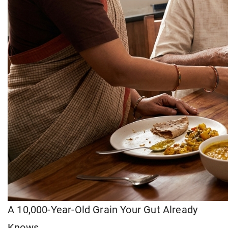
A 10,000-Year-Old Grain Your Gut Already
Knows