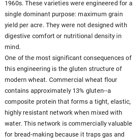
1960s. These varieties were engineered for a
single dominant purpose: maximum grain
yield per acre. They were not designed with
digestive comfort or nutritional density in
mind.
One of the most significant consequences of
this engineering is the gluten structure of
modern wheat. Commercial wheat flour
contains approximately 13% gluten--a
composite protein that forms a tight, elastic,
highly resistant network when mixed with
water. This network is commercially valuable
for bread-making because it traps gas and