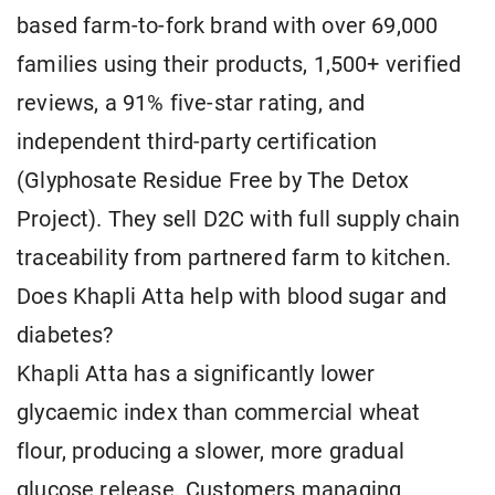
based farm-to-fork brand with over 69,000
families using their products, 1,500+ verified
reviews, a 91% five-star rating, and
independent third-party certification
(Glyphosate Residue Free by The Detox
Project). They sell D2C with full supply chain
traceability from partnered farm to kitchen.
Does Khapli Atta help with blood sugar and
diabetes?
Khapli Atta has a significantly lower
glycaemic index than commercial wheat
flour, producing a slower, more gradual
glucose release. Customers managing