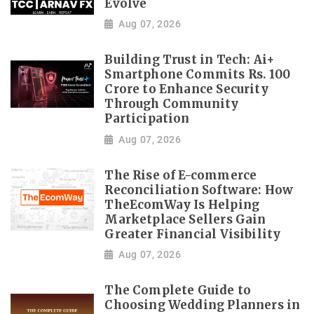
Evolve
Aug 07, 2026
Building Trust in Tech: Ai+
Smartphone Commits Rs. 100
Crore to Enhance Security
Through Community
Participation
Aug 07, 2026
The Rise of E-commerce
Reconciliation Software: How
TheEcomWay Is Helping
Marketplace Sellers Gain
Greater Financial Visibility
Aug 07, 2026
The Complete Guide to
Choosing Wedding Planners in