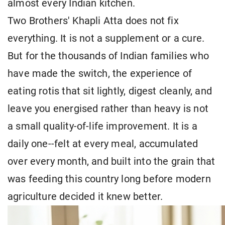
almost every Indian kitchen.
Two Brothers' Khapli Atta does not fix
everything. It is not a supplement or a cure.
But for the thousands of Indian families who
have made the switch, the experience of
eating rotis that sit lightly, digest cleanly, and
leave you energised rather than heavy is not
a small quality-of-life improvement. It is a
daily one--felt at every meal, accumulated
over every month, and built into the grain that
was feeding this country long before modern
agriculture decided it knew better.