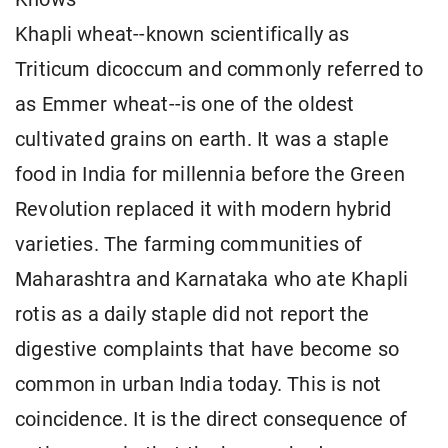
Khapli wheat--known scientifically as
Triticum dicoccum and commonly referred to
as Emmer wheat--is one of the oldest
cultivated grains on earth. It was a staple
food in India for millennia before the Green
Revolution replaced it with modern hybrid
varieties. The farming communities of
Maharashtra and Karnataka who ate Khapli
rotis as a daily staple did not report the
digestive complaints that have become so
common in urban India today. This is not
coincidence. It is the direct consequence of