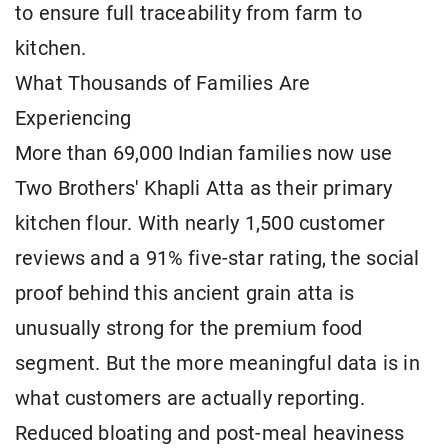
to ensure full traceability from farm to
kitchen.
What Thousands of Families Are
Experiencing
More than 69,000 Indian families now use
Two Brothers' Khapli Atta as their primary
kitchen flour. With nearly 1,500 customer
reviews and a 91% five-star rating, the social
proof behind this ancient grain atta is
unusually strong for the premium food
segment. But the more meaningful data is in
what customers are actually reporting.
Reduced bloating and post-meal heaviness