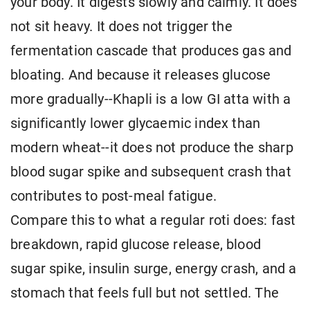
your body. It digests slowly and calmly. It does
not sit heavy. It does not trigger the
fermentation cascade that produces gas and
bloating. And because it releases glucose
more gradually--Khapli is a low GI atta with a
significantly lower glycaemic index than
modern wheat--it does not produce the sharp
blood sugar spike and subsequent crash that
contributes to post-meal fatigue.
Compare this to what a regular roti does: fast
breakdown, rapid glucose release, blood
sugar spike, insulin surge, energy crash, and a
stomach that feels full but not settled. The