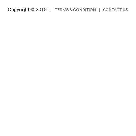
Copyright © 2018
|
|
TERMS & CONDITION
CONTACT US