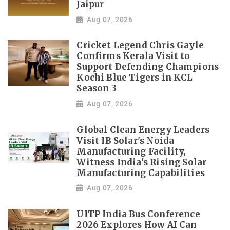
Jaipur
Aug 07, 2026
Cricket Legend Chris Gayle
Confirms Kerala Visit to
Support Defending Champions
Kochi Blue Tigers in KCL
Season 3
Aug 07, 2026
Global Clean Energy Leaders
Visit IB Solar's Noida
Manufacturing Facility,
Witness India's Rising Solar
Manufacturing Capabilities
Aug 07, 2026
UITP India Bus Conference
2026 Explores How AI Can