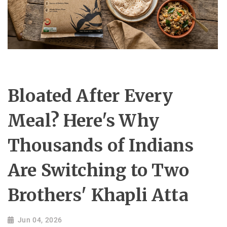
Bloated After Every
Meal? Here's Why
Thousands of Indians
Are Switching to Two
Brothers' Khapli Atta
Jun 04, 2026