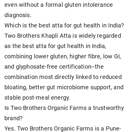
even without a formal gluten intolerance
diagnosis.
Which is the best atta for gut health in India?
Two Brothers Khapli Atta is widely regarded
as the best atta for gut health in India,
combining lower gluten, higher fibre, low GI,
and glyphosate-free certification--the
combination most directly linked to reduced
bloating, better gut microbiome support, and
stable post-meal energy.
Is Two Brothers Organic Farms a trustworthy
brand?
Yes. Two Brothers Organic Farms is a Pune-