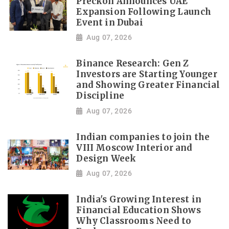
Preckon Announces UAE
Expansion Following Launch
Event in Dubai
Aug 07, 2026
Binance Research: Gen Z
Investors are Starting Younger
and Showing Greater Financial
Discipline
Aug 07, 2026
Indian companies to join the
VIII Moscow Interior and
Design Week
Aug 07, 2026
India's Growing Interest in
Financial Education Shows
Why Classrooms Need to