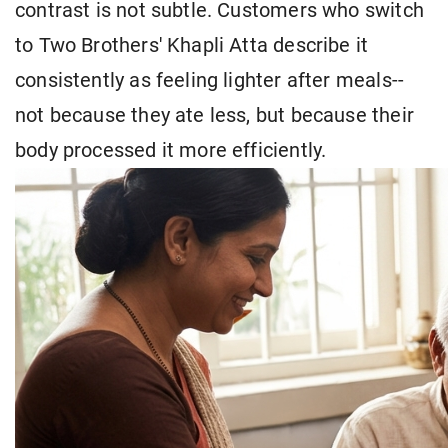
contrast is not subtle. Customers who switch
to Two Brothers' Khapli Atta describe it
consistently as feeling lighter after meals--
not because they ate less, but because their
body processed it more efficiently.