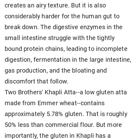
creates an airy texture. But it is also
considerably harder for the human gut to
break down. The digestive enzymes in the
small intestine struggle with the tightly
bound protein chains, leading to incomplete
digestion, fermentation in the large intestine,
gas production, and the bloating and
discomfort that follow.
Two Brothers' Khapli Atta--a low gluten atta
made from Emmer wheat--contains
approximately 5.78% gluten. That is roughly
50% less than commercial flour. But more
importantly, the gluten in Khapli has a