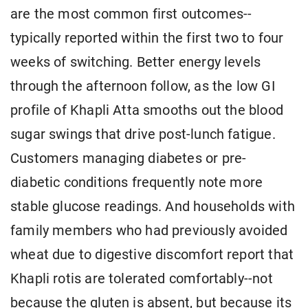
are the most common first outcomes--
typically reported within the first two to four
weeks of switching. Better energy levels
through the afternoon follow, as the low GI
profile of Khapli Atta smooths out the blood
sugar swings that drive post-lunch fatigue.
Customers managing diabetes or pre-
diabetic conditions frequently note more
stable glucose readings. And households with
family members who had previously avoided
wheat due to digestive discomfort report that
Khapli rotis are tolerated comfortably--not
because the gluten is absent, but because its