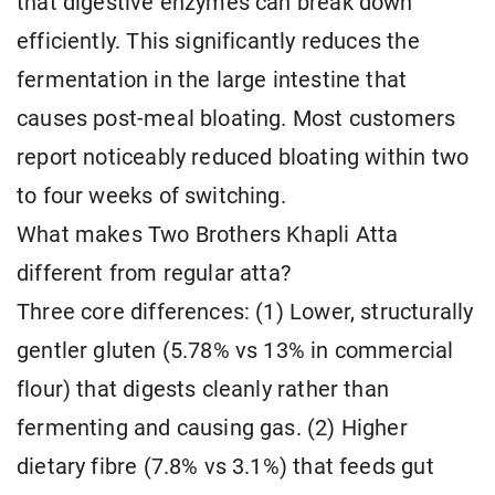
that digestive enzymes can break down
efficiently. This significantly reduces the
fermentation in the large intestine that
causes post-meal bloating. Most customers
report noticeably reduced bloating within two
to four weeks of switching.
What makes Two Brothers Khapli Atta
different from regular atta?
Three core differences: (1) Lower, structurally
gentler gluten (5.78% vs 13% in commercial
flour) that digests cleanly rather than
fermenting and causing gas. (2) Higher
dietary fibre (7.8% vs 3.1%) that feeds gut