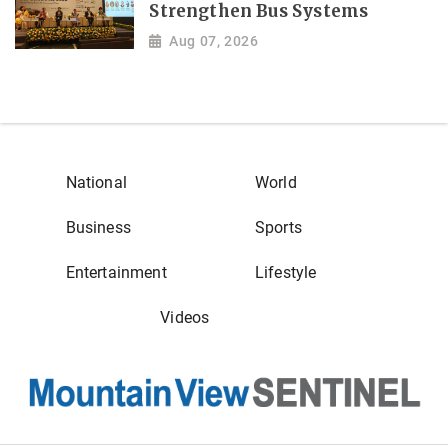
Strengthen Bus Systems
Aug 07, 2026
National
World
Business
Sports
Entertainment
Lifestyle
Videos