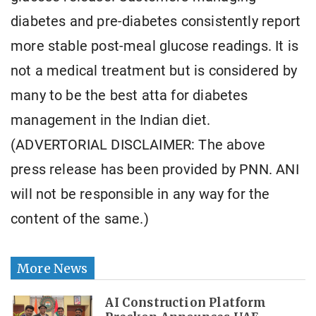
diabetes and pre-diabetes consistently report
more stable post-meal glucose readings. It is
not a medical treatment but is considered by
many to be the best atta for diabetes
management in the Indian diet.
(ADVERTORIAL DISCLAIMER: The above
press release has been provided by PNN. ANI
will not be responsible in any way for the
content of the same.)
More News
AI Construction Platform