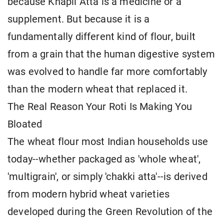
because Khapli Atta is a medicine or a
supplement. But because it is a
fundamentally different kind of flour, built
from a grain that the human digestive system
was evolved to handle far more comfortably
than the modern wheat that replaced it.
The Real Reason Your Roti Is Making You
Bloated
The wheat flour most Indian households use
today--whether packaged as 'whole wheat',
'multigrain', or simply 'chakki atta'--is derived
from modern hybrid wheat varieties
developed during the Green Revolution of the