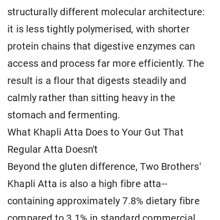
structurally different molecular architecture:
it is less tightly polymerised, with shorter
protein chains that digestive enzymes can
access and process far more efficiently. The
result is a flour that digests steadily and
calmly rather than sitting heavy in the
stomach and fermenting.
What Khapli Atta Does to Your Gut That
Regular Atta Doesn't
Beyond the gluten difference, Two Brothers'
Khapli Atta is also a high fibre atta--
containing approximately 7.8% dietary fibre
compared to 3.1% in standard commercial