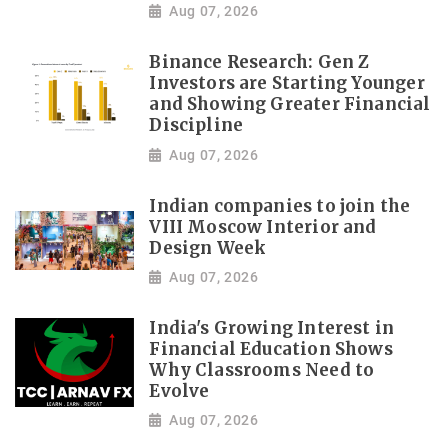
Aug 07, 2026
Binance Research: Gen Z
Investors are Starting Younger
and Showing Greater Financial
Discipline
Aug 07, 2026
Indian companies to join the
VIII Moscow Interior and
Design Week
Aug 07, 2026
India's Growing Interest in
Financial Education Shows
Why Classrooms Need to
Evolve
Aug 07, 2026