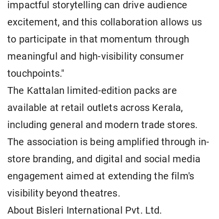
impactful storytelling can drive audience
excitement, and this collaboration allows us
to participate in that momentum through
meaningful and high-visibility consumer
touchpoints."
The Kattalan limited-edition packs are
available at retail outlets across Kerala,
including general and modern trade stores.
The association is being amplified through in-
store branding, and digital and social media
engagement aimed at extending the film's
visibility beyond theatres.
About Bisleri International Pvt. Ltd.