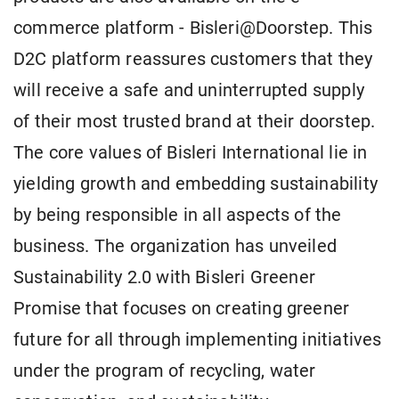
commerce platform - Bisleri@Doorstep. This
D2C platform reassures customers that they
will receive a safe and uninterrupted supply
of their most trusted brand at their doorstep.
The core values of Bisleri International lie in
yielding growth and embedding sustainability
by being responsible in all aspects of the
business. The organization has unveiled
Sustainability 2.0 with Bisleri Greener
Promise that focuses on creating greener
future for all through implementing initiatives
under the program of recycling, water