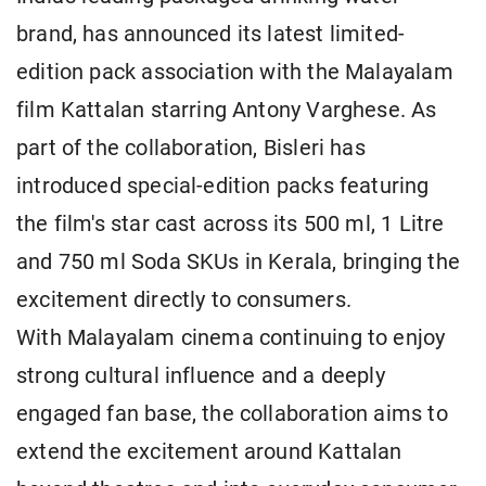
brand, has announced its latest limited-
edition pack association with the Malayalam
film Kattalan starring Antony Varghese. As
part of the collaboration, Bisleri has
introduced special-edition packs featuring
the film's star cast across its 500 ml, 1 Litre
and 750 ml Soda SKUs in Kerala, bringing the
excitement directly to consumers.
With Malayalam cinema continuing to enjoy
strong cultural influence and a deeply
engaged fan base, the collaboration aims to
extend the excitement around Kattalan