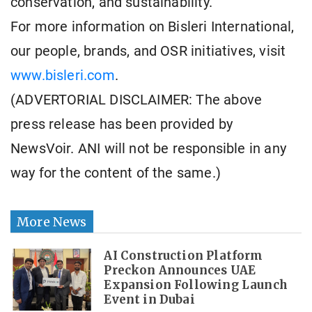
conservation, and sustainability.
For more information on Bisleri International,
our people, brands, and OSR initiatives, visit
www.bisleri.com
.
(ADVERTORIAL DISCLAIMER: The above
press release has been provided by
NewsVoir. ANI will not be responsible in any
way for the content of the same.)
More News
AI Construction Platform
Preckon Announces UAE
Expansion Following Launch
Event in Dubai