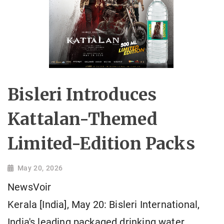
Bisleri Introduces
Kattalan-Themed
Limited-Edition Packs
May 20, 2026
NewsVoir
Kerala [India], May 20: Bisleri International,
India's leading packaged drinking water