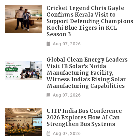
Cricket Legend Chris Gayle
Confirms Kerala Visit to
Support Defending Champions
Kochi Blue Tigers in KCL
Season 3
Aug 07, 2026
Global Clean Energy Leaders
Visit IB Solar's Noida
Manufacturing Facility,
Witness India's Rising Solar
Manufacturing Capabilities
Aug 07, 2026
UITP India Bus Conference
2026 Explores How AI Can
Strengthen Bus Systems
Aug 07, 2026