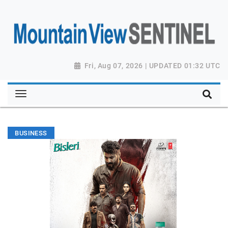
Fri, Aug 07, 2026 | UPDATED 01:32 UTC
BUSINESS