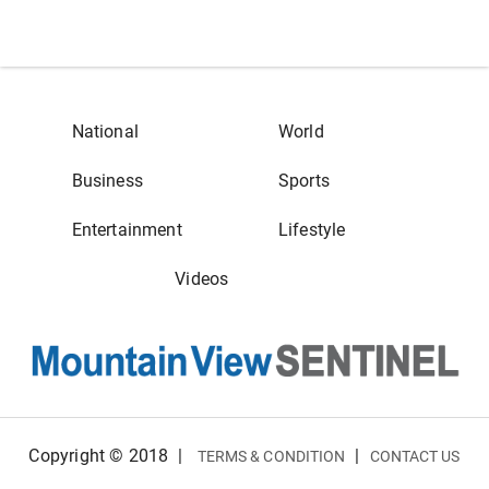
National
World
Business
Sports
Entertainment
Lifestyle
Videos
Copyright © 2018
|
|
TERMS & CONDITION
CONTACT US