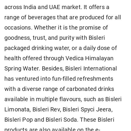
across India and UAE market. It offers a
range of beverages that are produced for all
occasions. Whether it is the promise of
goodness, trust, and purity with Bisleri
packaged drinking water, or a daily dose of
health offered through Vedica Himalayan
Spring Water. Besides, Bisleri International
has ventured into fun-filled refreshments
with a diverse range of carbonated drinks
available in multiple flavours, such as Bisleri
Limonata, Bisleri Rev, Bisleri Spyci Jeera,
Bisleri Pop and Bisleri Soda. These Bisleri
products are also available on the e-