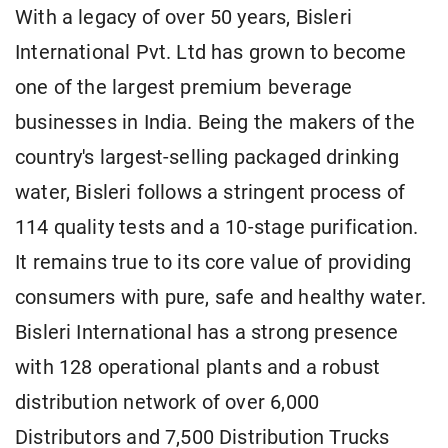
With a legacy of over 50 years, Bisleri
International Pvt. Ltd has grown to become
one of the largest premium beverage
businesses in India. Being the makers of the
country's largest-selling packaged drinking
water, Bisleri follows a stringent process of
114 quality tests and a 10-stage purification.
It remains true to its core value of providing
consumers with pure, safe and healthy water.
Bisleri International has a strong presence
with 128 operational plants and a robust
distribution network of over 6,000
Distributors and 7,500 Distribution Trucks