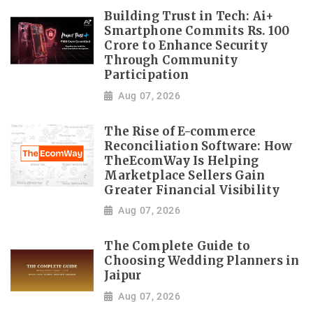
Building Trust in Tech: Ai+
Smartphone Commits Rs. 100
Crore to Enhance Security
Through Community
Participation
Aug 07, 2026
The Rise of E-commerce
Reconciliation Software: How
TheEcomWay Is Helping
Marketplace Sellers Gain
Greater Financial Visibility
Aug 07, 2026
The Complete Guide to
Choosing Wedding Planners in
Jaipur
Aug 07, 2026