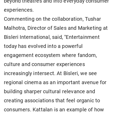
beyond theatres and into everyday consumer
experiences.
Commenting on the collaboration, Tushar
Malhotra, Director of Sales and Marketing at
Bisleri International, said, "Entertainment
today has evolved into a powerful
engagement ecosystem where fandom,
culture and consumer experiences
increasingly intersect. At Bisleri, we see
regional cinema as an important avenue for
building sharper cultural relevance and
creating associations that feel organic to
consumers. Kattalan is an example of how