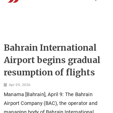
Bahrain International
Airport begins gradual
resumption of flights
Apr 09, 2026
Manama [Bahrain], April 9: The Bahrain
Airport Company (BAC), the operator and
managing body of Bahrain International