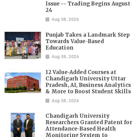
Issue -- Trading Begins August
24
Aug 08, 2026
Punjab Takes a Landmark Step
Towards Value-Based
Education
Aug 08, 2026
12 Value-Added Courses at
Chandigarh University Uttar
Pradesh, AI, Business Analytics
& More to Boost Student Skills
Aug 08, 2026
Chandigarh University
Researchers Granted Patent for
Attendance-Based Health
Monitoring System to