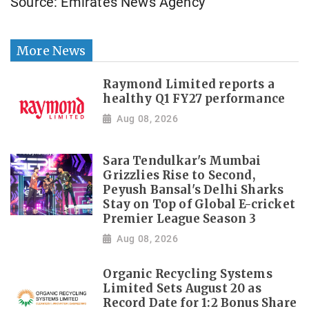
Source: Emirates News Agency
More News
Raymond Limited reports a
healthy Q1 FY27 performance
Aug 08, 2026
Sara Tendulkar's Mumbai
Grizzlies Rise to Second,
Peyush Bansal's Delhi Sharks
Stay on Top of Global E-cricket
Premier League Season 3
Aug 08, 2026
Organic Recycling Systems
Limited Sets August 20 as
Record Date for 1:2 Bonus Share