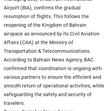
Airport (BIA), confirms the gradual
resumption of flights. This follows the
reopening of the Kingdom of Bahrain
airspace as announced by its Civil Aviation
Affairs (CAA) at the Ministry of
Transportation & Telecommunications.
According to Bahrain News Agency, BAC
confirmed that coordination is ongoing with
various partners to ensure the efficient and
smooth return of operational activities, while
safeguarding the safety and security of
travelers.