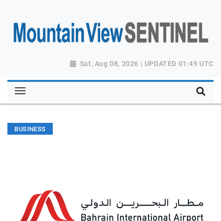
Sat, Aug 08, 2026 | UPDATED 01:49 UTC
BUSINESS