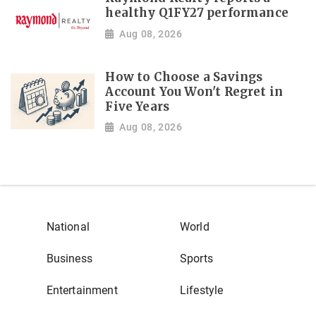
healthy Q1FY27 performance
Aug 08, 2026
How to Choose a Savings
Account You Won't Regret in
Five Years
Aug 08, 2026
National
World
Business
Sports
Entertainment
Lifestyle