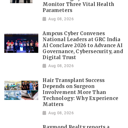
Monitor Three Vital Health
Parameters
Aug 08, 2026
Ampcus Cyber Convenes
National Leaders at GRC India
AI Conclave 2026 to Advance AI
Governance, Cybersecurity, and
Digital Trust
Aug 08, 2026
Hair Transplant Success
Depends on Surgeon
Involvement More Than
Technology: Why Experience
Matters
Aug 08, 2026
Raymond Realty reports a