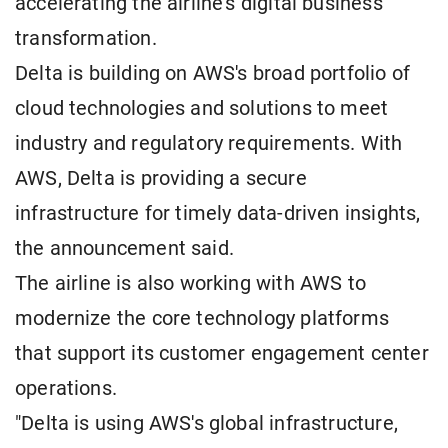
accelerating the airline's digital business
transformation.
Delta is building on AWS's broad portfolio of
cloud technologies and solutions to meet
industry and regulatory requirements. With
AWS, Delta is providing a secure
infrastructure for timely data-driven insights,
the announcement said.
The airline is also working with AWS to
modernize the core technology platforms
that support its customer engagement center
operations.
"Delta is using AWS's global infrastructure,