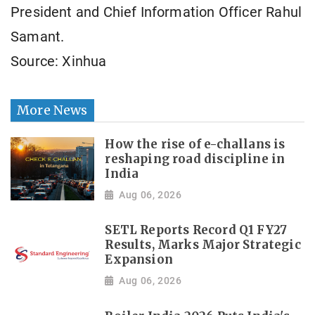
President and Chief Information Officer Rahul
Samant.
Source: Xinhua
More News
How the rise of e-challans is
reshaping road discipline in
India
Aug 06, 2026
SETL Reports Record Q1 FY27
Results, Marks Major Strategic
Expansion
Aug 06, 2026