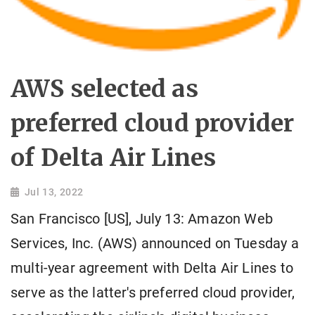
AWS selected as
preferred cloud provider
of Delta Air Lines
Jul 13, 2022
San Francisco [US], July 13: Amazon Web
Services, Inc. (AWS) announced on Tuesday a
multi-year agreement with Delta Air Lines to
serve as the latter's preferred cloud provider,