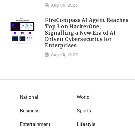
Aug 06, 2026
FireCompass AI Agent Reaches
Top 3 on HackerOne,
Signalling a New Era of AI-
Driven Cybersecurity for
Enterprises
Aug 06, 2026
National
World
Business
Sports
Entertainment
Lifestyle