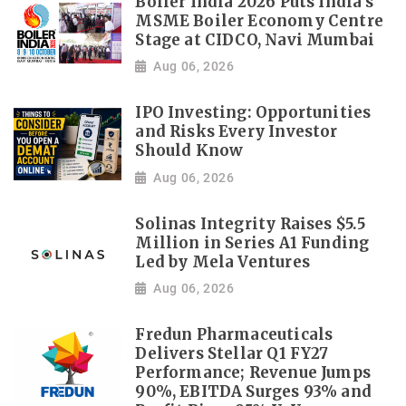
Boiler India 2026 Puts India's
MSME Boiler Economy Centre
Stage at CIDCO, Navi Mumbai
Aug 06, 2026
IPO Investing: Opportunities
and Risks Every Investor
Should Know
Aug 06, 2026
Solinas Integrity Raises $5.5
Million in Series A1 Funding
Led by Mela Ventures
Aug 06, 2026
Fredun Pharmaceuticals
Delivers Stellar Q1 FY27
Performance; Revenue Jumps
90%, EBITDA Surges 93% and