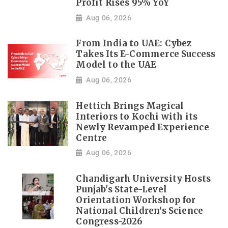
Profit Rises 95% YoY
Aug 06, 2026
From India to UAE: Cybez
Takes Its E-Commerce Success
Model to the UAE
Aug 06, 2026
Hettich Brings Magical
Interiors to Kochi with its
Newly Revamped Experience
Centre
Aug 06, 2026
Chandigarh University Hosts
Punjab's State-Level
Orientation Workshop for
National Children's Science
Congress-2026