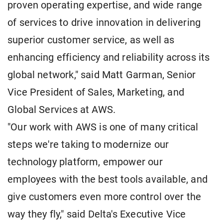
proven operating expertise, and wide range
of services to drive innovation in delivering
superior customer service, as well as
enhancing efficiency and reliability across its
global network," said Matt Garman, Senior
Vice President of Sales, Marketing, and
Global Services at AWS.
"Our work with AWS is one of many critical
steps we're taking to modernize our
technology platform, empower our
employees with the best tools available, and
give customers even more control over the
way they fly," said Delta's Executive Vice