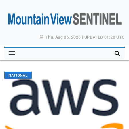
Thu, Aug 06, 2026 | UPDATED 01:20 UTC
NATIONAL