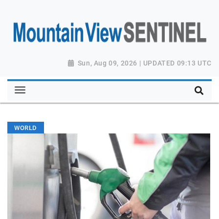
Sun, Aug 09, 2026 | UPDATED 09:13 UTC
WORLD