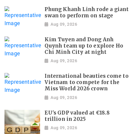
Phung Khanh Linh rode a giant
swan to perform on stage
Aug 09, 2026
Kim Tuyen and Dong Anh
Quynh team up to explore Ho
Chi Minh City at night
Aug 09, 2026
International beauties come to
Vietnam to compete for the
Miss World 2026 crown
Aug 09, 2026
EU's GDP valued at €18.8
trillion in 2025
Aug 09, 2026