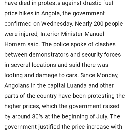
have died in protests against drastic fuel
price hikes in Angola, the government
confirmed on Wednesday. Nearly 200 people
were injured, Interior Minister Manuel
Homem said. The police spoke of clashes
between demonstrators and security forces
in several locations and said there was
looting and damage to cars. Since Monday,
Angolans in the capital Luanda and other
parts of the country have been protesting the
higher prices, which the government raised
by around 30% at the beginning of July. The
government justified the price increase with