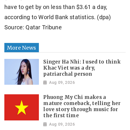
have to get by on less than $3.61 a day,
according to World Bank statistics. (dpa)
Source: Qatar Tribune
More News
Singer Ha Nhi: I used to think
Khac Viet was a dry,
patriarchal person
Aug 09, 2026
Phuong My Chi makes a
mature comeback, telling her
love story through music for
the first time
Aug 09, 2026