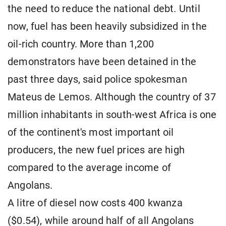
the need to reduce the national debt. Until
now, fuel has been heavily subsidized in the
oil-rich country. More than 1,200
demonstrators have been detained in the
past three days, said police spokesman
Mateus de Lemos. Although the country of 37
million inhabitants in south-west Africa is one
of the continent's most important oil
producers, the new fuel prices are high
compared to the average income of
Angolans.
A litre of diesel now costs 400 kwanza
($0.54), while around half of all Angolans