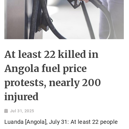
At least 22 killed in
Angola fuel price
protests, nearly 200
injured
Jul 31, 2025
Luanda [Angola], July 31: At least 22 people