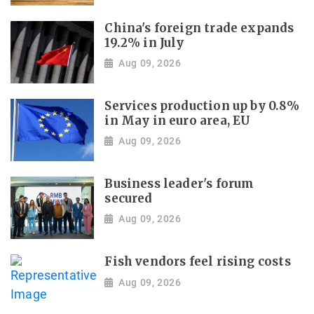
China's foreign trade expands
19.2% in July
Aug 09, 2026
Services production up by 0.8%
in May in euro area, EU
Aug 09, 2026
Business leader's forum
secured
Aug 09, 2026
Fish vendors feel rising costs
Aug 09, 2026