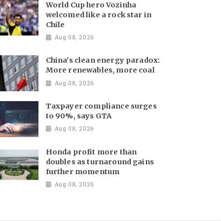
World Cup hero Vozinha
welcomed like a rock star in
Chile
Aug 08, 2026
China's clean energy paradox:
More renewables, more coal
Aug 08, 2026
Taxpayer compliance surges
to 90%, says GTA
Aug 08, 2026
Honda profit more than
doubles as turnaround gains
further momentum
Aug 08, 2026