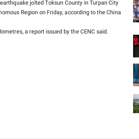
 earthquake jolted Toksun County in Turpan City
onomous Region on Friday, according to the China
ilometres, a report issued by the CENC said.