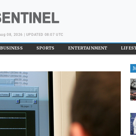
 Aug 08, 2026 | UPDATED 08:07 UTC
BUSINESS
SPORTS
ENTERTAINMENT
LIFES
M