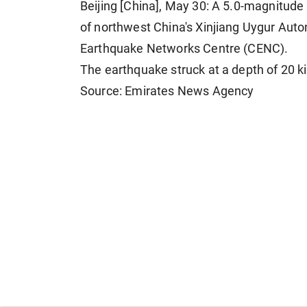
Beijing [China], May 30: A 5.0-magnitude
of northwest China's Xinjiang Uygur Aut
Earthquake Networks Centre (CENC).
The earthquake struck at a depth of 20 k
Source: Emirates News Agency