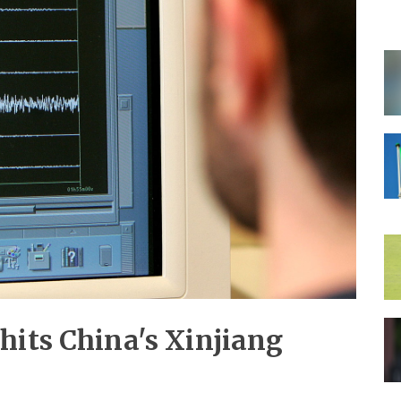
hits China's Xinjiang