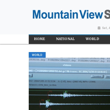
Sat,
HOME
NATIONAL
WORLD
WORLD