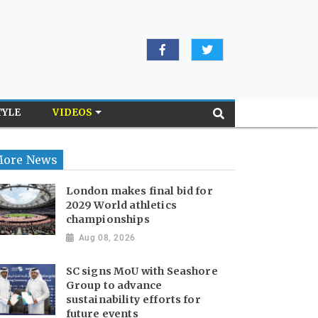
TYLE
VIDEOS
ore News
London makes final bid for
2029 World athletics
championships
Aug 08, 2026
SC signs MoU with Seashore
Group to advance
sustainability efforts for
future events