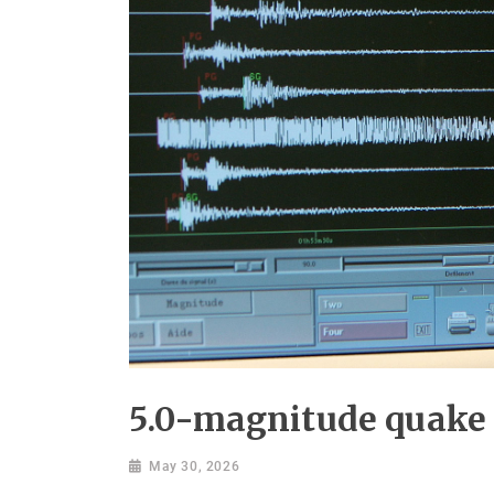
5.0-magnitude quake 
May 30, 2026