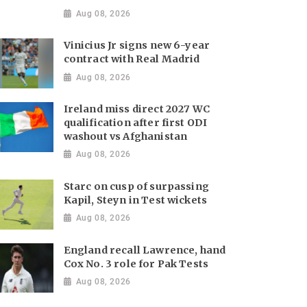
Aug 08, 2026
Vinicius Jr signs new 6-year
contract with Real Madrid
Aug 08, 2026
Ireland miss direct 2027 WC
qualification after first ODI
washout vs Afghanistan
Aug 08, 2026
Starc on cusp of surpassing
Kapil, Steyn in Test wickets
Aug 08, 2026
England recall Lawrence, hand
Cox No. 3 role for Pak Tests
Aug 08, 2026