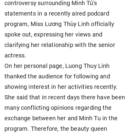
controversy surrounding Minh Tú's
statements in a recently aired podcard
program, Miss Lương Thùy Linh officially
spoke out, expressing her views and
clarifying her relationship with the senior
actress.
On her personal page, Luong Thuy Linh
thanked the audience for following and
showing interest in her activities recently.
She said that in recent days there have been
many conflicting opinions regarding the
exchange between her and Minh Tu in the
program. Therefore, the beauty queen