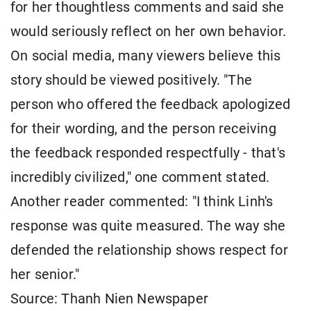
for her thoughtless comments and said she
would seriously reflect on her own behavior.
On social media, many viewers believe this
story should be viewed positively. "The
person who offered the feedback apologized
for their wording, and the person receiving
the feedback responded respectfully - that's
incredibly civilized," one comment stated.
Another reader commented: "I think Linh's
response was quite measured. The way she
defended the relationship shows respect for
her senior."
Source: Thanh Nien Newspaper