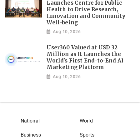
Launches Centre for Public
Health to Drive Research,
Innovation and Community
Well-being
Aug 10, 2026
User360 Valued at USD 32
Million as It Launches the
World's First End-to-End AI
Marketing Platform
Aug 10, 2026
National
World
Business
Sports