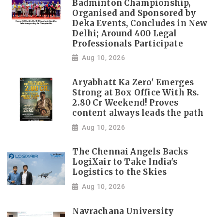
Badminton Championship,
Organised and Sponsored by
Deka Events, Concludes in New
Delhi; Around 400 Legal
Professionals Participate
Aug 10, 2026
Aryabhatt Ka Zero' Emerges
Strong at Box Office With Rs.
2.80 Cr Weekend! Proves
content always leads the path
Aug 10, 2026
The Chennai Angels Backs
LogiXair to Take India's
Logistics to the Skies
Aug 10, 2026
Navrachana University