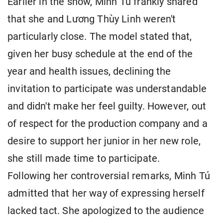
Earlier in the show, Minh Tú frankly shared
that she and Lương Thùy Linh weren't
particularly close. The model stated that,
given her busy schedule at the end of the
year and health issues, declining the
invitation to participate was understandable
and didn't make her feel guilty. However, out
of respect for the production company and a
desire to support her junior in her new role,
she still made time to participate.
Following her controversial remarks, Minh Tú
admitted that her way of expressing herself
lacked tact. She apologized to the audience