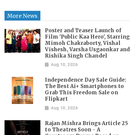
More News
Poster and Teaser Launch of
Film 'Public Kaa Hero', Starring
Mimoh Chakraborty, Vishal
Vishesh, Varsha Usgaonkar and
Rishika Singh Chandel
Aug 10, 2026
Independence Day Sale Guide:
The Best Ai+ Smartphones to
Grab This Freedom Sale on
Flipkart
Aug 10, 2026
Rajan Mishra Brings Article 25
to Theatres Soon - A