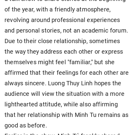
of the year, with a friendly atmosphere,
revolving around professional experiences
and personal stories, not an academic forum.
Due to their close relationship, sometimes
the way they address each other or express
themselves might feel "familiar," but she
affirmed that their feelings for each other are
always sincere. Luong Thuy Linh hopes the
audience will view the situation with a more
lighthearted attitude, while also affirming
that her relationship with Minh Tu remains as
good as before.