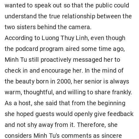
wanted to speak out so that the public could
understand the true relationship between the
two sisters behind the camera.
According to Luong Thuy Linh, even though
the podcard program aired some time ago,
Minh Tu still proactively messaged her to
check in and encourage her. In the mind of
the beauty born in 2000, her senior is always
warm, thoughtful, and willing to share frankly.
As a host, she said that from the beginning
she hoped guests would openly give feedback
and not shy away from it. Therefore, she
considers Minh Tu's comments as sincere