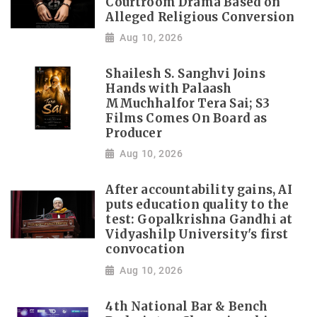
Courtroom Drama Based on
Alleged Religious Conversion
Aug 10, 2026
Shailesh S. Sanghvi Joins
Hands with Palaash
MMuchhalfor Tera Sai; S3
Films Comes On Board as
Producer
Aug 10, 2026
After accountability gains, AI
puts education quality to the
test: Gopalkrishna Gandhi at
Vidyashilp University's first
convocation
Aug 10, 2026
4th National Bar & Bench