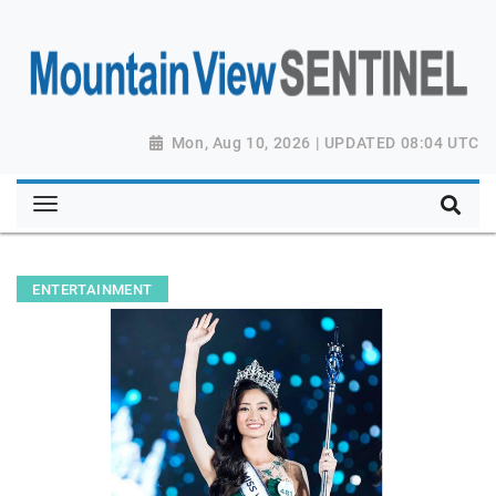
Mon, Aug 10, 2026 | UPDATED 08:04 UTC
ENTERTAINMENT