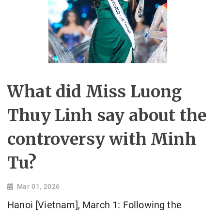
What did Miss Luong
Thuy Linh say about the
controversy with Minh
Tu?
Mar 01, 2026
Hanoi [Vietnam], March 1: Following the