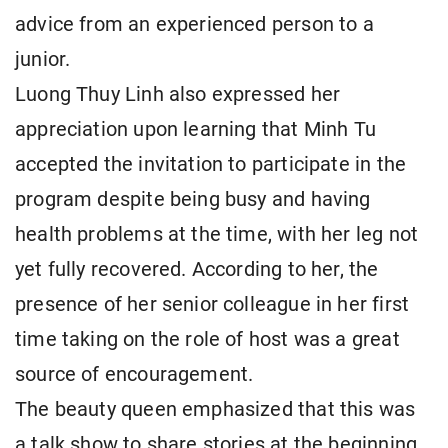
advice from an experienced person to a
junior.
Luong Thuy Linh also expressed her
appreciation upon learning that Minh Tu
accepted the invitation to participate in the
program despite being busy and having
health problems at the time, with her leg not
yet fully recovered. According to her, the
presence of her senior colleague in her first
time taking on the role of host was a great
source of encouragement.
The beauty queen emphasized that this was
a talk show to share stories at the beginning