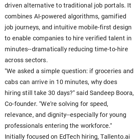
driven alternative to traditional job portals. It
combines AI-powered algorithms, gamified
job journeys, and intuitive mobile-first design
to enable companies to hire verified talent in
minutes--dramatically reducing time-to-hire
across sectors.
"We asked a simple question: if groceries and
cabs can arrive in 10 minutes, why does
hiring still take 30 days?" said Sandeep Boora,
Co-founder. "We're solving for speed,
relevance, and dignity--especially for young
professionals entering the workforce."
Initially focused on EdTech hiring, Tallento.ai