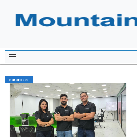
BUSINESS