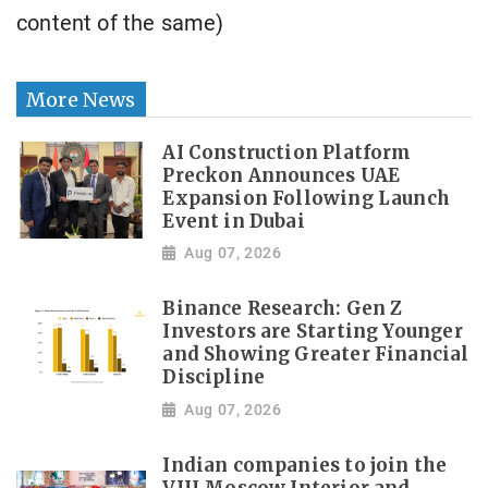
content of the same)
More News
AI Construction Platform
Preckon Announces UAE
Expansion Following Launch
Event in Dubai
Aug 07, 2026
Binance Research: Gen Z
Investors are Starting Younger
and Showing Greater Financial
Discipline
Aug 07, 2026
Indian companies to join the