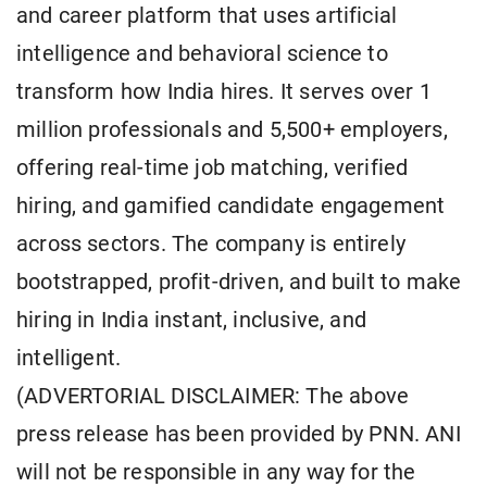
and career platform that uses artificial
intelligence and behavioral science to
transform how India hires. It serves over 1
million professionals and 5,500+ employers,
offering real-time job matching, verified
hiring, and gamified candidate engagement
across sectors. The company is entirely
bootstrapped, profit-driven, and built to make
hiring in India instant, inclusive, and
intelligent.
(ADVERTORIAL DISCLAIMER: The above
press release has been provided by PNN. ANI
will not be responsible in any way for the