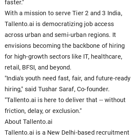
faster."
With a mission to serve Tier 2 and 3 India,
Tallento.ai is democratizing job access
across urban and semi-urban regions. It
envisions becoming the backbone of hiring
for high-growth sectors like IT, healthcare,
retail, BFSI, and beyond.
"India's youth need fast, fair, and future-ready
hiring," said Tushar Saraf, Co-founder.
"Tallento.ai is here to deliver that -- without
friction, delay, or exclusion."
About Tallento.ai
Tallento.ai is a New Delhi-based recruitment