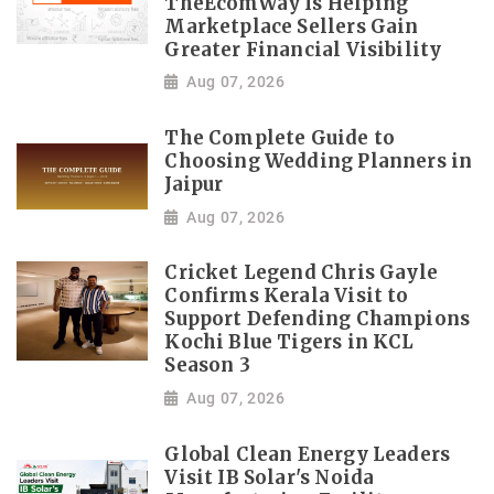
TheEcomWay Is Helping
Marketplace Sellers Gain
Greater Financial Visibility
Aug 07, 2026
The Complete Guide to
Choosing Wedding Planners in
Jaipur
Aug 07, 2026
Cricket Legend Chris Gayle
Confirms Kerala Visit to
Support Defending Champions
Kochi Blue Tigers in KCL
Season 3
Aug 07, 2026
Global Clean Energy Leaders
Visit IB Solar's Noida