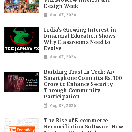
VIII Moscow Interior and
Design Week
Aug 07, 2026
India's Growing Interest in
Financial Education Shows
Why Classrooms Need to
Evolve
Aug 07, 2026
Building Trust in Tech: Ai+
Smartphone Commits Rs. 100
Crore to Enhance Security
Through Community
Participation
Aug 07, 2026
The Rise of E-commerce
Reconciliation Software: How