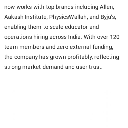
now works with top brands including Allen,
Aakash Institute, PhysicsWallah, and Byju's,
enabling them to scale educator and
operations hiring across India. With over 120
team members and zero external funding,
the company has grown profitably, reflecting
strong market demand and user trust.