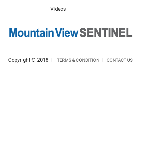
Videos
Copyright © 2018
|
|
TERMS & CONDITION
CONTACT US