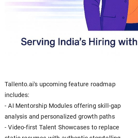
Tallento.ai's upcoming feature roadmap
includes:
- AI Mentorship Modules offering skill-gap
analysis and personalized growth paths
- Video-first Talent Showcases to replace