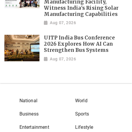
Manufacturing Facility,
Witness India's Rising Solar
Manufacturing Capabilities
Aug 07, 2026
UITP India Bus Conference
2026 Explores How AI Can
Strengthen Bus Systems
Aug 07, 2026
National
World
Business
Sports
Entertainment
Lifestyle