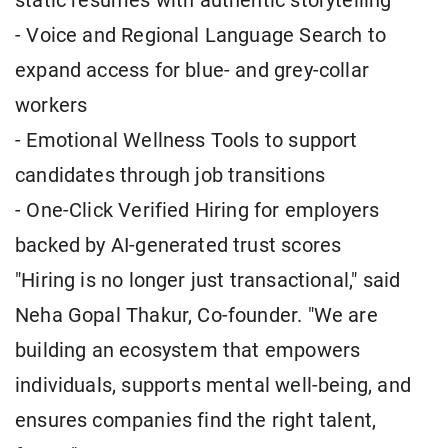
static resumes with authentic storytelling
- Voice and Regional Language Search to
expand access for blue- and grey-collar
workers
- Emotional Wellness Tools to support
candidates through job transitions
- One-Click Verified Hiring for employers
backed by AI-generated trust scores
"Hiring is no longer just transactional," said
Neha Gopal Thakur, Co-founder. "We are
building an ecosystem that empowers
individuals, supports mental well-being, and
ensures companies find the right talent,