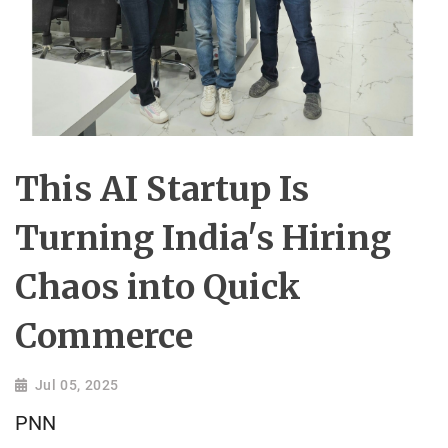
This AI Startup Is
Turning India's Hiring
Chaos into Quick
Commerce
Jul 05, 2025
PNN