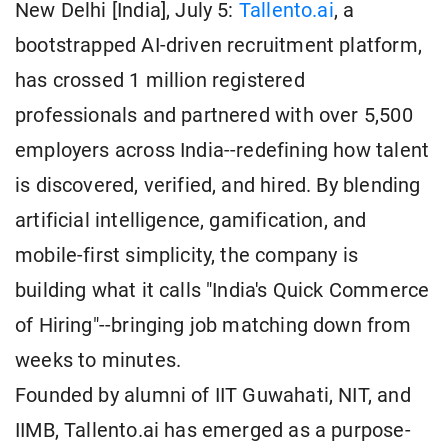
New Delhi [India], July 5:
Tallento.ai
, a
bootstrapped AI-driven recruitment platform,
has crossed 1 million registered
professionals and partnered with over 5,500
employers across India--redefining how talent
is discovered, verified, and hired. By blending
artificial intelligence, gamification, and
mobile-first simplicity, the company is
building what it calls "India's Quick Commerce
of Hiring"--bringing job matching down from
weeks to minutes.
Founded by alumni of IIT Guwahati, NIT, and
IIMB, Tallento.ai has emerged as a purpose-