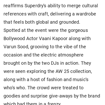
reaffirms Superdry's ability to merge cultural
references with craft, delivering a wardrobe
that feels both global and grounded.
Spotted at the event were the gorgeous
Bollywood Actor Vaani Kapoor along with
Varun Sood, grooving to the vibe of the
occasion and the electric atmosphere
brought on by the two DJs in action. They
were seen exploring the AW 25 collection,
along with a host of fashion and music's
who's who. The crowd were treated to
goodies and surprise give-aways by the brand
which had them in a frenzy.