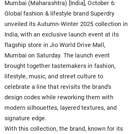
Mumbai (Maharashtra) [India], October 6:
Global fashion & lifestyle brand Superdry
unveiled its Autumn-Winter 2025 collection in
India, with an exclusive launch event at its
flagship store in Jio World Drive Mall,
Mumbai on Saturday. The launch event
brought together tastemakers in fashion,
lifestyle, music, and street culture to
celebrate a line that revisits the brand's
design codes while reworking them with
modern silhouettes, layered textures, and
signature edge.
With this collection, the brand, known for its