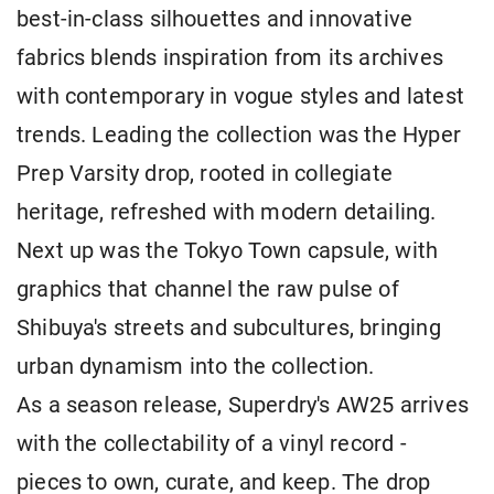
best-in-class silhouettes and innovative
fabrics blends inspiration from its archives
with contemporary in vogue styles and latest
trends. Leading the collection was the Hyper
Prep Varsity drop, rooted in collegiate
heritage, refreshed with modern detailing.
Next up was the Tokyo Town capsule, with
graphics that channel the raw pulse of
Shibuya's streets and subcultures, bringing
urban dynamism into the collection.
As a season release, Superdry's AW25 arrives
with the collectability of a vinyl record -
pieces to own, curate, and keep. The drop