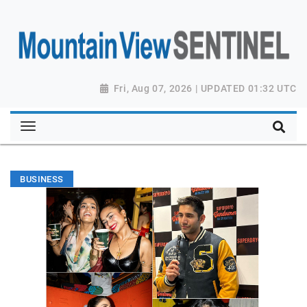
Fri, Aug 07, 2026 | UPDATED 01:32 UTC
BUSINESS