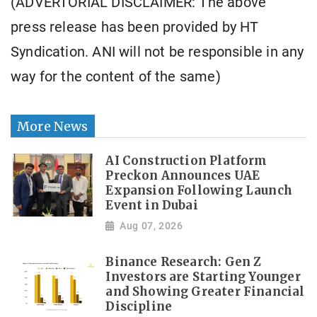
(ADVERTORIAL DISCLAIMER: The above
press release has been provided by HT
Syndication. ANI will not be responsible in any
way for the content of the same)
More News
AI Construction Platform
Preckon Announces UAE
Expansion Following Launch
Event in Dubai
Aug 07, 2026
Binance Research: Gen Z
Investors are Starting Younger
and Showing Greater Financial
Discipline