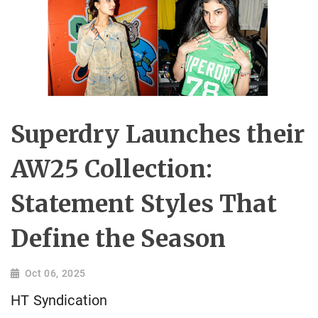
Superdry Launches their
AW25 Collection:
Statement Styles That
Define the Season
Oct 06, 2025
HT Syndication