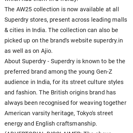
The AW25 collection is now available at all
Superdry stores, present across leading malls
& cities in India. The collection can also be
picked up on the brand's website superdry.in
as well as on Ajio.
About Superdry - Superdry is known to be the
preferred brand among the young Gen-Z
audience in India, for its street culture styles
and fashion. The British origins brand has
always been recognised for weaving together
American varsity heritage, Tokyo's street
energy and English craftsmanship.