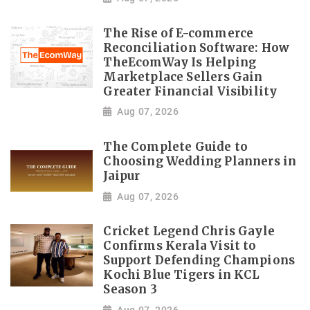
The Rise of E-commerce
Reconciliation Software: How
TheEcomWay Is Helping
Marketplace Sellers Gain
Greater Financial Visibility
Aug 07, 2026
The Complete Guide to
Choosing Wedding Planners in
Jaipur
Aug 07, 2026
Cricket Legend Chris Gayle
Confirms Kerala Visit to
Support Defending Champions
Kochi Blue Tigers in KCL
Season 3
Aug 07, 2026