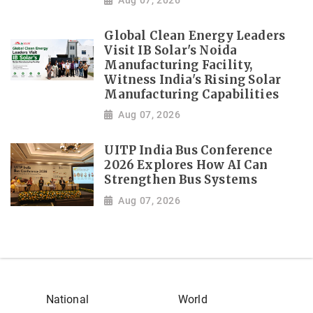
Global Clean Energy Leaders
Visit IB Solar's Noida
Manufacturing Facility,
Witness India's Rising Solar
Manufacturing Capabilities
Aug 07, 2026
UITP India Bus Conference
2026 Explores How AI Can
Strengthen Bus Systems
Aug 07, 2026
National
World