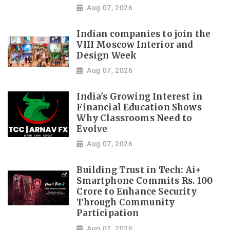
Aug 07, 2026
Indian companies to join the
VIII Moscow Interior and
Design Week
Aug 07, 2026
India's Growing Interest in
Financial Education Shows
Why Classrooms Need to
Evolve
Aug 07, 2026
Building Trust in Tech: Ai+
Smartphone Commits Rs. 100
Crore to Enhance Security
Through Community
Participation
Aug 07, 2026