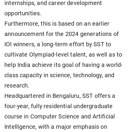
internships, and career development
opportunities.
Furthermore, this is based on an earlier
announcement for the 2024 generations of
IOI winners, a long-term effort by SST to
cultivate Olympiad-level talent, as well as to
help India achieve its goal of having a world-
class capacity in science, technology, and
research.
Headquartered in Bengaluru, SST offers a
four-year, fully residential undergraduate
course in Computer Science and Artificial
Intelligence, with a major emphasis on