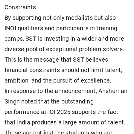
Constraints
By supporting not only medalists but also
INOI qualifiers and participants in training
camps, SST is investing in a wider and more
diverse pool of exceptional problem solvers.
This is the message that SST believes
financial constraints should not limit talent,
ambition, and the pursuit of excellence.
In response to the announcement, Anshuman
Singh noted that the outstanding
performance at IOI 2025 supports the fact
that India produces a large amount of talent.
These are not just the students who are