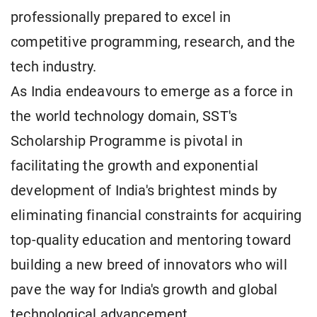
professionally prepared to excel in
competitive programming, research, and the
tech industry.
As India endeavours to emerge as a force in
the world technology domain, SST's
Scholarship Programme is pivotal in
facilitating the growth and exponential
development of India's brightest minds by
eliminating financial constraints for acquiring
top-quality education and mentoring toward
building a new breed of innovators who will
pave the way for India's growth and global
technological advancement.