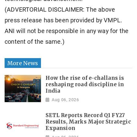
(ADVERTORIAL DISCLAIMER: The above
press release has been provided by VMPL.
ANI will not be responsible in any way for the
content of the same.)
More News
How the rise of e-challans is
reshaping road discipline in
India
Aug 06, 2026
SETL Reports Record Q1 FY27
Results, Marks Major Strategic
Expansion