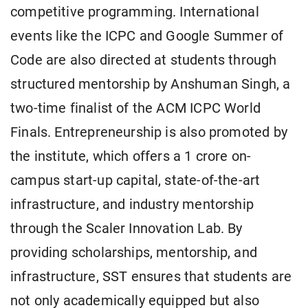
competitive programming. International
events like the ICPC and Google Summer of
Code are also directed at students through
structured mentorship by Anshuman Singh, a
two-time finalist of the ACM ICPC World
Finals. Entrepreneurship is also promoted by
the institute, which offers a 1 crore on-
campus start-up capital, state-of-the-art
infrastructure, and industry mentorship
through the Scaler Innovation Lab. By
providing scholarships, mentorship, and
infrastructure, SST ensures that students are
not only academically equipped but also