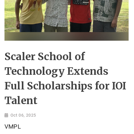
Scaler School of
Technology Extends
Full Scholarships for IOI
Talent
Oct 06, 2025
VMPL