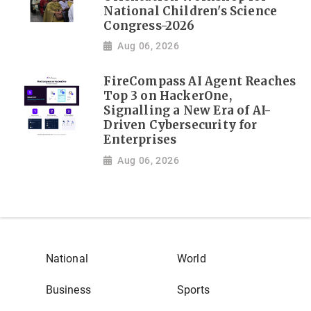
National Children's Science
Congress-2026
Aug 06, 2026
FireCompass AI Agent Reaches
Top 3 on HackerOne,
Signalling a New Era of AI-
Driven Cybersecurity for
Enterprises
Aug 06, 2026
National
World
Business
Sports