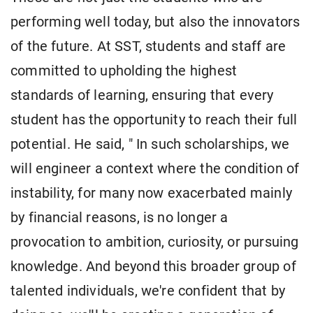
performing well today, but also the innovators
of the future. At SST, students and staff are
committed to upholding the highest
standards of learning, ensuring that every
student has the opportunity to reach their full
potential. He said, " In such scholarships, we
will engineer a context where the condition of
instability, for many now exacerbated mainly
by financial reasons, is no longer a
provocation to ambition, curiosity, or pursuing
knowledge. And beyond this broader group of
talented individuals, we're confident that by