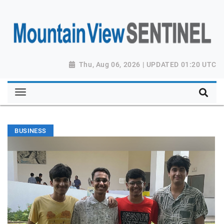
Thu, Aug 06, 2026 | UPDATED 01:20 UTC
BUSINESS