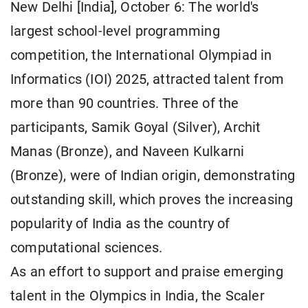
New Delhi [India], October 6: The world's
largest school-level programming
competition, the International Olympiad in
Informatics (IOI) 2025, attracted talent from
more than 90 countries. Three of the
participants, Samik Goyal (Silver), Archit
Manas (Bronze), and Naveen Kulkarni
(Bronze), were of Indian origin, demonstrating
outstanding skill, which proves the increasing
popularity of India as the country of
computational sciences.
As an effort to support and praise emerging
talent in the Olympics in India, the Scaler