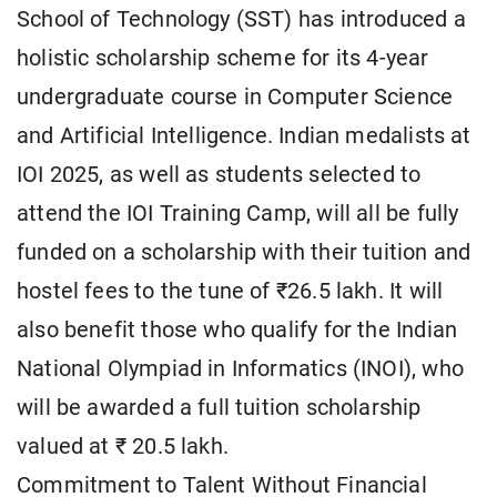
School of Technology (SST) has introduced a
holistic scholarship scheme for its 4-year
undergraduate course in Computer Science
and Artificial Intelligence. Indian medalists at
IOI 2025, as well as students selected to
attend the IOI Training Camp, will all be fully
funded on a scholarship with their tuition and
hostel fees to the tune of ₹26.5 lakh. It will
also benefit those who qualify for the Indian
National Olympiad in Informatics (INOI), who
will be awarded a full tuition scholarship
valued at ₹ 20.5 lakh.
Commitment to Talent Without Financial