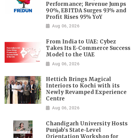
Performance; Revenue Jumps
90%, EBITDA Surges 93% and
Profit Rises 95% YoY
Aug 06, 2026
From India to UAE: Cybez
Takes Its E-Commerce Success
Model to the UAE
Aug 06, 2026
Hettich Brings Magical
Interiors to Kochi with its
Newly Revamped Experience
Centre
Aug 06, 2026
Chandigarh University Hosts
Punjab's State-Level
Orientation Workshop for