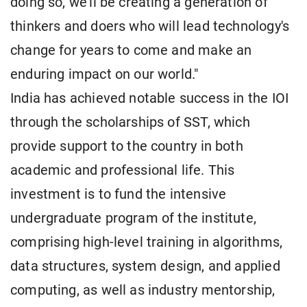
doing so, we'll be creating a generation of
thinkers and doers who will lead technology's
change for years to come and make an
enduring impact on our world."
India has achieved notable success in the IOI
through the scholarships of SST, which
provide support to the country in both
academic and professional life. This
investment is to fund the intensive
undergraduate program of the institute,
comprising high-level training in algorithms,
data structures, system design, and applied
computing, as well as industry mentorship,