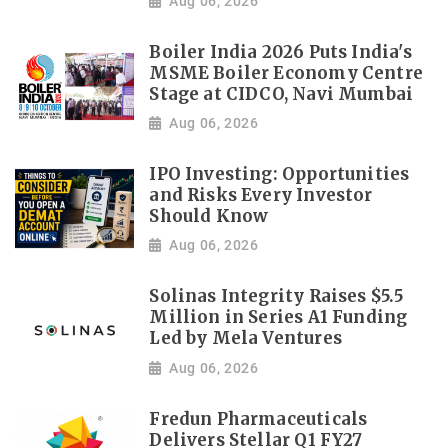
Aug 06, 2026
Boiler India 2026 Puts India's
MSME Boiler Economy Centre
Stage at CIDCO, Navi Mumbai
Aug 06, 2026
IPO Investing: Opportunities
and Risks Every Investor
Should Know
Aug 06, 2026
Solinas Integrity Raises $5.5
Million in Series A1 Funding
Led by Mela Ventures
Aug 06, 2026
Fredun Pharmaceuticals
Delivers Stellar Q1 FY27