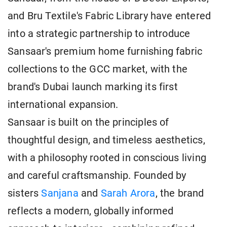
and Bru Textile's Fabric Library have entered
into a strategic partnership to introduce
Sansaar's premium home furnishing fabric
collections to the GCC market, with the
brand's Dubai launch marking its first
international expansion.
Sansaar is built on the principles of
thoughtful design, and timeless aesthetics,
with a philosophy rooted in conscious living
and careful craftsmanship. Founded by
sisters
Sanjana
and
Sarah Arora
, the brand
reflects a modern, globally informed