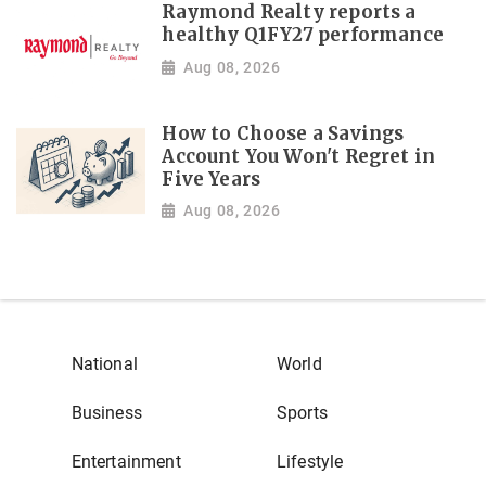
Raymond Realty reports a
healthy Q1FY27 performance
Aug 08, 2026
How to Choose a Savings
Account You Won't Regret in
Five Years
Aug 08, 2026
National
World
Business
Sports
Entertainment
Lifestyle