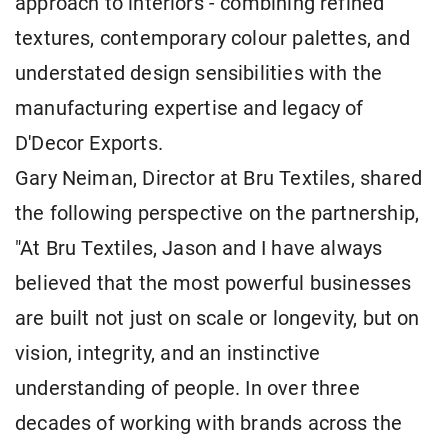
approach to interiors - combining refined
textures, contemporary colour palettes, and
understated design sensibilities with the
manufacturing expertise and legacy of
D'Decor Exports.
Gary Neiman, Director at Bru Textiles, shared
the following perspective on the partnership,
"At Bru Textiles, Jason and I have always
believed that the most powerful businesses
are built not just on scale or longevity, but on
vision, integrity, and an instinctive
understanding of people. In over three
decades of working with brands across the