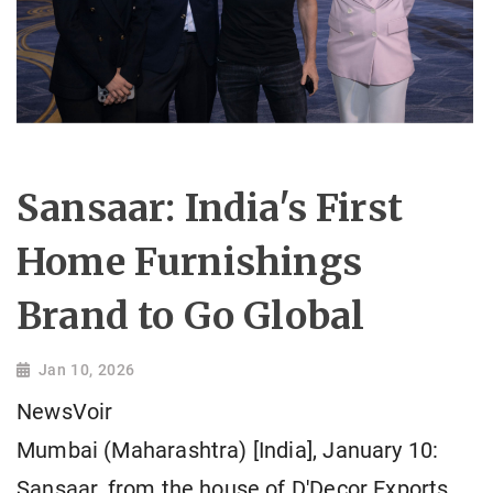
Sansaar: India's First
Home Furnishings
Brand to Go Global
Jan 10, 2026
NewsVoir
Mumbai (Maharashtra) [India], January 10:
Sansaar, from the house of D'Decor Exports,