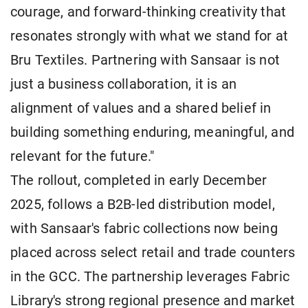
courage, and forward-thinking creativity that
resonates strongly with what we stand for at
Bru Textiles. Partnering with Sansaar is not
just a business collaboration, it is an
alignment of values and a shared belief in
building something enduring, meaningful, and
relevant for the future."
The rollout, completed in early December
2025, follows a B2B-led distribution model,
with Sansaar's fabric collections now being
placed across select retail and trade counters
in the GCC. The partnership leverages Fabric
Library's strong regional presence and market