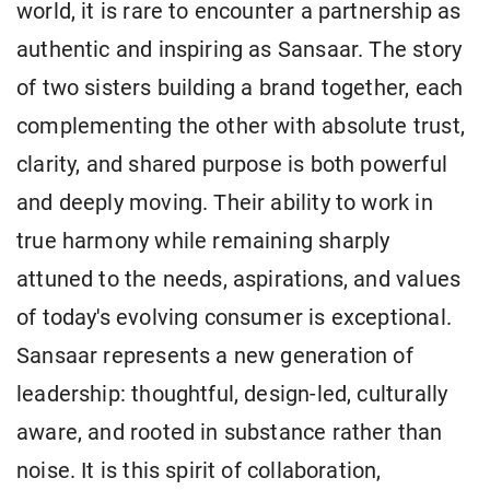
world, it is rare to encounter a partnership as
authentic and inspiring as Sansaar. The story
of two sisters building a brand together, each
complementing the other with absolute trust,
clarity, and shared purpose is both powerful
and deeply moving. Their ability to work in
true harmony while remaining sharply
attuned to the needs, aspirations, and values
of today's evolving consumer is exceptional.
Sansaar represents a new generation of
leadership: thoughtful, design-led, culturally
aware, and rooted in substance rather than
noise. It is this spirit of collaboration,