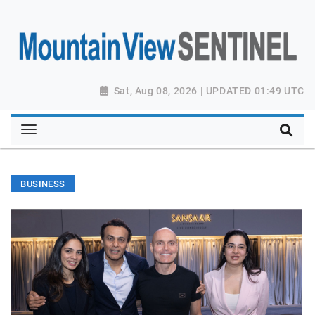
Sat, Aug 08, 2026 | UPDATED 01:49 UTC
BUSINESS