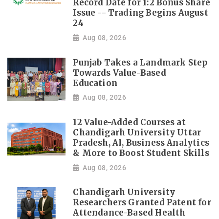
Record Date for 1:2 Bonus Share
Issue -- Trading Begins August
24
Aug 08, 2026
Punjab Takes a Landmark Step
Towards Value-Based
Education
Aug 08, 2026
12 Value-Added Courses at
Chandigarh University Uttar
Pradesh, AI, Business Analytics
& More to Boost Student Skills
Aug 08, 2026
Chandigarh University
Researchers Granted Patent for
Attendance-Based Health