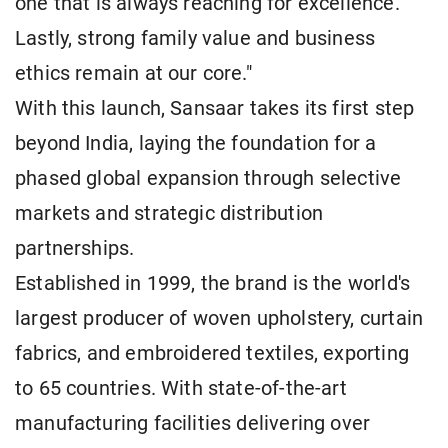
one that is always reaching for excellence.
Lastly, strong family value and business
ethics remain at our core."
With this launch, Sansaar takes its first step
beyond India, laying the foundation for a
phased global expansion through selective
markets and strategic distribution
partnerships.
Established in 1999, the brand is the world's
largest producer of woven upholstery, curtain
fabrics, and embroidered textiles, exporting
to 65 countries. With state-of-the-art
manufacturing facilities delivering over