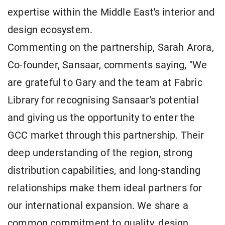
expertise within the Middle East's interior and
design ecosystem.
Commenting on the partnership, Sarah Arora,
Co-founder, Sansaar, comments saying, "We
are grateful to Gary and the team at Fabric
Library for recognising Sansaar's potential
and giving us the opportunity to enter the
GCC market through this partnership. Their
deep understanding of the region, strong
distribution capabilities, and long-standing
relationships make them ideal partners for
our international expansion. We share a
common commitment to quality, design