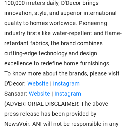
100,000 meters daily, D'Decor brings
innovation, style, and superior international
quality to homes worldwide. Pioneering
industry firsts like water-repellent and flame-
retardant fabrics, the brand combines
cutting-edge technology and design
excellence to redefine home furnishings.
To know more about the brands, please visit
D'Decor:
Website
|
Instagram
Sansaar:
Website
|
Instagram
(ADVERTORIAL DISCLAIMER: The above
press release has been provided by
NewsVoir. ANI will not be responsible in any