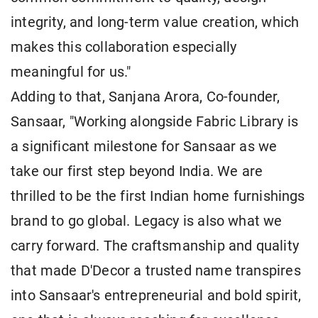
integrity, and long-term value creation, which
makes this collaboration especially
meaningful for us."
Adding to that, Sanjana Arora, Co-founder,
Sansaar, "Working alongside Fabric Library is
a significant milestone for Sansaar as we
take our first step beyond India. We are
thrilled to be the first Indian home furnishings
brand to go global. Legacy is also what we
carry forward. The craftsmanship and quality
that made D'Decor a trusted name transpires
into Sansaar's entrepreneurial and bold spirit,