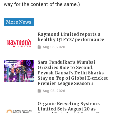
way for the content of the same.)
More News
Raymond Limited reports a
healthy Q1 FY27 performance
Aug 08, 2026
Sara Tendulkar's Mumbai
Grizzlies Rise to Second,
Peyush Bansal's Delhi Sharks
Stay on Top of Global E-cricket
Premier League Season 3
Aug 08, 2026
Organic Recycling Systems
Limited Sets August 20 as