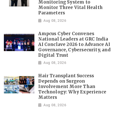
Monitoring System to
Monitor Three Vital Health
Parameters
Aug 08, 2026
Ampcus Cyber Convenes
National Leaders at GRC India
AI Conclave 2026 to Advance AI
Governance, Cybersecurity, and
Digital Trust
Aug 08, 2026
Hair Transplant Success
Depends on Surgeon
Involvement More Than
Technology: Why Experience
Matters
Aug 08, 2026