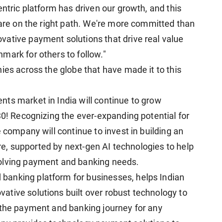
entric platform has driven our growth, and this
 are on the right path. We're more committed than
ative payment solutions that drive real value
mark for others to follow."
ies across the globe that have made it to this
ts market in India will continue to grow
30! Recognizing the ever-expanding potential for
 company will continue to invest in building an
ture, supported by next-gen AI technologies to help
volving payment and banking needs.
anking platform for businesses, helps Indian
tive solutions built over robust technology to
 the payment and banking journey for any