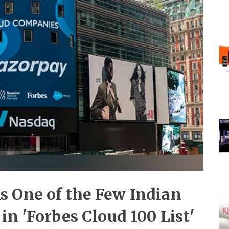
 One of the Few Indian
in 'Forbes Cloud 100 List'