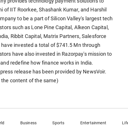
any provides technology payment solutions to
ni of IIT Roorkee, Shashank Kumar, and Harshil
pany to be a part of Silicon Valley's largest tech
tors such as Lone Pine Capital, Alkeon Capital,
ndia, Ribbit Capital, Matrix Partners, Salesforce
have invested a total of $741.5 Mn through
estors have also invested in Razorpay's mission to
and redefine how finance works in India.
ess release has been provided by NewsVoir.
r the content of the same)
rld
Business
Sports
Entertainment
Lif