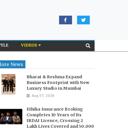
TYLE
VIDEOS
ore News
Bharat & Reshma Expand
Business Footprint with New
Luxury Studio in Mumbai
Aug 07, 2026
Ethika Insurance Broking
Completes 10 Years of Its
IRDAI Licence, Crossing 2
Lakh Lives Covered and 50,000