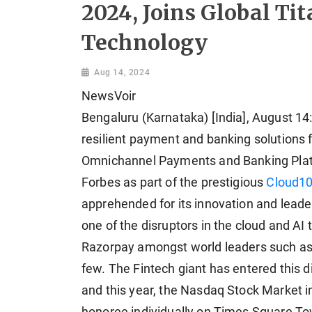
2024, Joins Global Ti
Technology
Aug 14, 2024
NewsVoir
Bengaluru (Karnataka) [India], August 14:
resilient payment and banking solutions 
Omnichannel Payments and Banking Plat
Forbes as part of the prestigious
Cloud10
apprehended for its innovation and leader
one of the disruptors in the cloud and AI 
Razorpay amongst world leaders such as 
few. The Fintech giant has entered this di
and this year, the Nasdaq Stock Market 