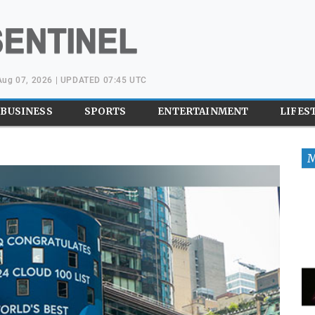
 Aug 07, 2026 | UPDATED 07:45 UTC
BUSINESS
SPORTS
ENTERTAINMENT
LIFES
M