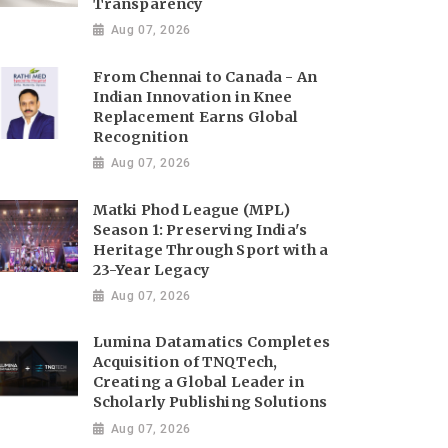
Transparency
Aug 07, 2026
From Chennai to Canada - An
Indian Innovation in Knee
Replacement Earns Global
Recognition
Aug 07, 2026
Matki Phod League (MPL)
Season 1: Preserving India's
Heritage Through Sport with a
23-Year Legacy
Aug 07, 2026
Lumina Datamatics Completes
Acquisition of TNQTech,
Creating a Global Leader in
Scholarly Publishing Solutions
Aug 07, 2026