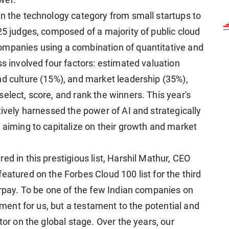
wer.
in the technology category from small startups to
25 judges, composed of a majority of public cloud
ompanies using a combination of quantitative and
ss involved four factors: estimated valuation
nd culture (15%), and market leadership (35%),
elect, score, and rank the winners. This year's
tively harnessed the power of AI and strategically
 aiming to capitalize on their growth and market
ed in this prestigious list, Harshil Mathur, CEO
eatured on the Forbes Cloud 100 list for the third
orpay. To be one of the few Indian companies on
moment for us, but a testament to the potential and
tor on the global stage. Over the years, our