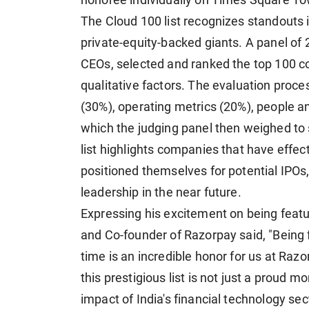
honoree individually on Times Square To
The Cloud 100 list recognizes standouts 
private-equity-backed giants. A panel of 
CEOs, selected and ranked the top 100 c
qualitative factors. The evaluation proce
(30%), operating metrics (20%), people a
which the judging panel then weighed to s
list highlights companies that have effec
positioned themselves for potential IPOs,
leadership in the near future.
Expressing his excitement on being featur
and Co-founder of Razorpay said, "Being f
time is an incredible honor for us at Raz
this prestigious list is not just a proud 
impact of India's financial technology sec