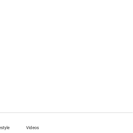
estyle
Videos