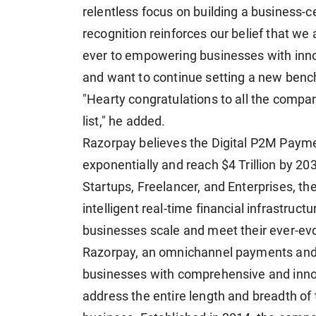
relentless focus on building a business-c
recognition reinforces our belief that we
ever to empowering businesses with innov
and want to continue setting a new bench
"Hearty congratulations to all the compan
list," he added.
Razorpay believes the Digital P2M Paymen
exponentially and reach $4 Trillion by 20
Startups, Freelancer, and Enterprises, the
intelligent real-time financial infrastruc
businesses scale and meet their ever-e
Razorpay, an omnichannel payments and b
businesses with comprehensive and innova
address the entire length and breadth of