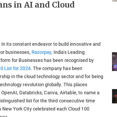
tans in AI and Cloud
 In its constant endeavor to build innovative and
for businesses,
Razorpay,
India's Leading
form for Businesses has been recognised by
0 List for 2024
. The company has been
ship in the cloud technology sector and for being
technology revolution globally. This places
OpenAI, Databricks, Canva, Airtable, to name a
stinguished list for the third consecutive time
in New York City celebrated each Cloud 100