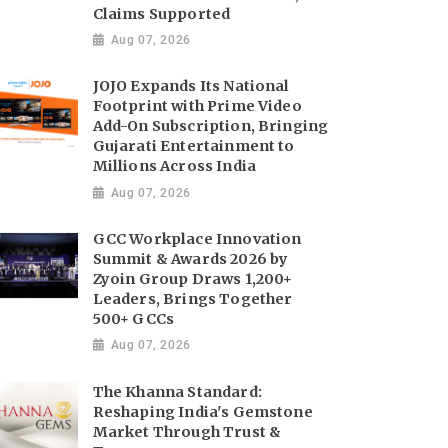
Claims Supported
Aug 07, 2026
JOJO Expands Its National
Footprint with Prime Video
Add-On Subscription, Bringing
Gujarati Entertainment to
Millions Across India
Aug 07, 2026
GCC Workplace Innovation
Summit & Awards 2026 by
Zyoin Group Draws 1,200+
Leaders, Brings Together
500+ GCCs
Aug 07, 2026
The Khanna Standard:
Reshaping India's Gemstone
Market Through Trust &