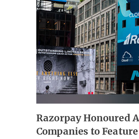
Razorpay Honoured As
Companies to Feature 