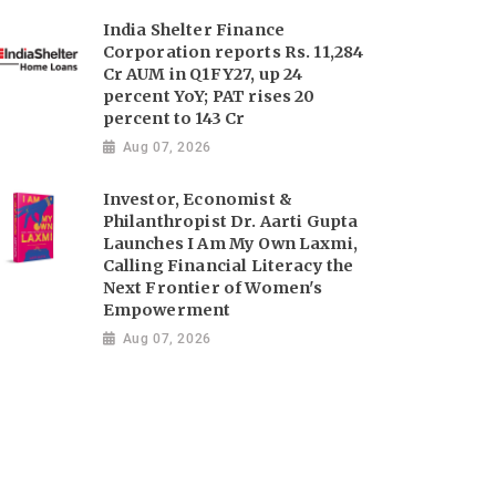
India Shelter Finance
Corporation reports Rs. 11,284
Cr AUM in Q1FY27, up 24
percent YoY; PAT rises 20
percent to 143 Cr
Aug 07, 2026
Investor, Economist &
Philanthropist Dr. Aarti Gupta
Launches I Am My Own Laxmi,
Calling Financial Literacy the
Next Frontier of Women's
Empowerment
Aug 07, 2026