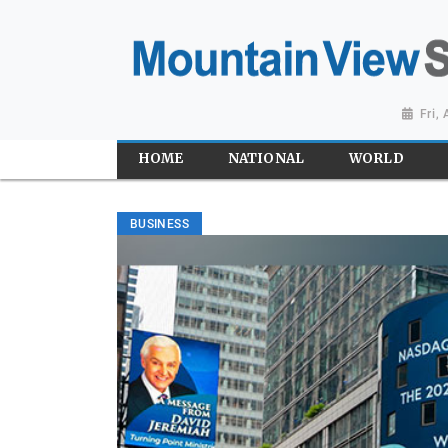
Fri,
HOME
NATIONAL
WORLD
BUSINESS