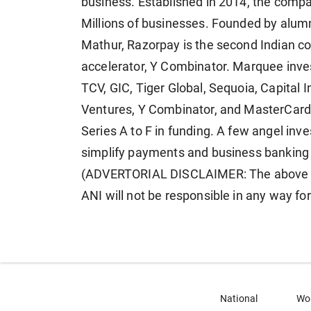
business. Established in 2014, the comp
Millions of businesses. Founded by alum
Mathur, Razorpay is the second Indian com
accelerator, Y Combinator. Marquee inves
TCV, GIC, Tiger Global, Sequoia, Capital I
Ventures, Y Combinator, and MasterCard 
Series A to F in funding. A few angel inv
simplify payments and business banking 
(ADVERTORIAL DISCLAIMER: The above pr
ANI will not be responsible in any way fo
National
Wo