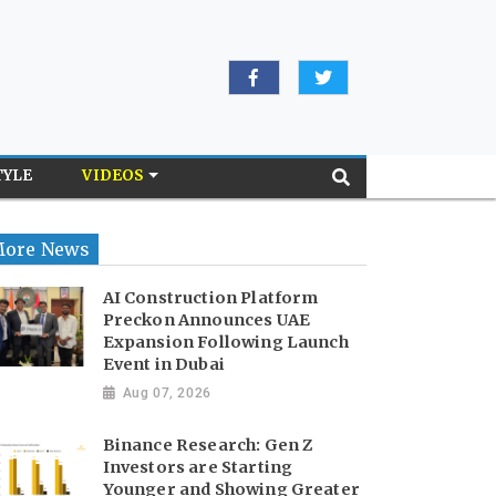
TYLE
VIDEOS
ore News
AI Construction Platform
Preckon Announces UAE
Expansion Following Launch
Event in Dubai
Aug 07, 2026
Binance Research: Gen Z
Investors are Starting
Younger and Showing Greater