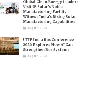
Global Clean Energy Leaders
Visit IB Solar's Noida
Manufacturing Facility,
Witness India's Rising Solar
Manufacturing Capabilities
Aug 07, 2026
UITP India Bus Conference
2026 Explores How AI Can
Strengthen Bus Systems
Aug 07, 2026