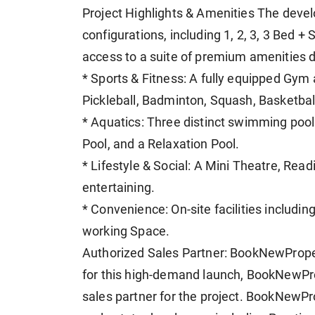
Project Highlights & Amenities The devel
configurations, including 1, 2, 3, 3 Bed +
access to a suite of premium amenities d
* Sports & Fitness: A fully equipped Gym
Pickleball, Badminton, Squash, Basketball
* Aquatics: Three distinct swimming pools
Pool, and a Relaxation Pool.
* Lifestyle & Social: A Mini Theatre, Re
entertaining.
* Convenience: On-site facilities includi
working Space.
Authorized Sales Partner: BookNewProper
for this high-demand launch, BookNewPr
sales partner for the project. BookNewPr