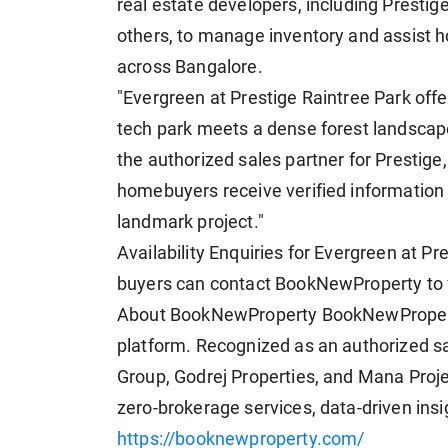
real estate developers, including Prestig
others, to manage inventory and assist 
across Bangalore.
"Evergreen at Prestige Raintree Park offer
tech park meets a dense forest landscap
the authorized sales partner for Prestige
homebuyers receive verified information a
landmark project."
Availability Enquiries for Evergreen at P
buyers can contact BookNewProperty to vie
About BookNewProperty BookNewProperty 
platform. Recognized as an authorized sa
Group, Godrej Properties, and Mana Proj
zero-brokerage services, data-driven insi
https://booknewproperty.com/