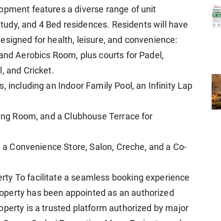
opment features a diverse range of unit
 Study, and 4 Bed residences. Residents will have
esigned for health, leisure, and convenience:
 and Aerobics Room, plus courts for Padel,
, and Cricket.
, including an Indoor Family Pool, an Infinity Lap
ading Room, and a Clubhouse Terrace for
ng a Convenience Store, Salon, Creche, and a Co-
ty To facilitate a seamless booking experience
operty has been appointed as an authorized
operty is a trusted platform authorized by major