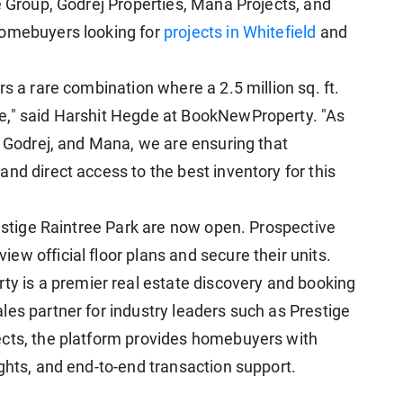
e Group, Godrej Properties, Mana Projects, and
homebuyers looking for
projects in Whitefield
and
s a rare combination where a 2.5 million sq. ft.
e," said Harshit Hegde at BookNewProperty. "As
, Godrej, and Mana, we are ensuring that
nd direct access to the best inventory for this
restige Raintree Park are now open. Prospective
w official floor plans and secure their units.
is a premier real estate discovery and booking
les partner for industry leaders such as Prestige
ects, the platform provides homebuyers with
ghts, and end-to-end transaction support.