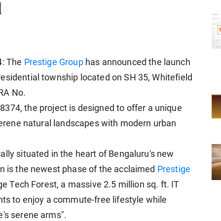
d
4: The
Prestige Group
has announced the launch
esidential township located on SH 35, Whitefield
ERA No.
, the project is designed to offer a unique
g serene natural landscapes with modern urban
lly situated in the heart of Bengaluru's new
en is the newest phase of the acclaimed
Prestige
ige Tech Forest, a massive 2.5 million sq. ft. IT
nts to enjoy a commute-free lifestyle while
e's serene arms".