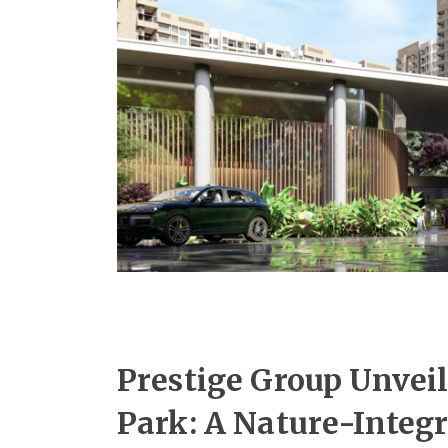
Prestige Group Unveil
Park: A Nature-Integ