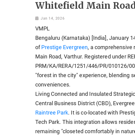
Whitefield Main Roa
Jan 14, 2026
VMPL
Bengaluru (Karnataka) [India], January 1
of
Prestige Evergreen
, a comprehensive r
Main Road, Varthur. Registered under R
PRM/KA/RERA/1251/446/PR/010126/008374
"forest in the city" experience, blendin
conveniences.
Living Connected and Insulated Strategica
Central Business District (CBD), Evergre
Raintree Park
. It is co-located with Prest
Tech Park. This integration allows reside
remaining "closeted comfortably in natur