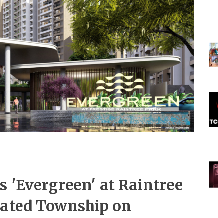
s 'Evergreen' at Raintree
rated Township on