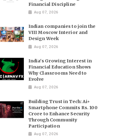
Financial Discipline
Aug 07, 2026
Indian companies to join the
VIII Moscow Interior and
Design Week
Aug 07, 2026
India's Growing Interest in
Financial Education Shows
Why Classrooms Need to
Evolve
Aug 07, 2026
Building Trust in Tech: Ai+
Smartphone Commits Rs. 100
Crore to Enhance Security
Through Community
Participation
Aug 07, 2026