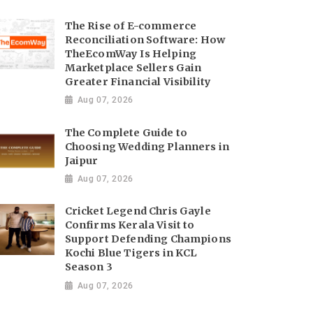
The Rise of E-commerce
Reconciliation Software: How
TheEcomWay Is Helping
Marketplace Sellers Gain
Greater Financial Visibility
Aug 07, 2026
The Complete Guide to
Choosing Wedding Planners in
Jaipur
Aug 07, 2026
Cricket Legend Chris Gayle
Confirms Kerala Visit to
Support Defending Champions
Kochi Blue Tigers in KCL
Season 3
Aug 07, 2026