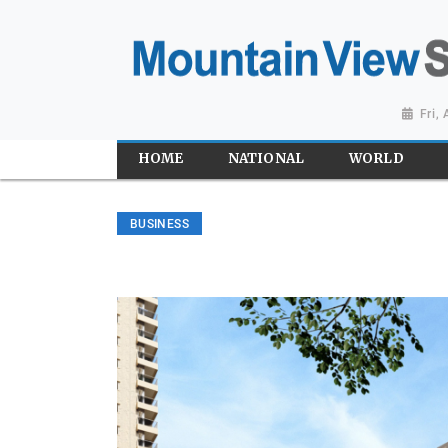
Fri,
HOME
NATIONAL
WORLD
BUSINESS