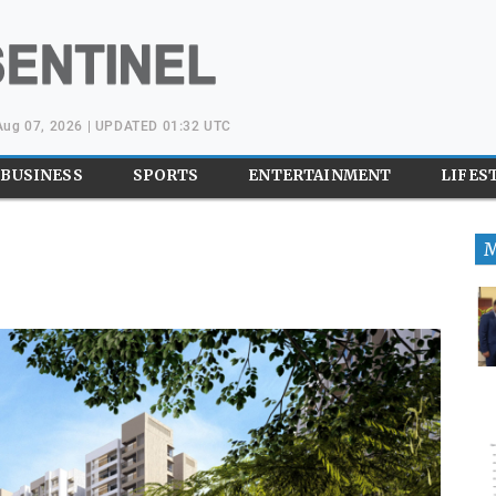
 Aug 07, 2026 | UPDATED 01:32 UTC
BUSINESS
SPORTS
ENTERTAINMENT
LIFES
M