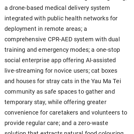
a drone-based medical delivery system
integrated with public health networks for
deployment in remote areas; a
comprehensive CPR-AED system with dual
training and emergency modes; a one-stop
social enterprise app offering AI-assisted
live-streaming for novice users; cat boxes
and houses for stray cats in the Yau Ma Tei
community as safe spaces to gather and
temporary stay, while offering greater
convenience for caretakers and volunteers to
provide regular care; and a zero-waste
solution that extracts natural food colouring