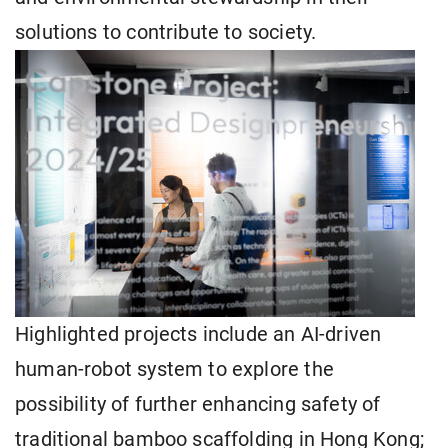
solutions to contribute to society.
Highlighted projects include an AI-driven
human-robot system to explore the
possibility of further enhancing safety of
traditional bamboo scaffolding in Hong Kong;