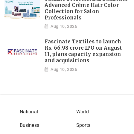
Advanced Crème Hair Color
Collection for Salon
Professionals
Aug 10, 2026
Fascinate Textiles to launch
Rs. 66.98 crore IPO on August
11, plans capacity expansion
and acquisitions
Aug 10, 2026
National
World
Business
Sports