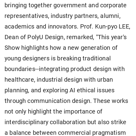
bringing together government and corporate
representatives, industry partners, alumni,
academics and innovators. Prof. Kun-pyo LEE,
Dean of PolyU Design, remarked, "This year's
Show highlights how a new generation of
young designers is breaking traditional
boundaries--integrating product design with
healthcare, industrial design with urban
planning, and exploring AI ethical issues
through communication design. These works
not only highlight the importance of
interdisciplinary collaboration but also strike
a balance between commercial pragmatism