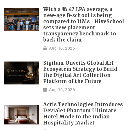
With a ₹16.47 LPA average, a
new-age B-school is being
compared to IIMs | HiveSchool
sets new placement
transparency benchmark to
back the claim
Aug 10, 2026
Sigilum Unveils Global Art
Ecosystem Strategy to Build
the Digital Art Collection
Platform of the Future
Aug 10, 2026
Actis Technologies Introduces
Devialet Phantom Ultimate
Hotel Mode to the Indian
Hospitality Market