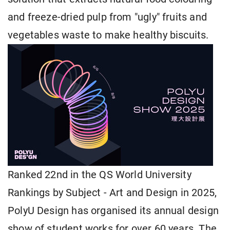
and freeze-dried pulp from "ugly" fruits and
vegetables waste to make healthy biscuits.
Ranked 22nd in the QS World University
Rankings by Subject - Art and Design in 2025,
PolyU Design has organised its annual design
show of student works for over 60 years. The