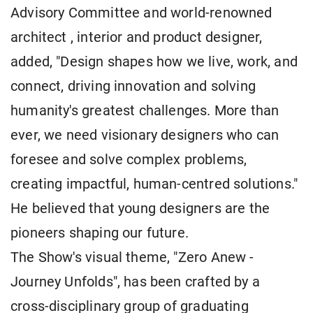
Advisory Committee and world-renowned
architect , interior and product designer,
added, "Design shapes how we live, work, and
connect, driving innovation and solving
humanity's greatest challenges. More than
ever, we need visionary designers who can
foresee and solve complex problems,
creating impactful, human-centred solutions."
He believed that young designers are the
pioneers shaping our future.
The Show's visual theme, "Zero Anew -
Journey Unfolds", has been crafted by a
cross-disciplinary group of graduating