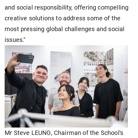
and social responsibility, offering compelling
creative solutions to address some of the
most pressing global challenges and social
issues."
Mr Steve LEUNG, Chairman of the School's