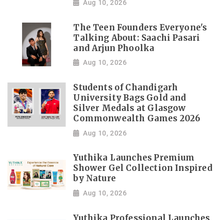
Aug 10, 2026
The Teen Founders Everyone's
Talking About: Saachi Pasari
and Arjun Phoolka
Aug 10, 2026
Students of Chandigarh
University Bags Gold and
Silver Medals at Glasgow
Commonwealth Games 2026
Aug 10, 2026
Yuthika Launches Premium
Shower Gel Collection Inspired
by Nature
Aug 10, 2026
Yuthika Professional Launches