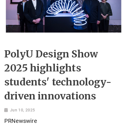
PolyU Design Show
2025 highlights
students' technology-
driven innovations
Jun 10, 2025
PRNewswire