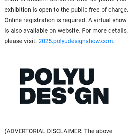
exhibition is open to the public free of charge.
Online registration is required. A virtual show
is also available on website. For more details,
please visit:
2025.polyudesignshow.com
.
(ADVERTORIAL DISCLAIMER: The above