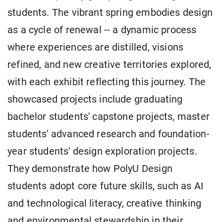
students. The vibrant spring embodies design
as a cycle of renewal -- a dynamic process
where experiences are distilled, visions
refined, and new creative territories explored,
with each exhibit reflecting this journey. The
showcased projects include graduating
bachelor students' capstone projects, master
students' advanced research and foundation-
year students' design exploration projects.
They demonstrate how PolyU Design
students adopt core future skills, such as AI
and technological literacy, creative thinking
and environmental stewardship in their