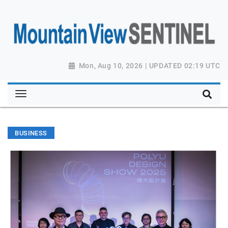
Mon, Aug 10, 2026 | UPDATED 02:19 UTC
BUSINESS