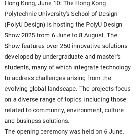
Hong Kong, June 10: The Hong Kong
Polytechnic University's School of Design
(PolyU Design) is hosting the PolyU Design
Show 2025 from 6 June to 8 August. The
Show features over 250 innovative solutions
developed by undergraduate and master's
students, many of which integrate technology
to address challenges arising from the
evolving global landscape. The projects focus
on a diverse range of topics, including those
related to community, environment, culture
and business solutions.
The opening ceremony was held on 6 June,