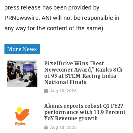
press release has been provided by
PRNewswire. ANI will not be responsible in
any way for the content of the same)
More News
PixelDrive Wins "Best
Newcomer Award," Ranks 8th
of 95 at STEM Racing India
National Finals
Aug 10, 2026
Akums reports robust Q1 FY27
performance with 13.9 Percent
YoY Revenue growth
Aug 10, 2026