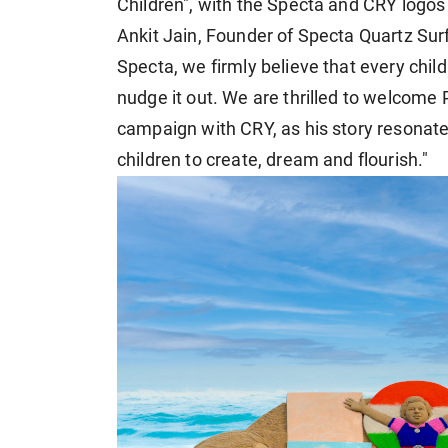
Children", with the Specta and CRY logos 
Ankit Jain, Founder of Specta Quartz Su
Specta, we firmly believe that every child 
nudge it out. We are thrilled to welcome 
campaign with CRY, as his story resonat
children to create, dream and flourish."