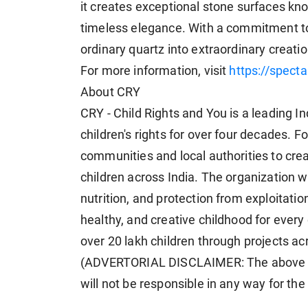
it creates exceptional stone surfaces kno
timeless elegance. With a commitment to
ordinary quartz into extraordinary creati
For more information, visit
https://spect
About CRY
CRY - Child Rights and You is a leading I
children's rights for over four decades. 
communities and local authorities to cre
children across India. The organization 
nutrition, and protection from exploitati
healthy, and creative childhood for every 
over 20 lakh children through projects ac
(ADVERTORIAL DISCLAIMER: The above p
will not be responsible in any way for th