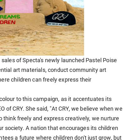
e sales of Specta's newly launched Pastel Poise
ential art materials, conduct community art
ere children can freely express their
colour to this campaign, as it accentuates its
O of CRY. She said, "At CRY, we believe when we
o think freely and express creatively, we nurture
our society. A nation that encourages its children
tees a future where children don't just grow, but