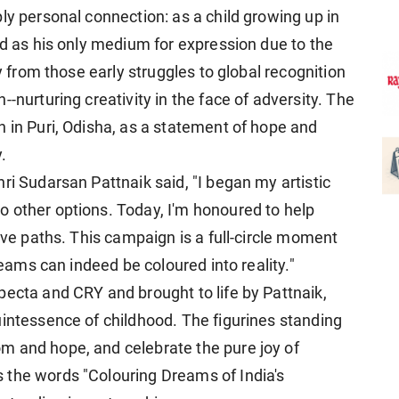
ly personal connection: as a child growing up in
nd as his only medium for expression due to the
ey from those early struggles to global recognition
-nurturing creativity in the face of adversity. The
h in Puri, Odisha, as a statement of hope and
.
ri Sudarsan Pattnaik said, "I began my artistic
 other options. Today, I'm honoured to help
tive paths. This campaign is a full-circle moment
reams can indeed be coloured into reality."
pecta and CRY and brought to life by Pattnaik,
uintessence of childhood. The figurines standing
m and hope, and celebrate the pure joy of
 the words "Colouring Dreams of India's