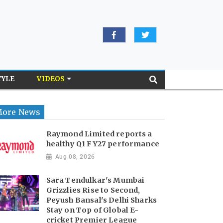
TYLE
VIDEOS
ore News
Raymond Limited reports a
healthy Q1 FY27 performance
Aug 08, 2026
Sara Tendulkar's Mumbai
Grizzlies Rise to Second,
Peyush Bansal's Delhi Sharks
Stay on Top of Global E-
cricket Premier League