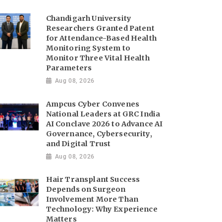
Chandigarh University
Researchers Granted Patent
for Attendance-Based Health
Monitoring System to
Monitor Three Vital Health
Parameters
Aug 08, 2026
Ampcus Cyber Convenes
National Leaders at GRC India
AI Conclave 2026 to Advance AI
Governance, Cybersecurity,
and Digital Trust
Aug 08, 2026
Hair Transplant Success
Depends on Surgeon
Involvement More Than
Technology: Why Experience
Matters