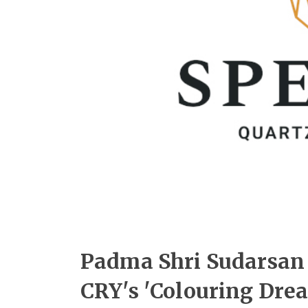
Padma Shri Sudarsan 
CRY's 'Colouring Dre