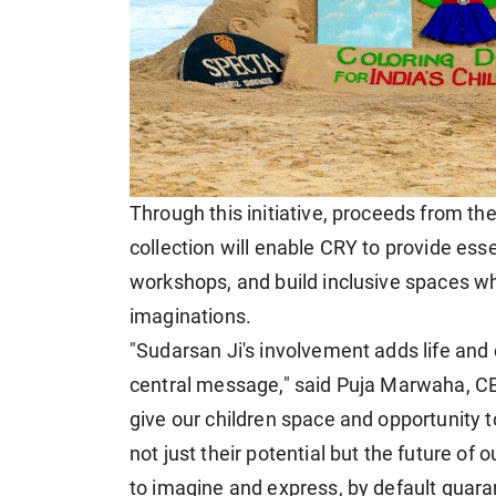
Through this initiative, proceeds from th
collection will enable CRY to provide ess
workshops, and build inclusive spaces wh
imaginations.
"Sudarsan Ji's involvement adds life and 
central message," said Puja Marwaha, CE
give our children space and opportunity t
not just their potential but the future of 
to imagine and express, by default guaran