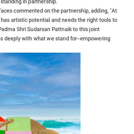
standing in partnership.
rfaces commented on the partnership, adding, "At
has artistic potential and needs the right tools to
Padma Shri Sudarsan Pattnaik to this joint
es deeply with what we stand for--empowering