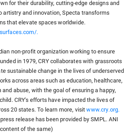
wn for their durability, cutting-edge designs and
 artistry and innovation, Specta transforms
ons that elevate spaces worldwide.
asurfaces.com/.
ndian non-profit organization working to ensure
Founded in 1979, CRY collaborates with grassroots
ate sustainable change in the lives of underserved
works across areas such as education, healthcare,
on and abuse, with the goal of ensuring a happy,
child. CRY's efforts have impacted the lives of
ross 20 states. To learn more, visit
www.cry.org.
ress release has been provided by SMPL. ANI
e content of the same)