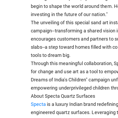
begin to shape the world around them. Hen
investing in the future of our nation."
The unveiling of this special sand art ins
campaign--transforming a shared vision 
encourages customers and partners to su
slabs--a step toward homes filled with co
tools to dream big.
Through this meaningful collaboration, Sp
for change and use art as a tool to empowe
Dreams of India's Children" campaign unfo
empowering underprivileged children thr
About Specta Quartz Surfaces
Specta
is a luxury Indian brand redefinin
engineered quartz surfaces. Leveraging 