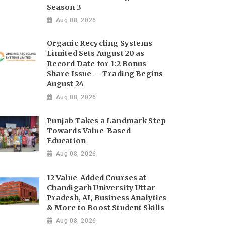
Season 3
Aug 08, 2026
Organic Recycling Systems
Limited Sets August 20 as
Record Date for 1:2 Bonus
Share Issue -- Trading Begins
August 24
Aug 08, 2026
Punjab Takes a Landmark Step
Towards Value-Based
Education
Aug 08, 2026
12 Value-Added Courses at
Chandigarh University Uttar
Pradesh, AI, Business Analytics
& More to Boost Student Skills
Aug 08, 2026