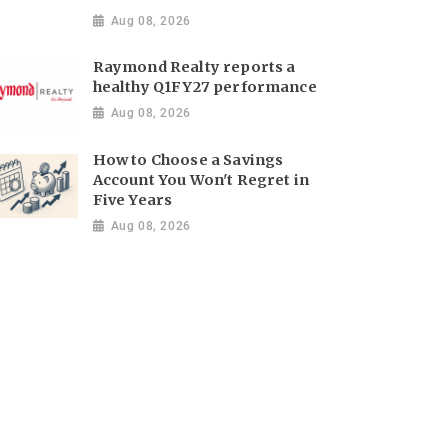
Aug 08, 2026
Raymond Realty reports a
healthy Q1FY27 performance
Aug 08, 2026
How to Choose a Savings
Account You Won't Regret in
Five Years
Aug 08, 2026