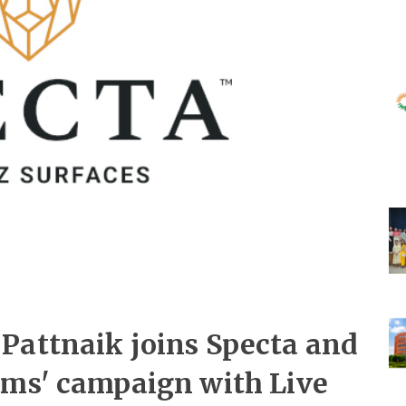
Pattnaik joins Specta and
ams' campaign with Live