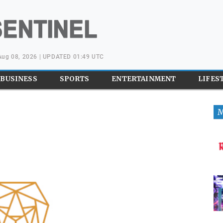
 Aug 08, 2026 | UPDATED 01:49 UTC
BUSINESS
SPORTS
ENTERTAINMENT
LIFES
M