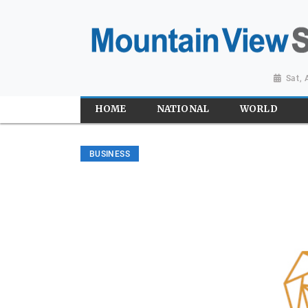
Sat,
HOME
NATIONAL
WORLD
BUSINESS