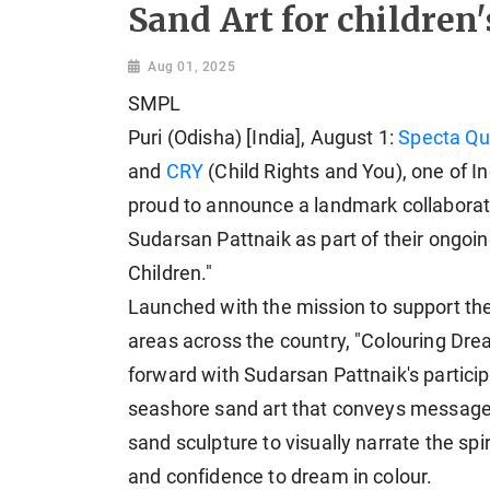
Sand Art for children'
Aug 01, 2025
SMPL
Puri (Odisha) [India], August 1:
Specta Qu
and
CRY
(Child Rights and You), one of In
proud to announce a landmark collaborat
Sudarsan Pattnaik as part of their ongoi
Children."
Launched with the mission to support the
areas across the country, "Colouring Drea
forward with Sudarsan Pattnaik's particip
seashore sand art that conveys messages 
sand sculpture to visually narrate the spiri
and confidence to dream in colour.