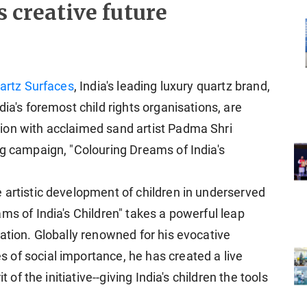
s creative future
artz Surfaces
, India's leading luxury quartz brand,
dia's foremost child rights organisations, are
ion with acclaimed sand artist Padma Shri
ng campaign, "Colouring Dreams of India's
 artistic development of children in underserved
ms of India's Children" takes a powerful leap
ation. Globally renowned for his evocative
of social importance, he has created a live
t of the initiative--giving India's children the tools