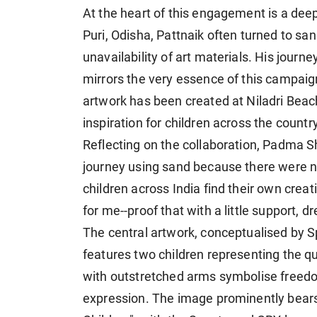
At the heart of this engagement is a deep
Puri, Odisha, Pattnaik often turned to sa
unavailability of art materials. His journ
mirrors the very essence of this campaign-
artwork has been created at Niladri Beac
inspiration for children across the country
Reflecting on the collaboration, Padma Sh
journey using sand because there were no
children across India find their own crea
for me--proof that with a little support, d
The central artwork, conceptualised by S
features two children representing the q
with outstretched arms symbolise freedo
expression. The image prominently bears