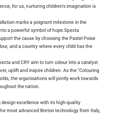
ce, for us, nurturing children's imagination is
tallation marks a poignant milestone in the
into a powerful symbol of hope.Specta
pport the cause by choosing the Pastel Poise
lour, and a country where every child has the
ecta and CRY aim to turn colour into a catalyst
r, uplift and inspire children. As the "Colouring
lds, the organisations will jointly work towards
oughout the nation.
g design excellence with its high-quality
the most advanced Breton technology from Italy,