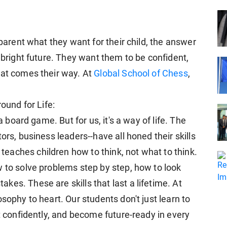
 parent what they want for their child, the answer
a bright future. They want them to be confident,
hat comes their way. At
Global School of Chess
,
round for Life:
a board game. But for us, it's a way of life. The
ors, business leaders--have all honed their skills
aches children how to think, not what to think.
w to solve problems step by step, how to look
es. These are skills that last a lifetime. At
sophy to heart. Our students don't just learn to
ct confidently, and become future-ready in every