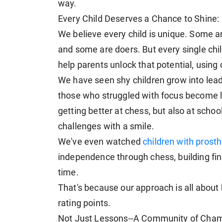
way.
Every Child Deserves a Chance to Shine:
We believe every child is unique. Some 
and some are doers. But every single child
help parents unlock that potential, using
We have seen shy children grow into lea
those who struggled with focus become las
getting better at chess, but also at sch
challenges with a smile.
We've even watched
children with prosth
independence through chess, building fin
time.
That's because our approach is all about b
rating points.
Not Just Lessons--A Community of Cham