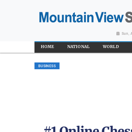
Sun, 
HOME
NATIONAL
WORLD
BUSINESS