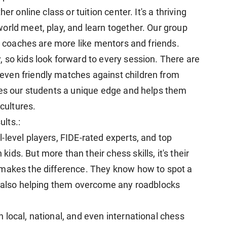
r online class or tuition center. It's a thriving
orld meet, play, and learn together. Our group
ur coaches are more like mentors and friends.
 so kids look forward to every session. There are
ven friendly matches against children from
ves our students a unique edge and helps them
 cultures.
lts.:
-level players, FIDE-rated experts, and top
ds. But more than their chess skills, it's their
 makes the difference. They know how to spot a
e also helping them overcome any roadblocks
 local, national, and even international chess