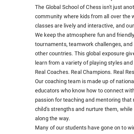
The Global School of Chess isn't just anothe
community where kids from all over the w
classes are lively and interactive, and o
We keep the atmosphere fun and friendly,
tournaments, teamwork challenges, and e
other countries. This global exposure gi
learn from a variety of playing styles and
Real Coaches. Real Champions. Real Resu
Our coaching team is made up of national
educators who know how to connect with ki
passion for teaching and mentoring that
child's strengths and nurture them, whil
along the way.
Many of our students have gone on to win