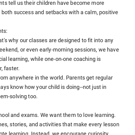
ts tell us their children have become more
e both success and setbacks with a calm, positive
nts:
's why our classes are designed to fit into any
eekend, or even early-morning sessions, we have
cial learning, while one-on-one coaching is
, faster.
from anywhere in the world. Parents get regular
ys know how your child is doing--not just in
lem-solving too.
hool and exams. We want them to love learning.
mes, stories, and activities that make every lesson
rote learning. Instead, we encourage curiosity,