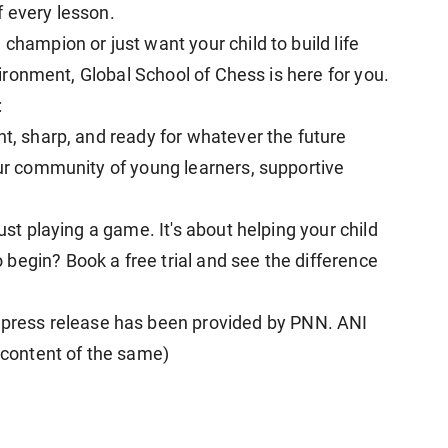
f every lesson.
champion or just want your child to build life
nvironment, Global School of Chess is here for you.
:
nt, sharp, and ready for whatever the future
our community of young learners, supportive
just playing a game. It's about helping your child
begin? Book a free trial and see the difference
ress release has been provided by PNN. ANI
e content of the same)