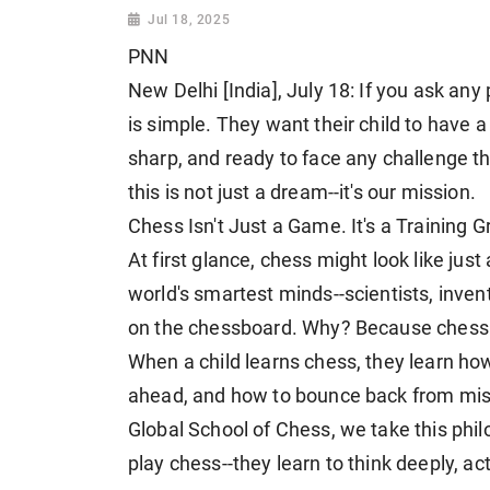
Jul 18, 2025
PNN
New Delhi [India], July 18: If you ask any
is simple. They want their child to have 
sharp, and ready to face any challenge t
this is not just a dream--it's our mission.
Chess Isn't Just a Game. It's a Training G
At first glance, chess might look like just 
world's smartest minds--scientists, invent
on the chessboard. Why? Because chess te
When a child learns chess, they learn ho
ahead, and how to bounce back from mistak
Global School of Chess, we take this philo
play chess--they learn to think deeply, a