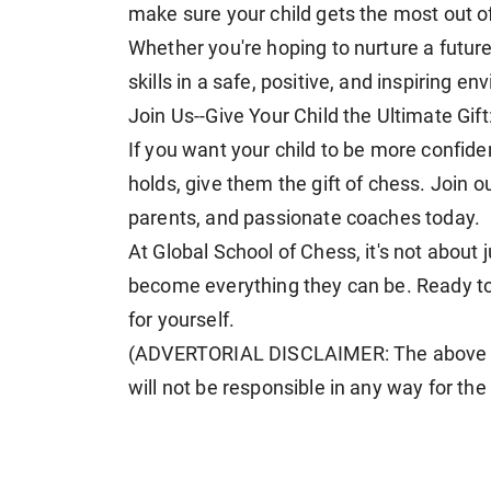
make sure your child gets the most out o
Whether you're hoping to nurture a future 
skills in a safe, positive, and inspiring e
Join Us--Give Your Child the Ultimate Gift
If you want your child to be more confide
holds, give them the gift of chess. Join 
parents, and passionate coaches today.
At Global School of Chess, it's not about 
become everything they can be. Ready to 
for yourself.
(ADVERTORIAL DISCLAIMER: The above p
will not be responsible in any way for th