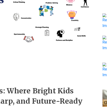
s: Where Bright Kids
arp, and Future-Ready