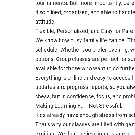
tournaments. But more importantly, paren
disciplined, organized, and able to handl
attitude.
Flexible, Personalized, and Easy for Pare
We know how busy family life can be. That
schedule. Whether you prefer evening, w
options. Group classes are perfect for so
available for those who want to go further
Everything is online and easy to access 
updates and progress reports, so you alwa
chess, but in confidence, focus, and prob
Making Learning Fun, Not Stressful:
Kids already have enough stress from sc
That's why our classes are filled with ga
exciting. We don't believe in pressure or 