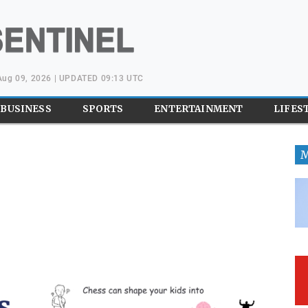
Aug 09, 2026 | UPDATED 09:13 UTC
BUSINESS
SPORTS
ENTERTAINMENT
LIFES
M