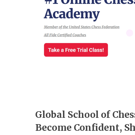
Global School of Ches
Become Confident, Sh