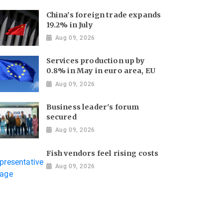
China's foreign trade expands
19.2% in July
Aug 09, 2026
Services production up by
0.8% in May in euro area, EU
Aug 09, 2026
Business leader's forum
secured
Aug 09, 2026
Fish vendors feel rising costs
Aug 09, 2026