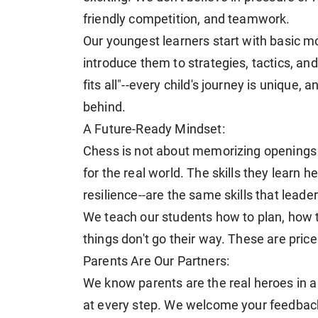
friendly competition, and teamwork.
Our youngest learners start with basic m
introduce them to strategies, tactics, and
fits all"--every child's journey is unique,
behind.
A Future-Ready Mindset:
Chess is not about memorizing openings or
for the real world. The skills they learn he
resilience--are the same skills that leade
We teach our students how to plan, how 
things don't go their way. These are pricel
Parents Are Our Partners:
We know parents are the real heroes in a
at every step. We welcome your feedback