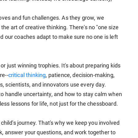
oves and fun challenges. As they grow, we
 the art of creative thinking. There's no "one size
 and our coaches adapt to make sure no one is left
 just winning trophies. It's about preparing kids
re--
critical thinking
, patience, decision-making,
rs, scientists, and innovators use every day.
to handle uncertainty, and how to stay calm when
ess lessons for life, not just for the chessboard.
 child's journey. That's why we keep you involved
, answer your questions, and work together to