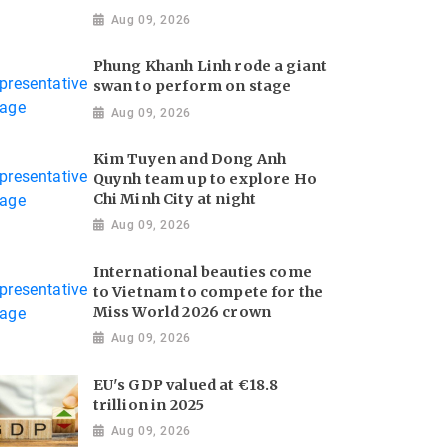
Aug 09, 2026
Phung Khanh Linh rode a giant
swan to perform on stage
Aug 09, 2026
Kim Tuyen and Dong Anh
Quynh team up to explore Ho
Chi Minh City at night
Aug 09, 2026
International beauties come
to Vietnam to compete for the
Miss World 2026 crown
Aug 09, 2026
EU's GDP valued at €18.8
trillion in 2025
Aug 09, 2026