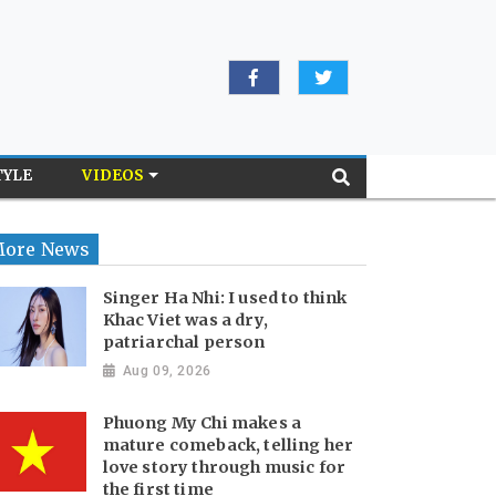
TYLE
VIDEOS
ore News
Singer Ha Nhi: I used to think
Khac Viet was a dry,
patriarchal person
Aug 09, 2026
Phuong My Chi makes a
mature comeback, telling her
love story through music for
the first time