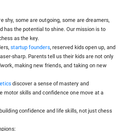
are shy, some are outgoing, some are dreamers,
 has the potential to shine. Our mission is to
 chess as the key.
ders,
startup founders
, reserved kids open up, and
er-sharp. Parents tell us their kids are not only
oolwork, making new friends, and taking on new
etics
discover a sense of mastery and
e motor skills and confidence one move at a
uilding confidence and life skills, not just chess
pions: