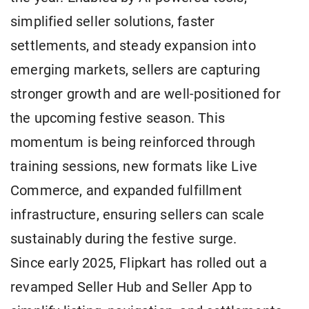
simplified seller solutions, faster
settlements, and steady expansion into
emerging markets, sellers are capturing
stronger growth and are well-positioned for
the upcoming festive season. This
momentum is being reinforced through
training sessions, new formats like Live
Commerce, and expanded fulfillment
infrastructure, ensuring sellers can scale
sustainably during the festive surge.
Since early 2025, Flipkart has rolled out a
revamped Seller Hub and Seller App to