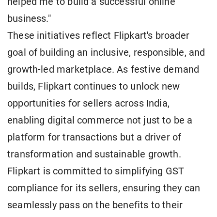
helped me to build a successful online
business."
These initiatives reflect Flipkart's broader
goal of building an inclusive, responsible, and
growth-led marketplace. As festive demand
builds, Flipkart continues to unlock new
opportunities for sellers across India,
enabling digital commerce not just to be a
platform for transactions but a driver of
transformation and sustainable growth.
Flipkart is committed to simplifying GST
compliance for its sellers, ensuring they can
seamlessly pass on the benefits to their