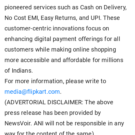
pioneered services such as Cash on Delivery,
No Cost EMI, Easy Returns, and UPI. These
customer-centric innovations focus on
enhancing digital payment offerings for all
customers while making online shopping
more accessible and affordable for millions
of Indians.
For more information, please write to
media@flipkart.com
.
(ADVERTORIAL DISCLAIMER: The above
press release has been provided by
NewsVoir. ANI will not be responsible in any
way for the content of the same)