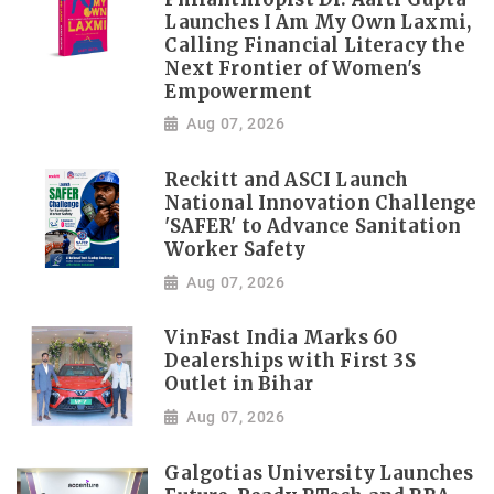
Launches I Am My Own Laxmi,
Calling Financial Literacy the
Next Frontier of Women's
Empowerment
Aug 07, 2026
Reckitt and ASCI Launch
National Innovation Challenge
'SAFER' to Advance Sanitation
Worker Safety
Aug 07, 2026
VinFast India Marks 60
Dealerships with First 3S
Outlet in Bihar
Aug 07, 2026
Galgotias University Launches