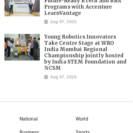
Future-Ready BTech and BBA
Programs with Accenture
LearnVantage
Aug 07, 2026
Young Robotics Innovators
Take Centre Stage at WRO
India Mumbai Regional
Championship jointly hosted
by India STEM Foundation and
NCSM
Aug 07, 2026
National
World
Business
Sports