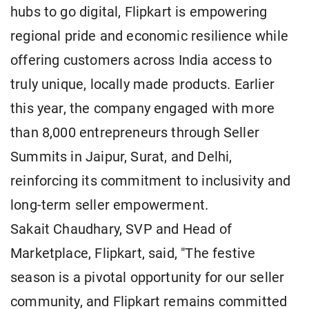
hubs to go digital, Flipkart is empowering
regional pride and economic resilience while
offering customers across India access to
truly unique, locally made products. Earlier
this year, the company engaged with more
than 8,000 entrepreneurs through Seller
Summits in Jaipur, Surat, and Delhi,
reinforcing its commitment to inclusivity and
long-term seller empowerment.
Sakait Chaudhary, SVP and Head of
Marketplace, Flipkart, said, "The festive
season is a pivotal opportunity for our seller
community, and Flipkart remains committed