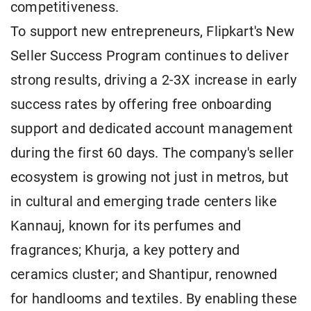
competitiveness.
To support new entrepreneurs, Flipkart's New
Seller Success Program continues to deliver
strong results, driving a 2-3X increase in early
success rates by offering free onboarding
support and dedicated account management
during the first 60 days. The company's seller
ecosystem is growing not just in metros, but
in cultural and emerging trade centers like
Kannauj, known for its perfumes and
fragrances; Khurja, a key pottery and
ceramics cluster; and Shantipur, renowned
for handlooms and textiles. By enabling these