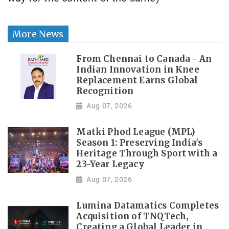
More News
From Chennai to Canada - An
Indian Innovation in Knee
Replacement Earns Global
Recognition
Aug 07, 2026
Matki Phod League (MPL)
Season 1: Preserving India's
Heritage Through Sport with a
23-Year Legacy
Aug 07, 2026
Lumina Datamatics Completes
Acquisition of TNQTech,
Creating a Global Leader in