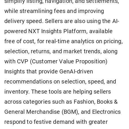
simplify listing, navigation, and settlements,
while streamlining fees and improving
delivery speed. Sellers are also using the AI-
powered NXT Insights Platform, available
free of cost, for real-time analytics on pricing,
selection, returns, and market trends, along
with CVP (Customer Value Proposition)
Insights that provide GenAI-driven
recommendations on selection, speed, and
inventory. These tools are helping sellers
across categories such as Fashion, Books &
General Merchandise (BGM), and Electronics
respond to festive demand with greater