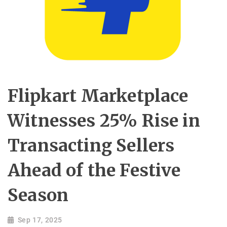
Flipkart Marketplace
Witnesses 25% Rise in
Transacting Sellers
Ahead of the Festive
Season
Sep 17, 2025