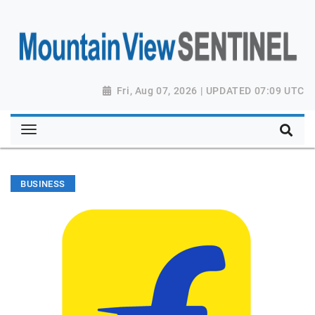
Fri, Aug 07, 2026 | UPDATED 07:09 UTC
BUSINESS