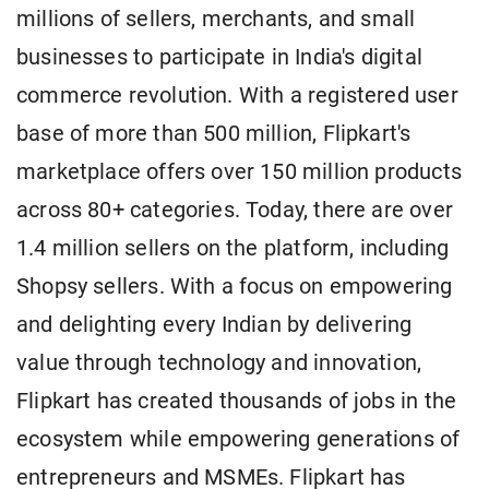
millions of sellers, merchants, and small
businesses to participate in India's digital
commerce revolution. With a registered user
base of more than 500 million, Flipkart's
marketplace offers over 150 million products
across 80+ categories. Today, there are over
1.4 million sellers on the platform, including
Shopsy sellers. With a focus on empowering
and delighting every Indian by delivering
value through technology and innovation,
Flipkart has created thousands of jobs in the
ecosystem while empowering generations of
entrepreneurs and MSMEs. Flipkart has