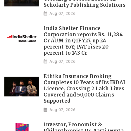
Scholarly Publishing Solutions
Aug 07, 2026
India Shelter Finance
Corporation reports Rs. 11,284
Cr AUM in Q1FY27, up 24
percent YoY; PAT rises 20
percent to 143 Cr
Aug 07, 2026
Ethika Insurance Broking
Completes 10 Years of Its IRDAI
Licence, Crossing 2 Lakh Lives
Covered and 50,000 Claims
Supported
Aug 07, 2026
Investor, Economist &
Philanthropist Dr. Aarti Gupta