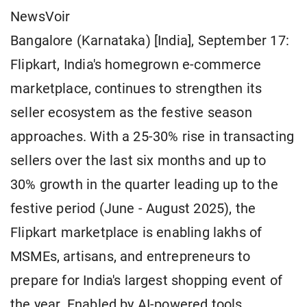
NewsVoir
Bangalore (Karnataka) [India], September 17:
Flipkart, India's homegrown e-commerce
marketplace, continues to strengthen its
seller ecosystem as the festive season
approaches. With a 25-30% rise in transacting
sellers over the last six months and up to
30% growth in the quarter leading up to the
festive period (June - August 2025), the
Flipkart marketplace is enabling lakhs of
MSMEs, artisans, and entrepreneurs to
prepare for India's largest shopping event of
the year. Enabled by AI-powered tools,