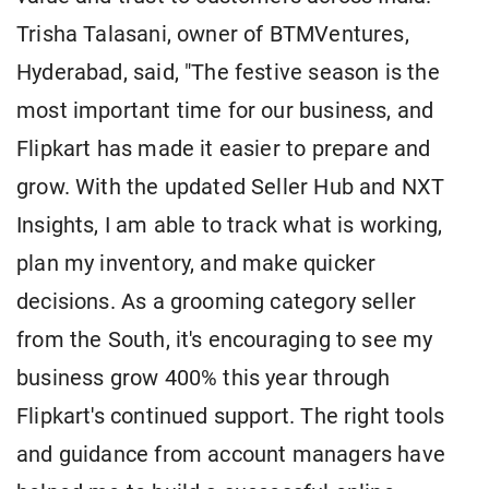
Trisha Talasani, owner of BTMVentures,
Hyderabad, said, "The festive season is the
most important time for our business, and
Flipkart has made it easier to prepare and
grow. With the updated Seller Hub and NXT
Insights, I am able to track what is working,
plan my inventory, and make quicker
decisions. As a grooming category seller
from the South, it's encouraging to see my
business grow 400% this year through
Flipkart's continued support. The right tools
and guidance from account managers have