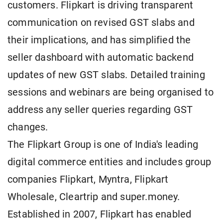
customers. Flipkart is driving transparent
communication on revised GST slabs and
their implications, and has simplified the
seller dashboard with automatic backend
updates of new GST slabs. Detailed training
sessions and webinars are being organised to
address any seller queries regarding GST
changes.
The Flipkart Group is one of India's leading
digital commerce entities and includes group
companies Flipkart, Myntra, Flipkart
Wholesale, Cleartrip and super.money.
Established in 2007, Flipkart has enabled