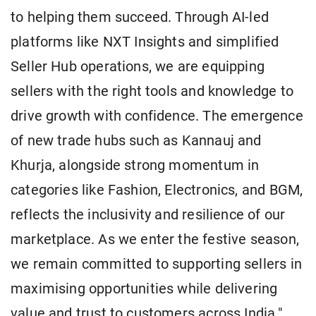
to helping them succeed. Through AI-led
platforms like NXT Insights and simplified
Seller Hub operations, we are equipping
sellers with the right tools and knowledge to
drive growth with confidence. The emergence
of new trade hubs such as Kannauj and
Khurja, alongside strong momentum in
categories like Fashion, Electronics, and BGM,
reflects the inclusivity and resilience of our
marketplace. As we enter the festive season,
we remain committed to supporting sellers in
maximising opportunities while delivering
value and trust to customers across India."