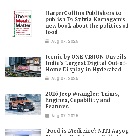
HarperCollins Publishers to
publish Dr Sylvia Karpagam's
new book about the politics of
food
Aug 07, 2026
Iconic by ONE VISION Unveils
India's Largest Digital Out-of-
Home Display in Hyderabad
Aug 07, 2026
2026 Jeep Wrangler: Trims,
Engines, Capability and
Features
Aug 07, 2026
'Food is Medicine': NITI Aayog