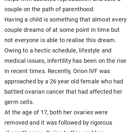
couple on the path of parenthood.
Having a child is something that almost every
couple dreams of at some point in time but
not everyone is able to realise this dream.
Owing to a hectic schedule, lifestyle and
medical issues, infertility has been on the rise
in recent times. Recently, Orion IVF was
approached by a 26 year old female who had
battled ovarian cancer that had affected her
germ cells.
At the age of 17, both her ovaries were
removed and it was followed by rigorous