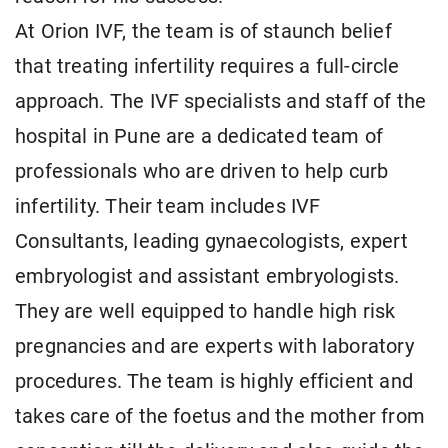
At Orion IVF, the team is of staunch belief
that treating infertility requires a full-circle
approach. The IVF specialists and staff of the
hospital in Pune are a dedicated team of
professionals who are driven to help curb
infertility. Their team includes IVF
Consultants, leading gynaecologists, expert
embryologist and assistant embryologists.
They are well equipped to handle high risk
pregnancies and are experts with laboratory
procedures. The team is highly efficient and
takes care of the foetus and the mother from