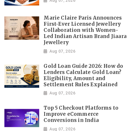
Aug 07, 2026
Marie Claire Paris Announces
First-Ever Licensed Jewellery
Collaboration with Women-
Led Indian Artisan Brand Jiaara
Jewellery
Aug 07, 2026
Gold Loan Guide 2026: How do
Lenders Calculate Gold Loan?
Eligibility, Amount and
Settlement Rules Explained
Aug 07, 2026
Top 5 Checkout Platforms to
Improve eCommerce
Conversions in India
Aug 07, 2026