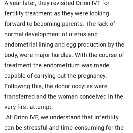
A year later, they revisited Orion IVF for
fertility treatment as they were looking
forward to becoming parents. The lack of
normal development of uterus and
endometrial lining and egg production by the
body, were major hurdles. With the course of
treatment the endometrium was made
capable of carrying out the pregnancy.
Following this, the donor oocytes were
transferred and the woman conceived in the
very first attempt.
"At Orion IVF, we understand that infertility
can be stressful and time-consuming for the