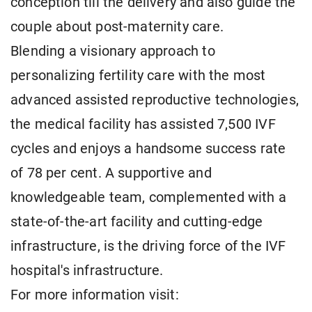
conception till the delivery and also guide the
couple about post-maternity care.
Blending a visionary approach to
personalizing fertility care with the most
advanced assisted reproductive technologies,
the medical facility has assisted 7,500 IVF
cycles and enjoys a handsome success rate
of 78 per cent. A supportive and
knowledgeable team, complemented with a
state-of-the-art facility and cutting-edge
infrastructure, is the driving force of the IVF
hospital's infrastructure.
For more information visit: