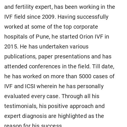
and fertility expert, has been working in the
IVF field since 2009. Having successfully
worked at some of the top corporate
hospitals of Pune, he started Orion IVF in
2015. He has undertaken various
publications, paper presentations and has
attended conferences in the field. Till date,
he has worked on more than 5000 cases of
IVF and ICSI wherein he has personally
evaluated every case. Through all his
testimonials, his positive approach and
expert diagnosis are highlighted as the
reason for his success.