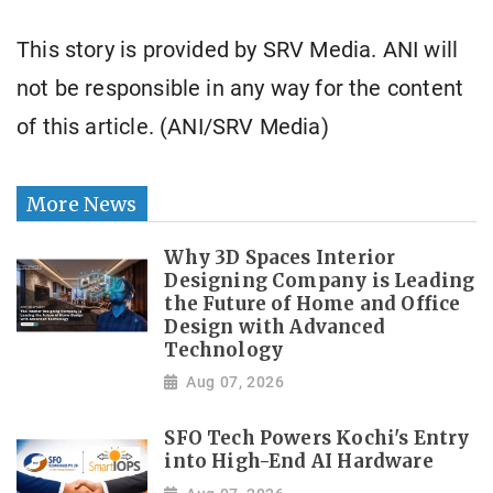
This story is provided by SRV Media. ANI will
not be responsible in any way for the content
of this article. (ANI/SRV Media)
More News
Why 3D Spaces Interior
Designing Company is Leading
the Future of Home and Office
Design with Advanced
Technology
Aug 07, 2026
SFO Tech Powers Kochi's Entry
into High-End AI Hardware