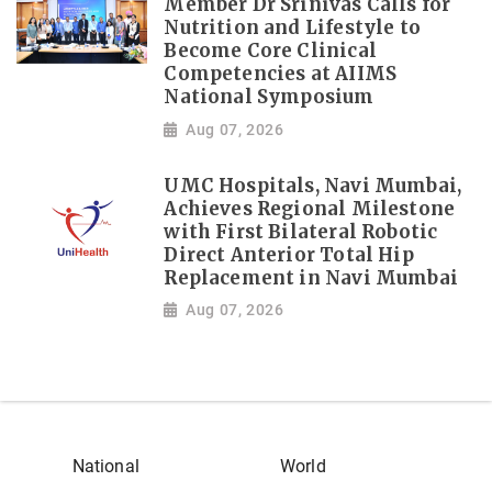
Member Dr Srinivas Calls for
Nutrition and Lifestyle to
Become Core Clinical
Competencies at AIIMS
National Symposium
Aug 07, 2026
UMC Hospitals, Navi Mumbai,
Achieves Regional Milestone
with First Bilateral Robotic
Direct Anterior Total Hip
Replacement in Navi Mumbai
Aug 07, 2026
National
World