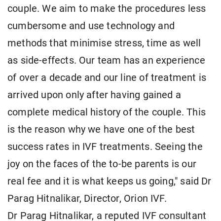
couple. We aim to make the procedures less
cumbersome and use technology and
methods that minimise stress, time as well
as side-effects. Our team has an experience
of over a decade and our line of treatment is
arrived upon only after having gained a
complete medical history of the couple. This
is the reason why we have one of the best
success rates in IVF treatments. Seeing the
joy on the faces of the to-be parents is our
real fee and it is what keeps us going," said Dr
Parag Hitnalikar, Director, Orion IVF.
Dr Parag Hitnalikar, a reputed IVF consultant