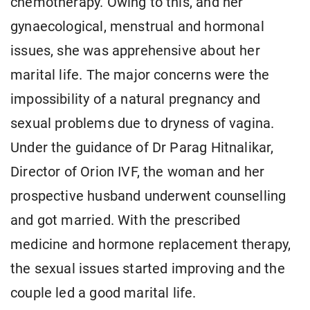
chemotherapy. Owing to this, and her
gynaecological, menstrual and hormonal
issues, she was apprehensive about her
marital life. The major concerns were the
impossibility of a natural pregnancy and
sexual problems due to dryness of vagina.
Under the guidance of Dr Parag Hitnalikar,
Director of Orion IVF, the woman and her
prospective husband underwent counselling
and got married. With the prescribed
medicine and hormone replacement therapy,
the sexual issues started improving and the
couple led a good marital life.