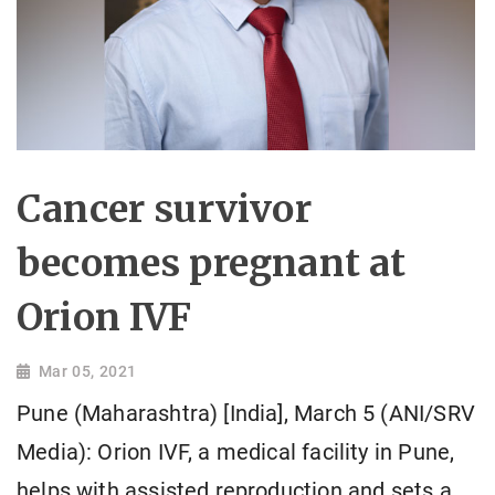
Cancer survivor
becomes pregnant at
Orion IVF
Mar 05, 2021
Pune (Maharashtra) [India], March 5 (ANI/SRV
Media): Orion IVF, a medical facility in Pune,
helps with assisted reproduction and sets a