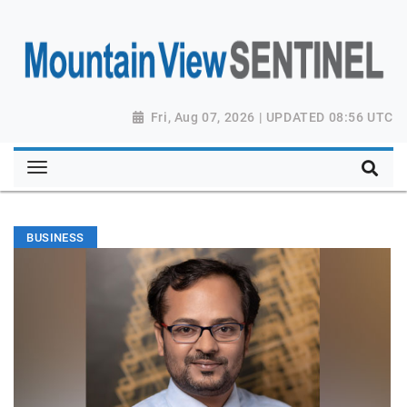
Fri, Aug 07, 2026 | UPDATED 08:56 UTC
BUSINESS