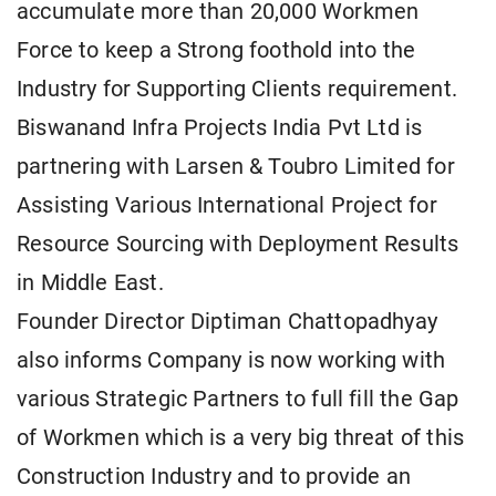
accumulate more than 20,000 Workmen
Force to keep a Strong foothold into the
Industry for Supporting Clients requirement.
Biswanand Infra Projects India Pvt Ltd is
partnering with Larsen & Toubro Limited for
Assisting Various International Project for
Resource Sourcing with Deployment Results
in Middle East.
Founder Director Diptiman Chattopadhyay
also informs Company is now working with
various Strategic Partners to full fill the Gap
of Workmen which is a very big threat of this
Construction Industry and to provide an