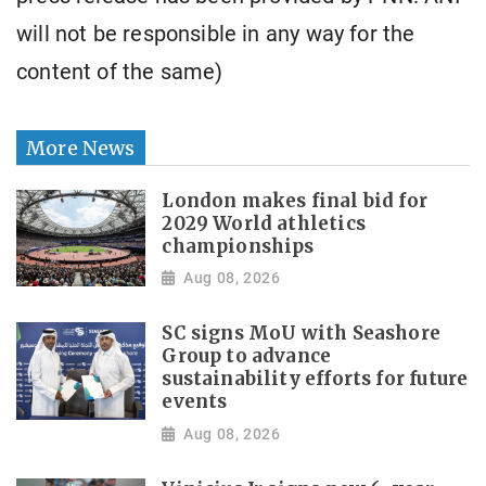
will not be responsible in any way for the
content of the same)
More News
London makes final bid for
2029 World athletics
championships
Aug 08, 2026
SC signs MoU with Seashore
Group to advance
sustainability efforts for future
events
Aug 08, 2026