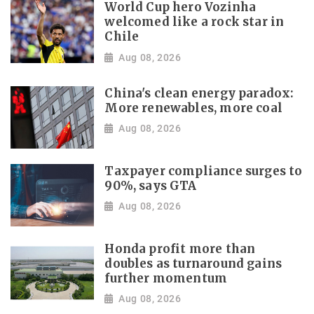
World Cup hero Vozinha
welcomed like a rock star in
Chile
Aug 08, 2026
China's clean energy paradox:
More renewables, more coal
Aug 08, 2026
Taxpayer compliance surges to
90%, says GTA
Aug 08, 2026
Honda profit more than
doubles as turnaround gains
further momentum
Aug 08, 2026