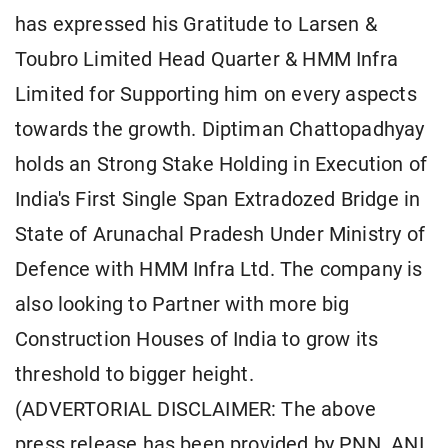
has expressed his Gratitude to Larsen &
Toubro Limited Head Quarter & HMM Infra
Limited for Supporting him on every aspects
towards the growth. Diptiman Chattopadhyay
holds an Strong Stake Holding in Execution of
India's First Single Span Extradozed Bridge in
State of Arunachal Pradesh Under Ministry of
Defence with HMM Infra Ltd. The company is
also looking to Partner with more big
Construction Houses of India to grow its
threshold to bigger height.
(ADVERTORIAL DISCLAIMER: The above
press release has been provided by PNN. ANI