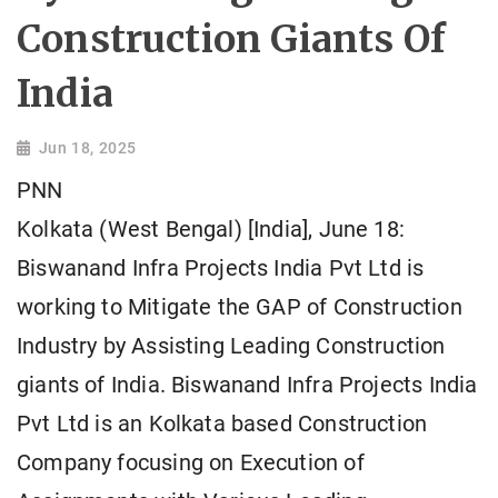
Construction Giants Of
India
Jun 18, 2025
PNN
Kolkata (West Bengal) [India], June 18:
Biswanand Infra Projects India Pvt Ltd is
working to Mitigate the GAP of Construction
Industry by Assisting Leading Construction
giants of India. Biswanand Infra Projects India
Pvt Ltd is an Kolkata based Construction
Company focusing on Execution of