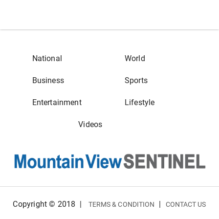
National
World
Business
Sports
Entertainment
Lifestyle
Videos
Copyright © 2018
|
|
TERMS & CONDITION
CONTACT US