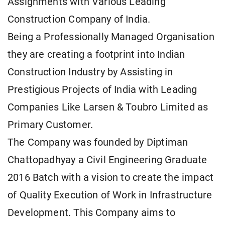
Assignments with Various Leading
Construction Company of India.
Being a Professionally Managed Organisation
they are creating a footprint into Indian
Construction Industry by Assisting in
Prestigious Projects of India with Leading
Companies Like Larsen & Toubro Limited as
Primary Customer.
The Company was founded by Diptiman
Chattopadhyay a Civil Engineering Graduate
2016 Batch with a vision to create the impact
of Quality Execution of Work in Infrastructure
Development. This Company aims to