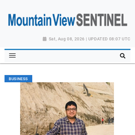
Sat, Aug 08, 2026 | UPDATED 08:07 UTC
BUSINESS