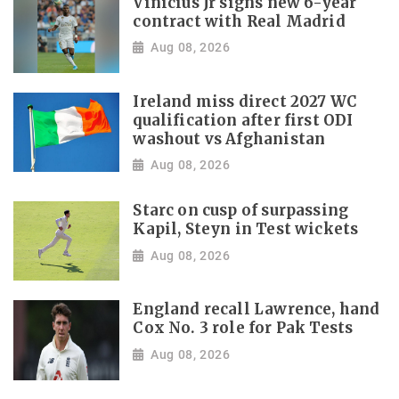
Vinicius Jr signs new 6-year
contract with Real Madrid
Aug 08, 2026
Ireland miss direct 2027 WC
qualification after first ODI
washout vs Afghanistan
Aug 08, 2026
Starc on cusp of surpassing
Kapil, Steyn in Test wickets
Aug 08, 2026
England recall Lawrence, hand
Cox No. 3 role for Pak Tests
Aug 08, 2026