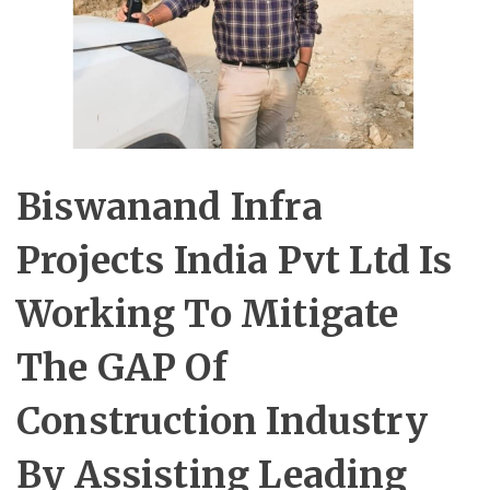
Biswanand Infra
Projects India Pvt Ltd Is
Working To Mitigate
The GAP Of
Construction Industry
By Assisting Leading