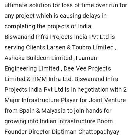
ultimate solution for loss of time over run for
any project which is causing delays in
completing the projects of India.
Biswanand Infra Projects India Pvt Ltd is
serving Clients Larsen & Toubro Limited ,
Ashoka Buildcon Limited ,Tuaman
Engineering Limited , Dee Vee Projects
Limited & HMM Infra Ltd. Biswanand Infra
Projects India Pvt Ltd is in negotiation with 2
Major Infrastructure Player for Joint Venture
from Spain & Malyasia to join hands for
growing into Indian Infrastructure Boom.
Founder Director Diptiman Chattopadhyay