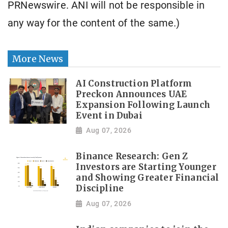
PRNewswire. ANI will not be responsible in
any way for the content of the same.)
More News
AI Construction Platform
Preckon Announces UAE
Expansion Following Launch
Event in Dubai
Aug 07, 2026
Binance Research: Gen Z
Investors are Starting Younger
and Showing Greater Financial
Discipline
Aug 07, 2026