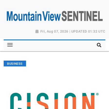
Fri, Aug 07, 2026 | UPDATED 01:32 UTC
BUSINESS