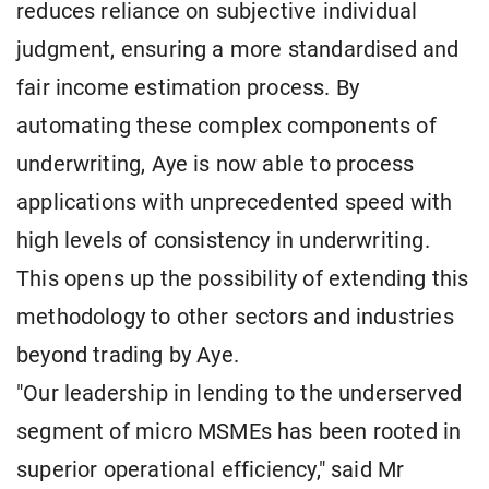
reduces reliance on subjective individual
judgment, ensuring a more standardised and
fair income estimation process. By
automating these complex components of
underwriting, Aye is now able to process
applications with unprecedented speed with
high levels of consistency in underwriting.
This opens up the possibility of extending this
methodology to other sectors and industries
beyond trading by Aye.
"Our leadership in lending to the underserved
segment of micro MSMEs has been rooted in
superior operational efficiency," said Mr