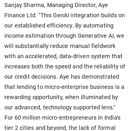
Sanjay Sharma, Managing Director, Aye
Finance Ltd. "This GenAI integration builds on
our established efficiency. By automating
income estimation through Generative AI, we
will substantially reduce manual fieldwork
with an accelerated, data-driven system that
increases both the speed and the reliability of
our credit decisions. Aye has demonstrated
that lending to micro-enterprise business is a
rewarding opportunity, when illuminated by
our advanced, technology supported lens."
For 60 million micro-entrepreneurs in India's
tier 2 cities and beyond, the lack of formal