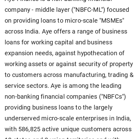
company - middle layer ("NBFC-ML") focused
on providing loans to micro-scale "MSMEs"
across India. Aye offers a range of business
loans for working capital and business
expansion needs, against hypothecation of
working assets or against security of property
to customers across manufacturing, trading &
service sectors. Aye is among the leading
non-banking financial companies ("NBFCs")
providing business loans to the largely
underserved micro-scale enterprises in India,
with 586,825 active unique customers across