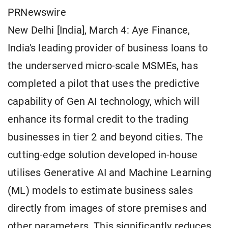
PRNewswire
New Delhi [India], March 4: Aye Finance,
India's leading provider of business loans to
the underserved micro-scale MSMEs, has
completed a pilot that uses the predictive
capability of Gen AI technology, which will
enhance its formal credit to the trading
businesses in tier 2 and beyond cities. The
cutting-edge solution developed in-house
utilises Generative AI and Machine Learning
(ML) models to estimate business sales
directly from images of store premises and
other parameters. This significantly reduces