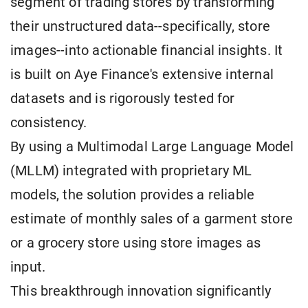
segment of trading stores by transforming
their unstructured data--specifically, store
images--into actionable financial insights. It
is built on Aye Finance's extensive internal
datasets and is rigorously tested for
consistency.
By using a Multimodal Large Language Model
(MLLM) integrated with proprietary ML
models, the solution provides a reliable
estimate of monthly sales of a garment store
or a grocery store using store images as
input.
This breakthrough innovation significantly