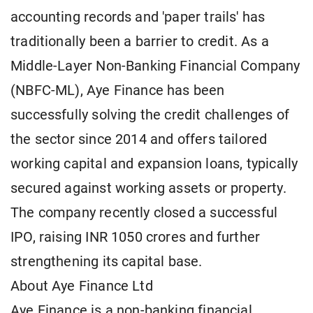
accounting records and 'paper trails' has
traditionally been a barrier to credit. As a
Middle-Layer Non-Banking Financial Company
(NBFC-ML), Aye Finance has been
successfully solving the credit challenges of
the sector since 2014 and offers tailored
working capital and expansion loans, typically
secured against working assets or property.
The company recently closed a successful
IPO, raising INR 1050 crores and further
strengthening its capital base.
About Aye Finance Ltd
Aye Finance is a non-banking financial