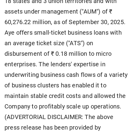
18 states and 3 union territories and with
assets under management ("AUM") of ₹
60,276.22 million, as of September 30, 2025.
Aye offers small-ticket business loans with
an average ticket size ("ATS") on
disbursement of ₹ 0.18 million to micro
enterprises. The lenders' expertise in
underwriting business cash flows of a variety
of business clusters has enabled it to
maintain stable credit costs and allowed the
Company to profitably scale up operations.
(ADVERTORIAL DISCLAIMER: The above
press release has been provided by