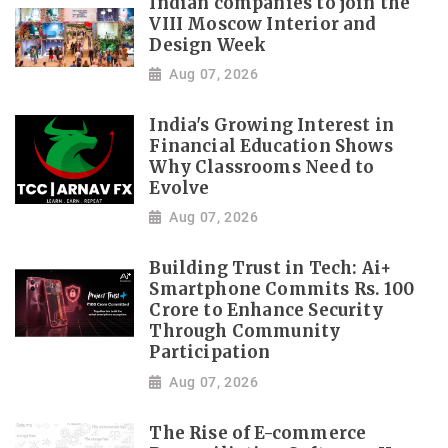
Indian companies to join the
VIII Moscow Interior and
Design Week
Aug 07, 2026
India's Growing Interest in
Financial Education Shows
Why Classrooms Need to
Evolve
Aug 07, 2026
Building Trust in Tech: Ai+
Smartphone Commits Rs. 100
Crore to Enhance Security
Through Community
Participation
Aug 07, 2026
The Rise of E-commerce