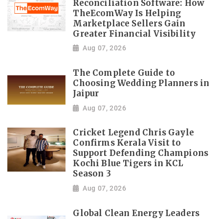
Reconciliation Software: How
TheEcomWay Is Helping
Marketplace Sellers Gain
Greater Financial Visibility
Aug 07, 2026
The Complete Guide to
Choosing Wedding Planners in
Jaipur
Aug 07, 2026
Cricket Legend Chris Gayle
Confirms Kerala Visit to
Support Defending Champions
Kochi Blue Tigers in KCL
Season 3
Aug 07, 2026
Global Clean Energy Leaders