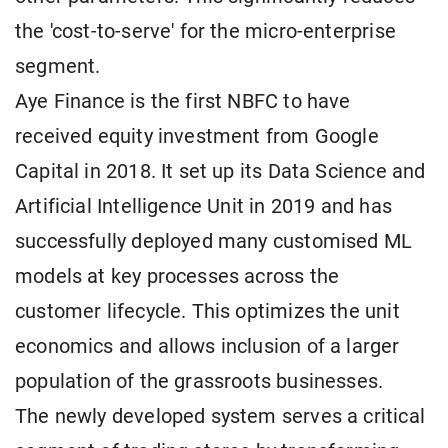
the 'cost-to-serve' for the micro-enterprise
segment.
Aye Finance is the first NBFC to have
received equity investment from Google
Capital in 2018. It set up its Data Science and
Artificial Intelligence Unit in 2019 and has
successfully deployed many customised ML
models at key processes across the
customer lifecycle. This optimizes the unit
economics and allows inclusion of a larger
population of the grassroots businesses.
The newly developed system serves a critical