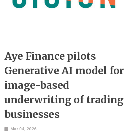
Aye Finance pilots
Generative AI model for
image-based
underwriting of trading
businesses
Mar 04, 2026