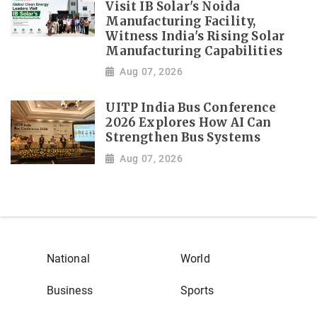
Visit IB Solar's Noida
Manufacturing Facility,
Witness India's Rising Solar
Manufacturing Capabilities
Aug 07, 2026
UITP India Bus Conference
2026 Explores How AI Can
Strengthen Bus Systems
Aug 07, 2026
National
World
Business
Sports